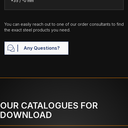
+35 / -0 mm
You can easily reach out to one of our order consultants to find
the exact steel products you need.
Any Questions?
OUR CATALOGUES FOR
DOWNLOAD