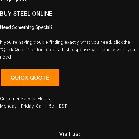
BUY STEEL ONLINE
Need Something Special?
If you're having trouble finding exactly what you need, click the
“Quick Quote” button to get a fast response with exactly what you
need!
QUICK QUOTE
Customer Service Hours:
Monday - Friday, 8am - 5pm EST
Visit us: