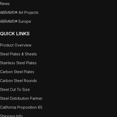
News
ABRAMS® Art Projects
ABRAMS® Europe
QUICK LINKS
Product Overview
Steel Plates & Sheets
Stainless Steel Plates
Carbon Steel Plates
Carbon Steel Rounds
Steel Cut To Size
Steel Distribution Partner
California Proposition 65
Shipping Info