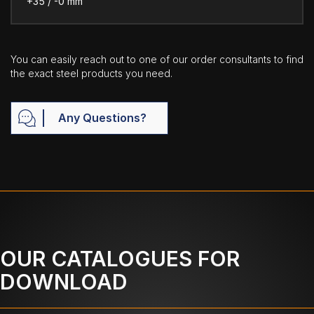
+35 / -0 mm
You can easily reach out to one of our order consultants to find
the exact steel products you need.
Any Questions?
OUR CATALOGUES FOR
DOWNLOAD