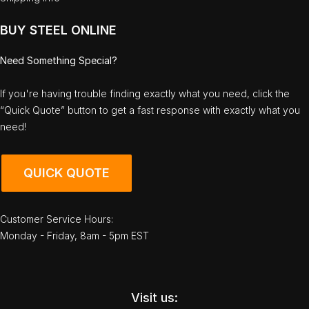
BUY STEEL ONLINE
Need Something Special?
If you're having trouble finding exactly what you need, click the
“Quick Quote” button to get a fast response with exactly what you
need!
QUICK QUOTE
Customer Service Hours:
Monday - Friday, 8am - 5pm EST
Visit us: