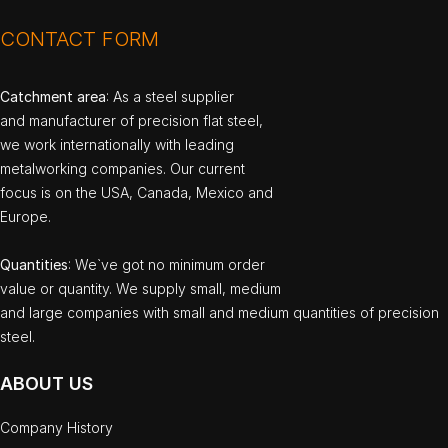
CONTACT FORM
Catchment area
: As a steel supplier
and manufacturer of precision flat steel,
we work internationally with leading
metalworking companies. Our current
focus is on the USA, Canada, Mexico and
Europe.
Quantities
: We`ve got no minimum order
value or quantity. We supply small, medium
and large companies with small and medium quantities of precision
steel.
ABOUT US
Company History