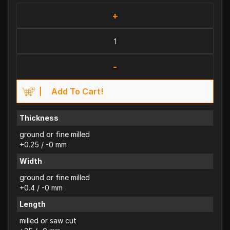
+
-
Add To Cart!
Thickness
ground or fine milled
+0.25 / -0 mm
Width
ground or fine milled
+0.4 / -0 mm
Length
milled or saw cut