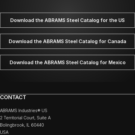
Download the ABRAMS Steel Catalog for the US
Download the ABRAMS Steel Catalog for Canada
Download the ABRAMS Steel Catalog for Mexico
CONTACT
ABRAMS Industries® US
2 Territorial Court, Suite A
Bolingbrook, IL 60440
USA