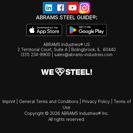
ABRAMS STEEL GUIDE®:
ABRAMS Industries® US
2 Territorial Court, Suite A | Bolingbrook,
IL
60440
(331) 234-9900
|
sales@abrams-industries.com
Imprint
|
General Terms and Conditions
|
Privacy Policy
|
Terms of
Use
Copyright © 2026 ABRAMS Industries® Inc.
All rights reserved.