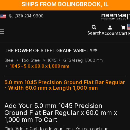
SHIPS FROM BOLINGBROOK, IL
(331) 234-9900
Skip
to
Search
Account
Cart
Content
THE POWER OF STEEL GRADE VARIETY!®
Steel
Tool Steel
1045
GFSM reg. 1,000 mm
1045 - 5.0 x 60.0 x 1,000 mm
5.0 mm 1045 Precision Ground Flat Bar Regular
- Width 60.0 mm x Length 1,000 mm
Add Your 5.0 mm 1045 Precision
Ground Flat Bar Regular x 60.0 mm x
1,000 mm To Cart
Click 'Add to Cart' to add your items. You can continue