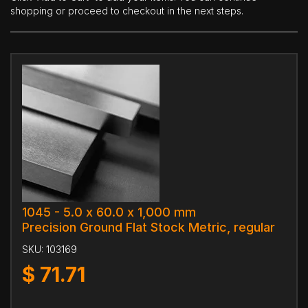
shopping or proceed to checkout in the next steps.
1045 - 5.0 x 60.0 x 1,000 mm
Precision Ground Flat Stock Metric, regular
SKU:
103169
$
71.71