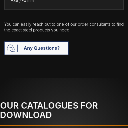
+35 / -0 mm
You can easily reach out to one of our order consultants to find
the exact steel products you need.
Any Questions?
OUR CATALOGUES FOR
DOWNLOAD