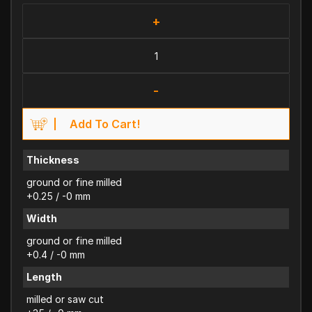
+
-
Add To Cart!
Thickness
ground or fine milled
+0.25 / -0 mm
Width
ground or fine milled
+0.4 / -0 mm
Length
milled or saw cut