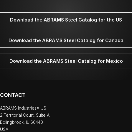
Download the ABRAMS Steel Catalog for the US
Download the ABRAMS Steel Catalog for Canada
Download the ABRAMS Steel Catalog for Mexico
CONTACT
ABRAMS Industries® US
2 Territorial Court, Suite A
Bolingbrook, IL 60440
USA