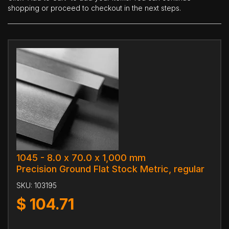
shopping or proceed to checkout in the next steps.
1045 - 8.0 x 70.0 x 1,000 mm
Precision Ground Flat Stock Metric, regular
SKU:
103195
$
104.71