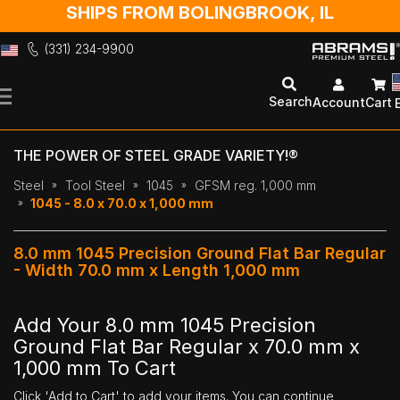
SHIPS FROM BOLINGBROOK, IL
(331) 234-9900
Skip
to
Search
Account
Cart
Content
THE POWER OF STEEL GRADE VARIETY!®
Steel
Tool Steel
1045
GFSM reg. 1,000 mm
1045 - 8.0 x 70.0 x 1,000 mm
8.0 mm 1045 Precision Ground Flat Bar Regular
- Width 70.0 mm x Length 1,000 mm
Add Your 8.0 mm 1045 Precision
Ground Flat Bar Regular x 70.0 mm x
1,000 mm To Cart
Click 'Add to Cart' to add your items. You can continue