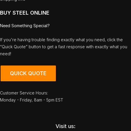
BUY STEEL ONLINE
Need Something Special?
If you're having trouble finding exactly what you need, click the
“Quick Quote” button to get a fast response with exactly what you
need!
QUICK QUOTE
Customer Service Hours:
Monday - Friday, 8am - 5pm EST
Visit us: