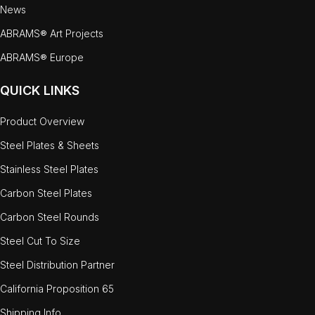
News
ABRAMS® Art Projects
ABRAMS® Europe
QUICK LINKS
Product Overview
Steel Plates & Sheets
Stainless Steel Plates
Carbon Steel Plates
Carbon Steel Rounds
Steel Cut To Size
Steel Distribution Partner
California Proposition 65
Shipping Info