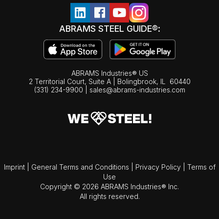
ABRAMS STEEL GUIDE®:
ABRAMS Industries® US
2 Territorial Court, Suite A | Bolingbrook,
IL
60440
(331) 234-9900
|
sales@abrams-industries.com
Imprint
|
General Terms and Conditions
|
Privacy Policy
|
Terms of
Use
Copyright © 2026 ABRAMS Industries® Inc.
All rights reserved.