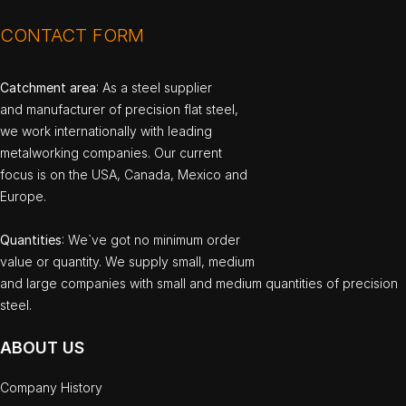
CONTACT FORM
Catchment area
: As a steel supplier
and manufacturer of precision flat steel,
we work internationally with leading
metalworking companies. Our current
focus is on the USA, Canada, Mexico and
Europe.
Quantities
: We`ve got no minimum order
value or quantity. We supply small, medium
and large companies with small and medium quantities of precision
steel.
ABOUT US
Company History