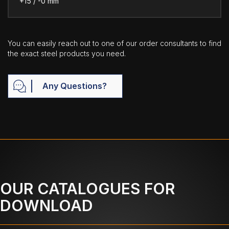
+15 / -0 mm
You can easily reach out to one of our order consultants to find
the exact steel products you need.
Any Questions?
OUR CATALOGUES FOR
DOWNLOAD