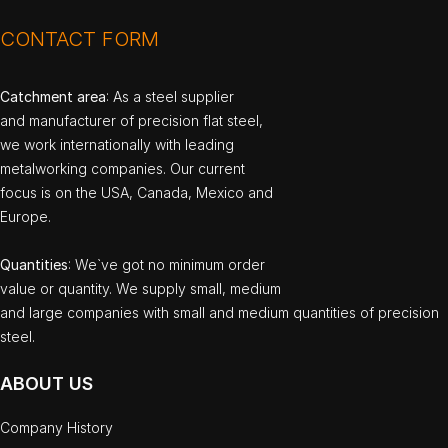
CONTACT FORM
Catchment area
: As a steel supplier
and manufacturer of precision flat steel,
we work internationally with leading
metalworking companies. Our current
focus is on the USA, Canada, Mexico and
Europe.
Quantities
: We`ve got no minimum order
value or quantity. We supply small, medium
and large companies with small and medium quantities of precision
steel.
ABOUT US
Company History