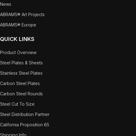
News
ABRAMS® Art Projects
ABRAMS® Europe
QUICK LINKS
Product Overview
Steel Plates & Sheets
Stainless Steel Plates
Carbon Steel Plates
Carbon Steel Rounds
Steel Cut To Size
Steel Distribution Partner
California Proposition 65
Shipping Info