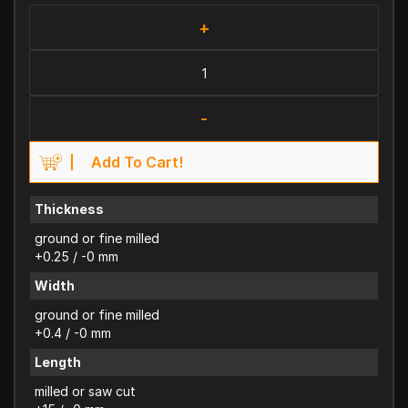
+
-
Add To Cart!
Thickness
ground or fine milled
+0.25 / -0 mm
Width
ground or fine milled
+0.4 / -0 mm
Length
milled or saw cut