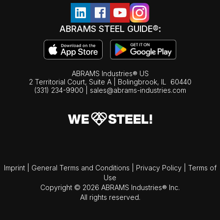
ABRAMS STEEL GUIDE®:
ABRAMS Industries® US
2 Territorial Court, Suite A | Bolingbrook,
IL
60440
(331) 234-9900
|
sales@abrams-industries.com
Imprint
|
General Terms and Conditions
|
Privacy Policy
|
Terms of
Use
Copyright © 2026 ABRAMS Industries® Inc.
All rights reserved.