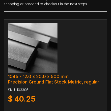
shopping or proceed to checkout in the next steps.
1045 - 12.0 x 20.0 x 500 mm
Precision Ground Flat Stock Metric, regular
SKU:
103306
$
40.25