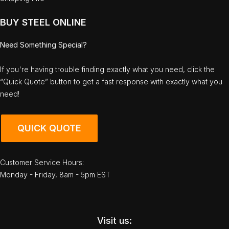
BUY STEEL ONLINE
Need Something Special?
If you're having trouble finding exactly what you need, click the
“Quick Quote” button to get a fast response with exactly what you
need!
QUICK QUOTE
Customer Service Hours:
Monday - Friday, 8am - 5pm EST
Visit us: