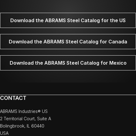
Download the ABRAMS Steel Catalog for the US
Download the ABRAMS Steel Catalog for Canada
Download the ABRAMS Steel Catalog for Mexico
CONTACT
ABRAMS Industries® US
2 Territorial Court, Suite A
Bolingbrook, IL 60440
USA