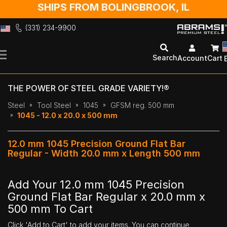
SHIPS FROM BOLINGBROOK, IL
(331) 234-9900
Skip
to
Search
Account
Cart
Content
THE POWER OF STEEL GRADE VARIETY!®
Steel
Tool Steel
1045
GFSM reg. 500 mm
1045 - 12.0 x 20.0 x 500 mm
12.0 mm 1045 Precision Ground Flat Bar
Regular - Width 20.0 mm x Length 500 mm
Add Your 12.0 mm 1045 Precision
Ground Flat Bar Regular x 20.0 mm x
500 mm To Cart
Click 'Add to Cart' to add your items. You can continue