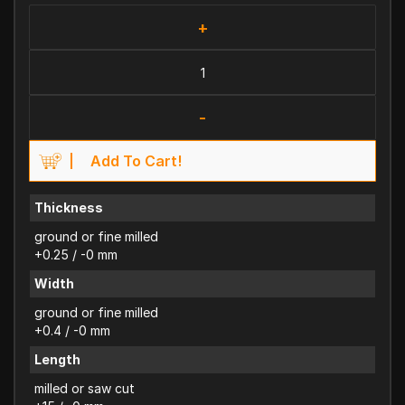
+
-
Add To Cart!
Thickness
ground or fine milled
+0.25 / -0 mm
Width
ground or fine milled
+0.4 / -0 mm
Length
milled or saw cut