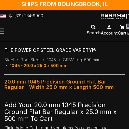
SHIPS FROM BOLINGBROOK, IL
(331) 234-9900
Skip
to
Search
Account
Cart
Content
THE POWER OF STEEL GRADE VARIETY!®
Steel
Tool Steel
1045
GFSM reg. 500 mm
1045 - 20.0 x 25.0 x 500 mm
20.0 mm 1045 Precision Ground Flat Bar
Regular - Width 25.0 mm x Length 500 mm
Add Your 20.0 mm 1045 Precision
Ground Flat Bar Regular x 25.0 mm x
500 mm To Cart
Click 'Add to Cart' to add your items. You can continue