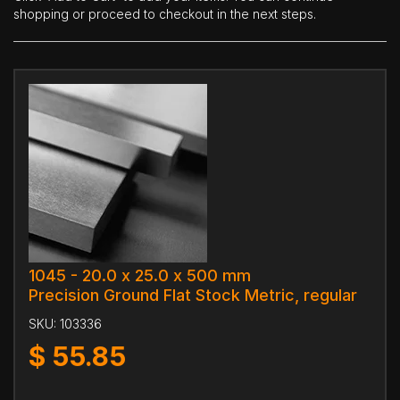
shopping or proceed to checkout in the next steps.
1045 - 20.0 x 25.0 x 500 mm
Precision Ground Flat Stock Metric, regular
SKU:
103336
$
55.85