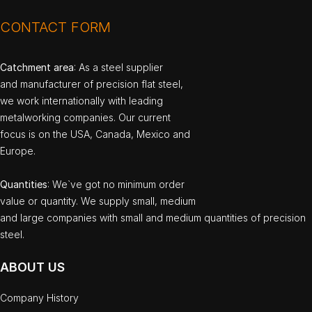
CONTACT FORM
Catchment area
: As a steel supplier
and manufacturer of precision flat steel,
we work internationally with leading
metalworking companies. Our current
focus is on the USA, Canada, Mexico and
Europe.
Quantities
: We`ve got no minimum order
value or quantity. We supply small, medium
and large companies with small and medium quantities of precision
steel.
ABOUT US
Company History