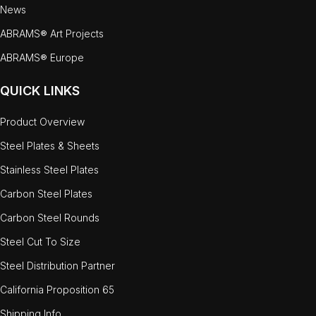
News
ABRAMS® Art Projects
ABRAMS® Europe
QUICK LINKS
Product Overview
Steel Plates & Sheets
Stainless Steel Plates
Carbon Steel Plates
Carbon Steel Rounds
Steel Cut To Size
Steel Distribution Partner
California Proposition 65
Shipping Info