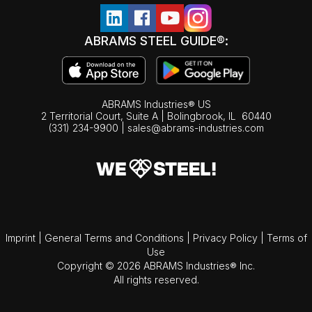
ABRAMS STEEL GUIDE®:
ABRAMS Industries® US
2 Territorial Court, Suite A | Bolingbrook,
IL
60440
(331) 234-9900
|
sales@abrams-industries.com
Imprint
|
General Terms and Conditions
|
Privacy Policy
|
Terms of
Use
Copyright © 2026 ABRAMS Industries® Inc.
All rights reserved.