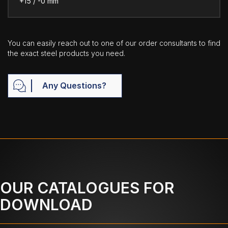
+15 / -0 mm
You can easily reach out to one of our order consultants to find
the exact steel products you need.
Any Questions?
OUR CATALOGUES FOR
DOWNLOAD