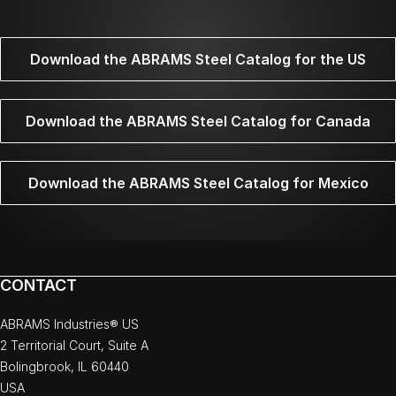
Download the ABRAMS Steel Catalog for the US
Download the ABRAMS Steel Catalog for Canada
Download the ABRAMS Steel Catalog for Mexico
CONTACT
ABRAMS Industries® US
2 Territorial Court, Suite A
Bolingbrook, IL 60440
USA