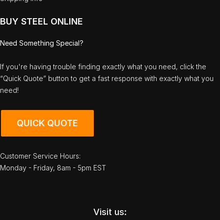
BUY STEEL ONLINE
Need Something Special?
If you're having trouble finding exactly what you need, click the
“Quick Quote” button to get a fast response with exactly what you
need!
QUICK QUOTE
Customer Service Hours:
Monday - Friday, 8am - 5pm EST
Visit us: