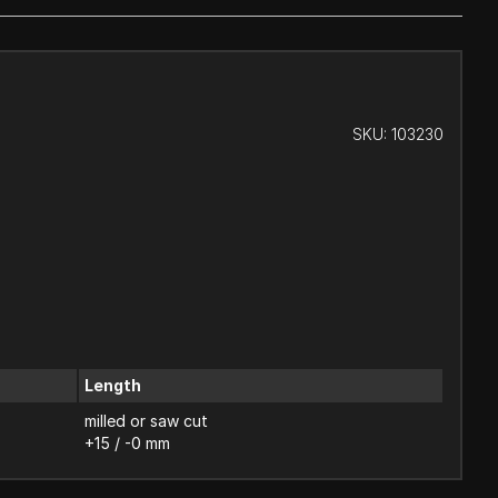
SKU:
103230
Length
milled or saw cut
+15 / -0 mm