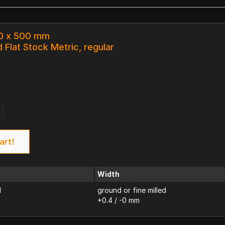
.0 x 500 mm
 Flat Stock Metric, regular
art!
Width
d
ground or fine milled
+0.4 / -0 mm