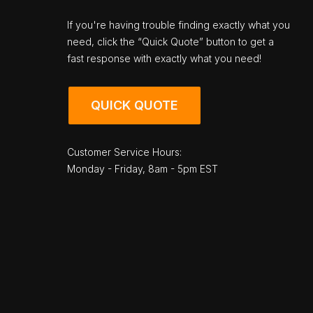
If you're having trouble finding exactly what you
need, click the “Quick Quote” button to get a
fast response with exactly what you need!
QUICK QUOTE
Customer Service Hours:
Monday - Friday, 8am - 5pm EST