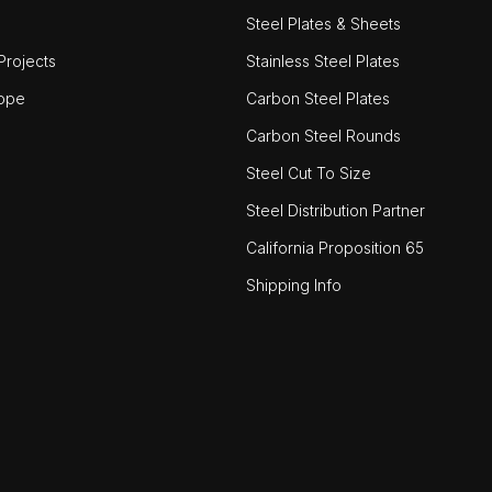
Steel Plates & Sheets
rojects
Stainless Steel Plates
ope
Carbon Steel Plates
Carbon Steel Rounds
Steel Cut To Size
Steel Distribution Partner
California Proposition 65
Shipping Info