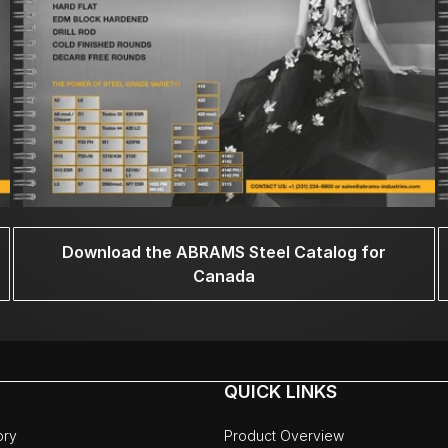
Download the ABRAMS Steel Catalog for
Canada
QUICK LINKS
ory
Product Overview