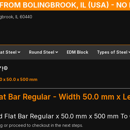
 FROM BOLINGBROOK, IL (USA) - N
ingbrook,
IL
60440
lat Steel
Round Steel
EDM Block
Types of Steel
Y!®
.0 x 50.0 x 500 mm
lat Bar Regular - Width 50.0 mm x 
 Flat Bar Regular x 50.0 mm x 500 mm To 
ng or proceed to checkout in the next steps.