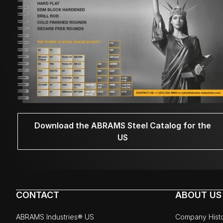
Download the ABRAMS Steel Catalog for the
US
CONTACT
ABOUT US
ABRAMS Industries® US
Company Hist