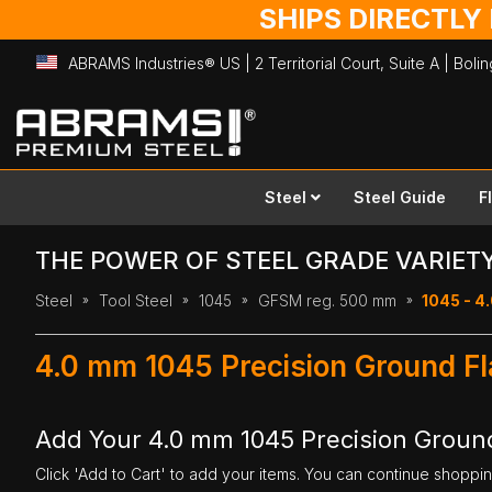
SHIPS DIRECTLY
ABRAMS Industries® US | 2 Territorial Court, Suite A | Bol
Skip
to
Content
Steel
Steel Guide
F
THE POWER OF STEEL GRADE VARIET
Steel
Tool Steel
1045
GFSM reg. 500 mm
1045 - 4
4.0 mm 1045 Precision Ground F
Add Your 4.0 mm 1045 Precision Ground
Click 'Add to Cart' to add your items. You can continue shoppi