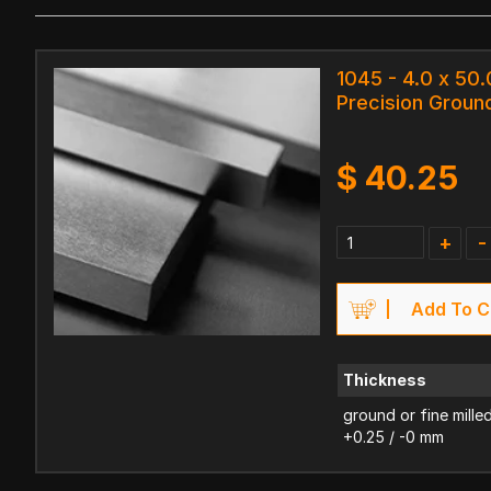
1045 - 4.0 x 50
Precision Ground
$
40.25
+
-
Add To C
Thickness
ground or fine mille
+0.25 / -0 mm