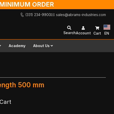
O MINIMUM ORDER
(331) 234-9900
sales@abrams-industries.com
Search
Account
Cart
EN
Academy
About Us
Length 500 mm
Cart