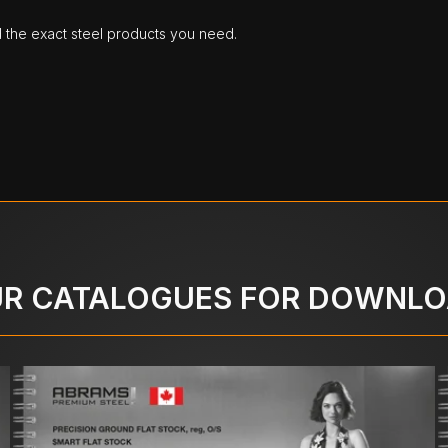
d the exact steel products you need.
R CATALOGUES FOR DOWNL