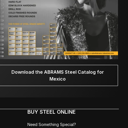
Download the ABRAMS Steel Catalog for
Mexico
BUY STEEL ONLINE
Need Something Special?