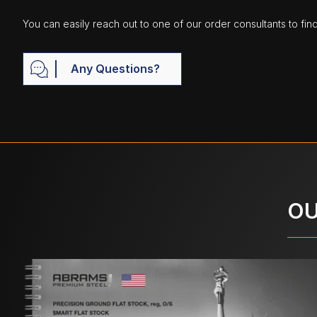
You can easily reach out to one of our order consultants to fin
Any Questions?
OU