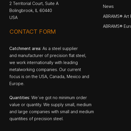
2 Territorial Court, Suite A
News
Bolingbrook, IL 60440
ABRAMS® Art P
USA
ABRAMS® Eur
CONTACT FORM
Catchment area
: As a steel supplier
and manufacturer of precision flat steel,
we work internationally with leading
metalworking companies. Our current
focus is on the USA, Canada, Mexico and
Europe.
Quantities
: We`ve got no minimum order
value or quantity. We supply small, medium
and large companies with small and medium
quantities of precision steel.