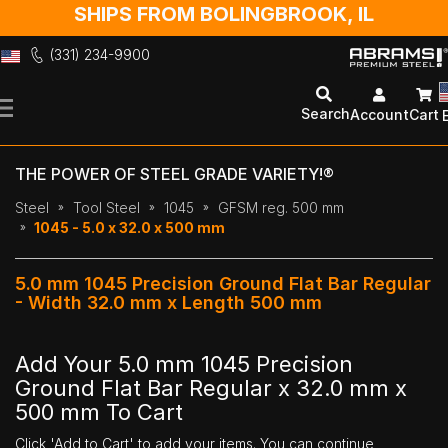
SHIPS FROM BOLINGBROOK, IL
(331) 234-9900
Skip
to
Search
Account
Cart
Content
THE POWER OF STEEL GRADE VARIETY!®
Steel
Tool Steel
1045
GFSM reg. 500 mm
1045 - 5.0 x 32.0 x 500 mm
5.0 mm 1045 Precision Ground Flat Bar Regular
- Width 32.0 mm x Length 500 mm
Add Your 5.0 mm 1045 Precision
Ground Flat Bar Regular x 32.0 mm x
500 mm To Cart
Click 'Add to Cart' to add your items. You can continue