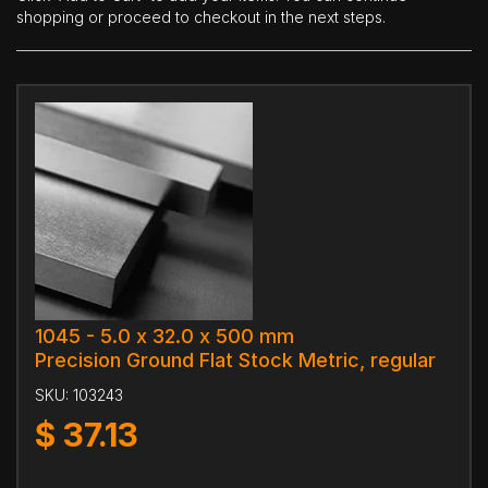
shopping or proceed to checkout in the next steps.
1045 - 5.0 x 32.0 x 500 mm
Precision Ground Flat Stock Metric, regular
SKU:
103243
$
37.13