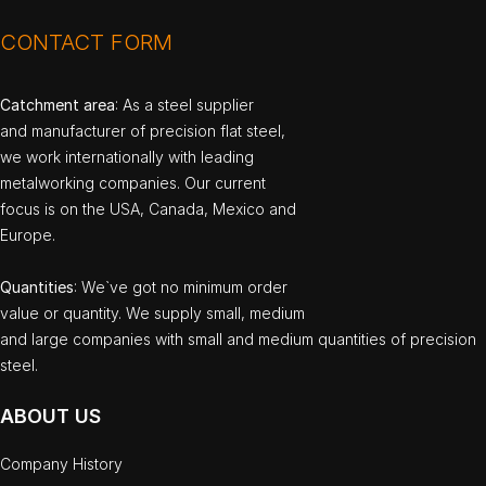
CONTACT FORM
Catchment area
: As a steel supplier
and manufacturer of precision flat steel,
we work internationally with leading
metalworking companies. Our current
focus is on the USA, Canada, Mexico and
Europe.
Quantities
: We`ve got no minimum order
value or quantity. We supply small, medium
and large companies with small and medium quantities of precision
steel.
ABOUT US
Company History