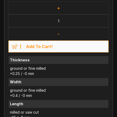
+
-
Add To Cart!
Thickness
ground or fine milled
+0.25 / -0 mm
Width
ground or fine milled
+0.4 / -0 mm
Length
milled or saw cut