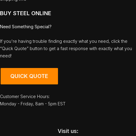
BUY STEEL ONLINE
Need Something Special?
If you're having trouble finding exactly what you need, click the
“Quick Quote” button to get a fast response with exactly what you
need!
QUICK QUOTE
Customer Service Hours:
Monday - Friday, 8am - 5pm EST
Visit us: