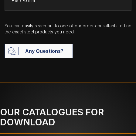
+15 / -0 mm
You can easily reach out to one of our order consultants to find
the exact steel products you need.
Any Questions?
OUR CATALOGUES FOR
DOWNLOAD