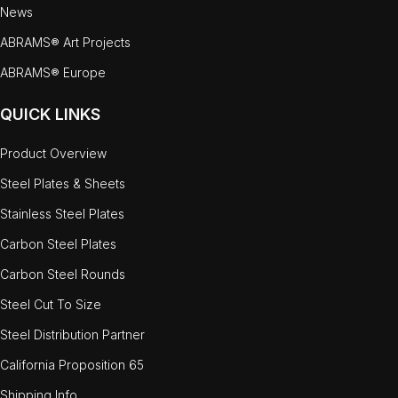
News
ABRAMS® Art Projects
ABRAMS® Europe
QUICK LINKS
Product Overview
Steel Plates & Sheets
Stainless Steel Plates
Carbon Steel Plates
Carbon Steel Rounds
Steel Cut To Size
Steel Distribution Partner
California Proposition 65
Shipping Info