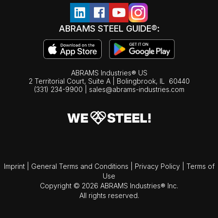
ABRAMS STEEL GUIDE®:
ABRAMS Industries® US
2 Territorial Court, Suite A | Bolingbrook,
IL
60440
(331) 234-9900
|
sales@abrams-industries.com
Imprint
|
General Terms and Conditions
|
Privacy Policy
|
Terms of
Use
Copyright © 2026 ABRAMS Industries® Inc.
All rights reserved.