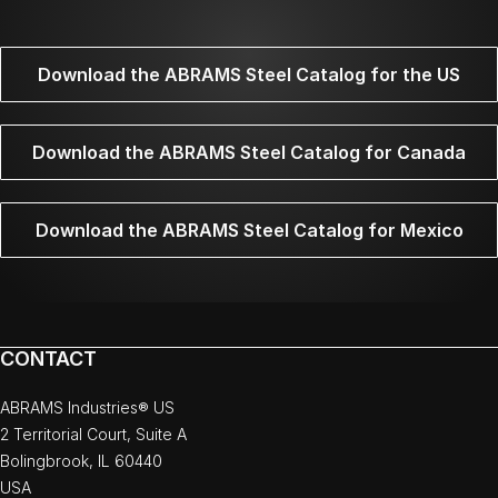
Download the ABRAMS Steel Catalog for the US
Download the ABRAMS Steel Catalog for Canada
Download the ABRAMS Steel Catalog for Mexico
CONTACT
ABRAMS Industries® US
2 Territorial Court, Suite A
Bolingbrook, IL 60440
USA