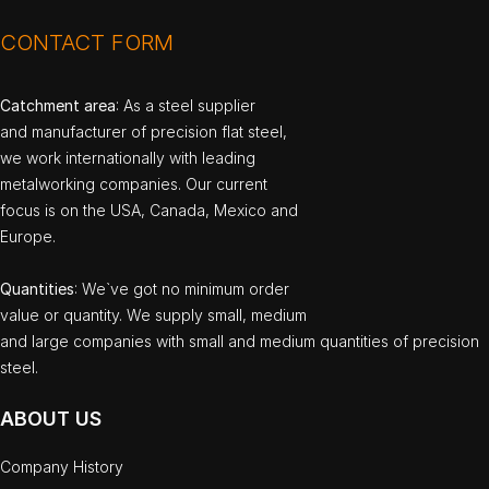
CONTACT FORM
Catchment area
: As a steel supplier
and manufacturer of precision flat steel,
we work internationally with leading
metalworking companies. Our current
focus is on the USA, Canada, Mexico and
Europe.
Quantities
: We`ve got no minimum order
value or quantity. We supply small, medium
and large companies with small and medium quantities of precision
steel.
ABOUT US
Company History