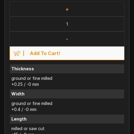
+
-
Add To Cart!
Thickness
ground or fine milled
+0.25 / -0 mm
Width
ground or fine milled
+0.4 / -0 mm
Length
milled or saw cut