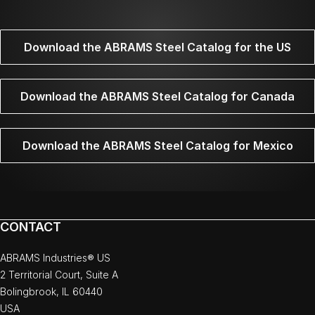
Download the ABRAMS Steel Catalog for the US
Download the ABRAMS Steel Catalog for Canada
Download the ABRAMS Steel Catalog for Mexico
CONTACT
ABRAMS Industries® US
2 Territorial Court, Suite A
Bolingbrook, IL 60440
USA