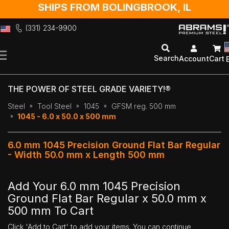
SHIPS FROM BOLINGBROOK, IL
(331) 234-9900
Skip
to
Search
Account
Cart
Content
THE POWER OF STEEL GRADE VARIETY!®
Steel
Tool Steel
1045
GFSM reg. 500 mm
1045 - 6.0 x 50.0 x 500 mm
6.0 mm 1045 Precision Ground Flat Bar Regular
- Width 50.0 mm x Length 500 mm
Add Your 6.0 mm 1045 Precision
Ground Flat Bar Regular x 50.0 mm x
500 mm To Cart
Click 'Add to Cart' to add your items. You can continue