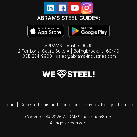
ABRAMS STEEL GUIDE®:
ABRAMS Industries® US
2 Territorial Court, Suite A | Bolingbrook,
IL
60440
(331) 234-9900
|
sales@abrams-industries.com
Imprint
|
General Terms and Conditions
|
Privacy Policy
|
Terms of
Use
Copyright © 2026 ABRAMS Industries® Inc.
All rights reserved.