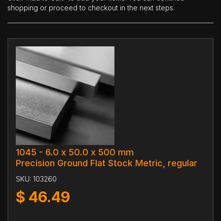
shopping or proceed to checkout in the next steps.
1045 - 6.0 x 50.0 x 500 mm
Precision Ground Flat Stock Metric, regular
SKU:
103260
$
46.49