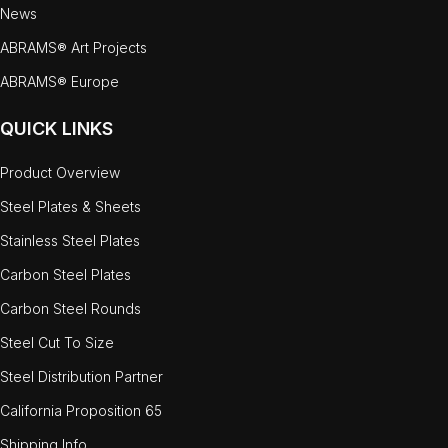
News
ABRAMS® Art Projects
ABRAMS® Europe
QUICK LINKS
Product Overview
Steel Plates & Sheets
Stainless Steel Plates
Carbon Steel Plates
Carbon Steel Rounds
Steel Cut To Size
Steel Distribution Partner
California Proposition 65
Shipping Info