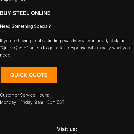
BUY STEEL ONLINE
Need Something Special?
If you're having trouble finding exactly what you need, click the
“Quick Quote” button to get a fast response with exactly what you
need!
QUICK QUOTE
Customer Service Hours:
Monday - Friday, 8am - 5pm EST
Visit us: