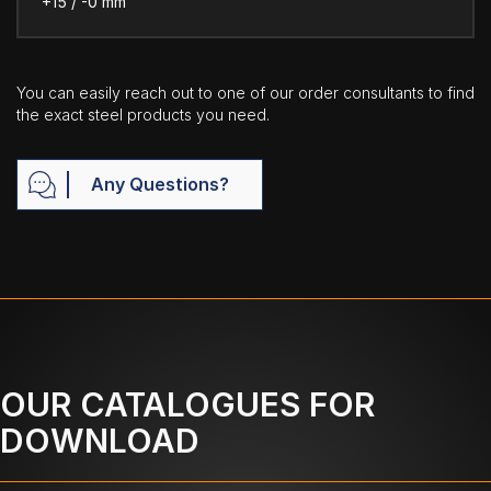
+15 / -0 mm
You can easily reach out to one of our order consultants to find
the exact steel products you need.
Any Questions?
OUR CATALOGUES FOR
DOWNLOAD