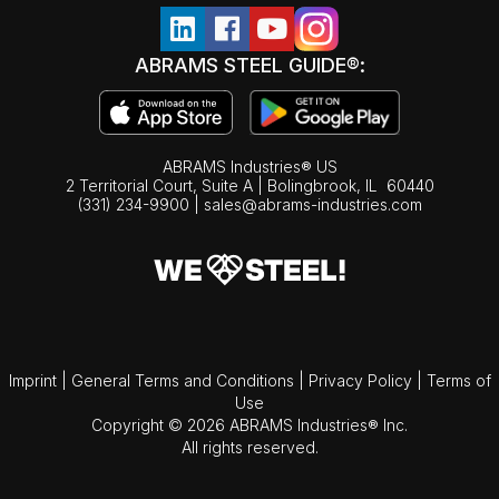
ABRAMS STEEL GUIDE®:
ABRAMS Industries® US
2 Territorial Court, Suite A | Bolingbrook,
IL
60440
(331) 234-9900
|
sales@abrams-industries.com
Imprint
|
General Terms and Conditions
|
Privacy Policy
|
Terms of
Use
Copyright © 2026 ABRAMS Industries® Inc.
All rights reserved.