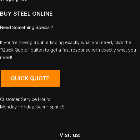
BUY STEEL ONLINE
Need Something Special?
If you're having trouble finding exactly what you need, click the
“Quick Quote” button to get a fast response with exactly what you
need!
QUICK QUOTE
Customer Service Hours:
Monday - Friday, 8am - 5pm EST
Visit us: