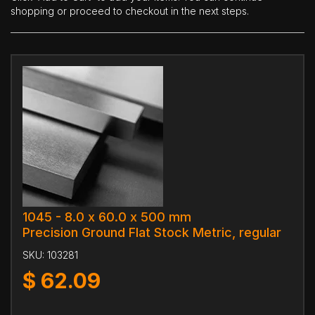
shopping or proceed to checkout in the next steps.
1045 - 8.0 x 60.0 x 500 mm
Precision Ground Flat Stock Metric, regular
SKU:
103281
$
62.09