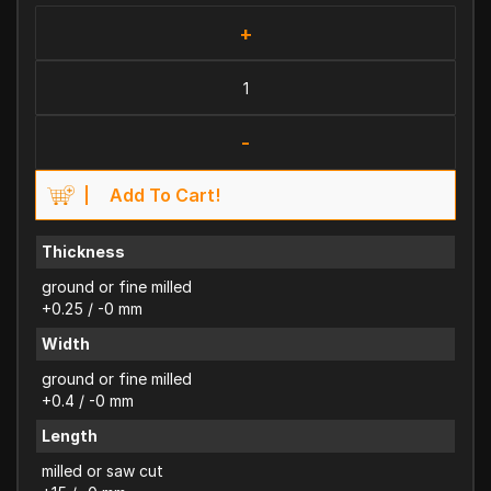
+
-
Add To Cart!
Thickness
ground or fine milled
+0.25 / -0 mm
Width
ground or fine milled
+0.4 / -0 mm
Length
milled or saw cut