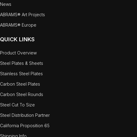
News
ABRAMS® Art Projects
ABRAMS® Europe
QUICK LINKS
Product Overview
Steel Plates & Sheets
Stainless Steel Plates
Carbon Steel Plates
Carbon Steel Rounds
Steel Cut To Size
Steel Distribution Partner
California Proposition 65
Shipping Info