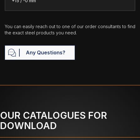
+15 / -0 mm
You can easily reach out to one of our order consultants to find
the exact steel products you need.
Any Questions?
OUR CATALOGUES FOR
DOWNLOAD