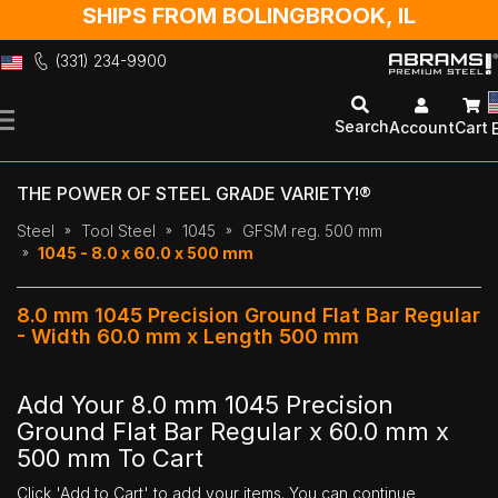
SHIPS FROM BOLINGBROOK, IL
(331) 234-9900
Skip
to
Search
Account
Cart
Content
THE POWER OF STEEL GRADE VARIETY!®
Steel
Tool Steel
1045
GFSM reg. 500 mm
1045 - 8.0 x 60.0 x 500 mm
8.0 mm 1045 Precision Ground Flat Bar Regular
- Width 60.0 mm x Length 500 mm
Add Your 8.0 mm 1045 Precision
Ground Flat Bar Regular x 60.0 mm x
500 mm To Cart
Click 'Add to Cart' to add your items. You can continue