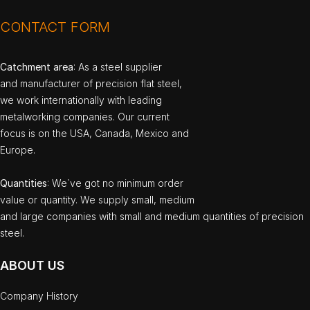
CONTACT FORM
Catchment area
: As a steel supplier
and manufacturer of precision flat steel,
we work internationally with leading
metalworking companies. Our current
focus is on the USA, Canada, Mexico and
Europe.
Quantities
: We`ve got no minimum order
value or quantity. We supply small, medium
and large companies with small and medium quantities of precision
steel.
ABOUT US
Company History