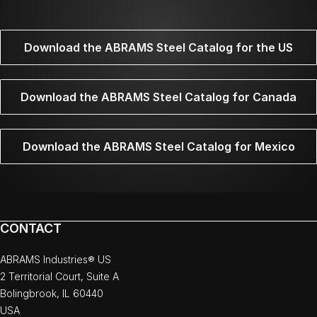
Download the ABRAMS Steel Catalog for the US
Download the ABRAMS Steel Catalog for Canada
Download the ABRAMS Steel Catalog for Mexico
CONTACT
ABRAMS Industries® US
2 Territorial Court, Suite A
Bolingbrook, IL 60440
USA