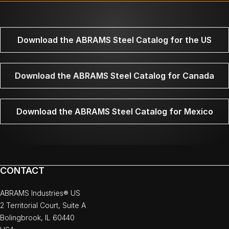
Download the ABRAMS Steel Catalog for the US
Download the ABRAMS Steel Catalog for Canada
Download the ABRAMS Steel Catalog for Mexico
CONTACT
ABRAMS Industries® US
2 Territorial Court, Suite A
Bolingbrook, IL 60440