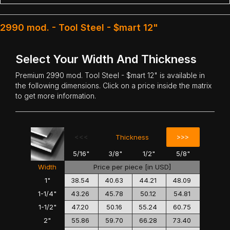
2990 mod. - Tool Steel - $mart 12"
Select Your Width And Thickness
Premium
2990 mod. Tool Steel
- $mart 12" is available in
the following dimensions. Click on a price inside the matrix
to get more information.
<<<
>>>
Thickness
5/16"
3/8"
1/2"
5/8"
Width
Price per piece [in USD]
1"
38.54
40.63
44.21
48.09
1-1/4"
43.26
45.78
50.12
54.81
1-1/2"
47.20
50.16
55.24
60.75
2"
55.86
59.70
66.28
73.40