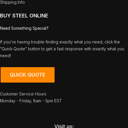
Shipping Info
BUY STEEL ONLINE
Need Something Special?
If you're having trouble finding exactly what you need, click the
“Quick Quote” button to get a fast response with exactly what you
need!
QUICK QUOTE
Customer Service Hours:
Monday - Friday, 8am - 5pm EST
Visit us: