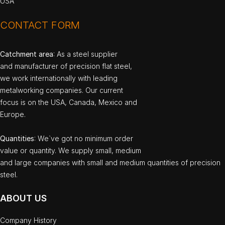
USA
CONTACT FORM
Catchment area
: As a steel supplier
and manufacturer of precision flat steel,
we work internationally with leading
metalworking companies. Our current
focus is on the USA, Canada, Mexico and
Europe.
Quantities
: We`ve got no minimum order
value or quantity. We supply small, medium
and large companies with small and medium quantities of precision
steel.
ABOUT US
Company History