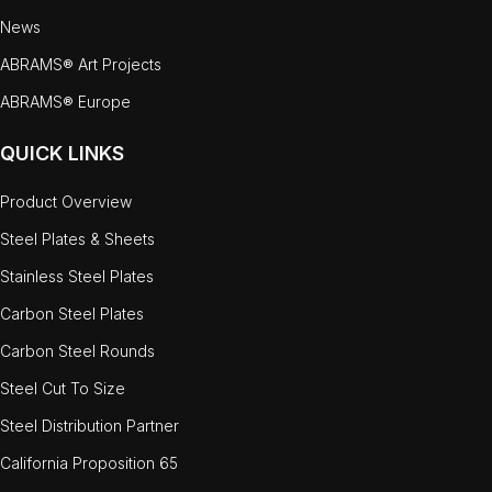
News
ABRAMS® Art Projects
ABRAMS® Europe
QUICK LINKS
Product Overview
Steel Plates & Sheets
Stainless Steel Plates
Carbon Steel Plates
Carbon Steel Rounds
Steel Cut To Size
Steel Distribution Partner
California Proposition 65