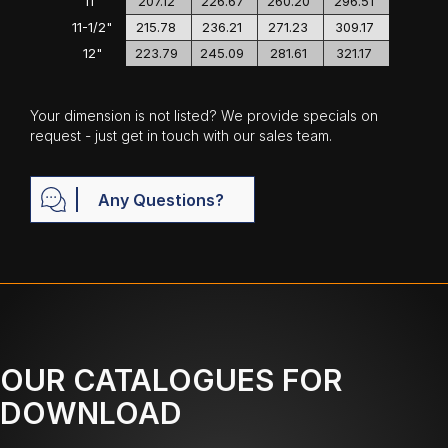
11"
207.12
226.67
260.20
296.51
11-1/2"
215.78
236.21
271.23
309.17
12"
223.79
245.09
281.61
321.17
Your dimension is not listed? We provide specials on
request - just get in touch with our sales team.
Any Questions?
OUR CATALOGUES FOR
DOWNLOAD