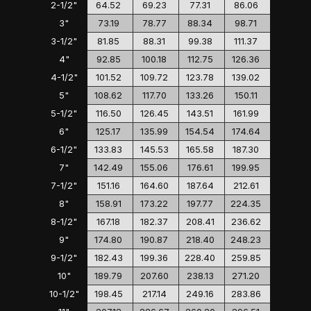
2-1/2"
64.52
69.23
77.31
86.06
3"
73.19
78.77
88.34
98.71
3-1/2"
81.85
88.31
99.38
111.37
4"
92.85
100.18
112.75
126.36
4-1/2"
101.52
109.72
123.78
139.02
5"
108.62
117.70
133.26
150.11
5-1/2"
116.50
126.45
143.51
161.99
6"
125.17
135.99
154.54
174.64
6-1/2"
133.83
145.53
165.58
187.30
7"
142.49
155.06
176.61
199.95
7-1/2"
151.16
164.60
187.64
212.61
8"
158.91
173.22
197.77
224.35
8-1/2"
167.18
182.37
208.41
236.62
9"
174.80
190.87
218.40
248.23
9-1/2"
182.43
199.36
228.40
259.85
10"
189.79
207.60
238.13
271.20
10-1/2"
198.45
217.14
249.16
283.86