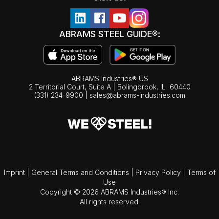
ABRAMS STEEL GUIDE®:
ABRAMS Industries® US
2 Territorial Court, Suite A | Bolingbrook,
IL
60440
(331) 234-9900
|
sales@abrams-industries.com
Imprint
|
General Terms and Conditions
|
Privacy Policy
|
Terms of
Use
Copyright © 2026 ABRAMS Industries® Inc.
All rights reserved.