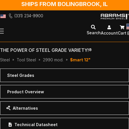
SHIPS FROM BOLINGBROOK, IL
(331) 234-9900
Skip
to
Search
Account
Cart
Content
THE POWER OF STEEL GRADE VARIETY!®
Steel
Tool Steel
2990 mod.
$mart 12"
Steel Grades
Product Overview
Alternatives
Technical Datasheet