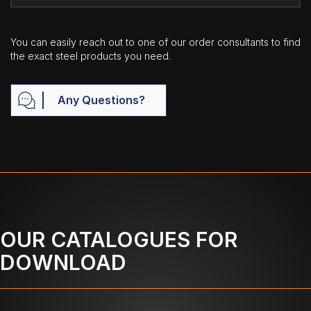
You can easily reach out to one of our order consultants to find
the exact steel products you need.
Any Questions?
OUR CATALOGUES FOR
DOWNLOAD