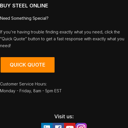
BUY STEEL ONLINE
Need Something Special?
If you're having trouble finding exactly what you need, click the
“Quick Quote” button to get a fast response with exactly what you
need!
QUICK QUOTE
Customer Service Hours:
Monday - Friday, 8am - 5pm EST
Visit us: