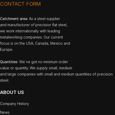
CONTACT FORM
Catchment area
: As a steel supplier
and manufacturer of precision flat steel,
we work internationally with leading
metalworking companies. Our current
focus is on the USA, Canada, Mexico and
Europe.
Quantities
: We`ve got no minimum order
value or quantity. We supply small, medium
and large companies with small and medium quantities of precision
steel.
ABOUT US
Company History
News