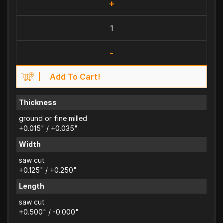
+
-
Add To Cart!
Thickness
ground or fine milled
+0.015" / +0.035"
Width
saw cut
+0.125" / +0.250"
Length
saw cut
+0.500" / -0.000"