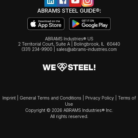
ABRAMS STEEL GUIDE®:
ABRAMS Industries® US
2 Territorial Court, Suite A | Bolingbrook,
IL
60440
(331) 234-9900
|
sales@abrams-industries.com
Imprint
|
General Terms and Conditions
|
Privacy Policy
|
Terms of
Use
Copyright © 2026 ABRAMS Industries® Inc.
All rights reserved.