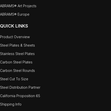
ABRAMS® Art Projects
ABRAMS® Europe
QUICK LINKS
Product Overview
Steel Plates & Sheets
Stainless Steel Plates
Carbon Steel Plates
Carbon Steel Rounds
Steel Cut To Size
Steel Distribution Partner
California Proposition 65
Shipping Info