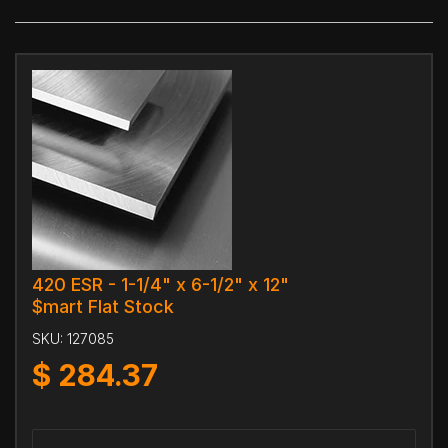
420 ESR - 1-1/4" x 6-1/2" x 12"
$mart Flat Stock
SKU:
127085
$
284.37