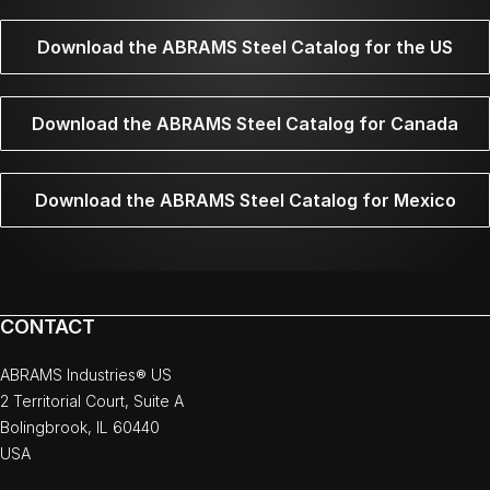
Download the ABRAMS Steel Catalog for the US
Download the ABRAMS Steel Catalog for Canada
Download the ABRAMS Steel Catalog for Mexico
CONTACT
ABRAMS Industries® US
2 Territorial Court, Suite A
Bolingbrook, IL 60440
USA