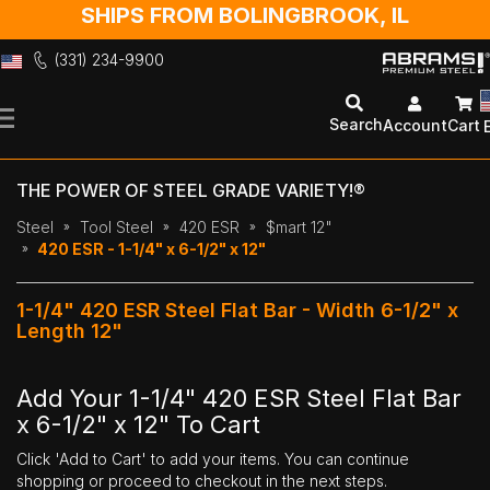
SHIPS FROM BOLINGBROOK, IL
(331) 234-9900
Skip
to
Search
Account
Cart
Content
THE POWER OF STEEL GRADE VARIETY!®
Steel
Tool Steel
420 ESR
$mart 12"
420 ESR - 1-1/4" x 6-1/2" x 12"
1-1/4" 420 ESR Steel Flat Bar - Width 6-1/2" x
Length 12"
Add Your 1-1/4" 420 ESR Steel Flat Bar
x 6-1/2" x 12" To Cart
Click 'Add to Cart' to add your items. You can continue
shopping or proceed to checkout in the next steps.