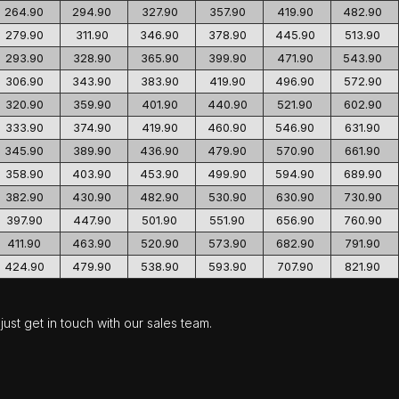
264.90
294.90
327.90
357.90
419.90
482.90
279.90
311.90
346.90
378.90
445.90
513.90
293.90
328.90
365.90
399.90
471.90
543.90
306.90
343.90
383.90
419.90
496.90
572.90
320.90
359.90
401.90
440.90
521.90
602.90
333.90
374.90
419.90
460.90
546.90
631.90
345.90
389.90
436.90
479.90
570.90
661.90
358.90
403.90
453.90
499.90
594.90
689.90
382.90
430.90
482.90
530.90
630.90
730.90
397.90
447.90
501.90
551.90
656.90
760.90
411.90
463.90
520.90
573.90
682.90
791.90
424.90
479.90
538.90
593.90
707.90
821.90
ust get in touch with our sales team.