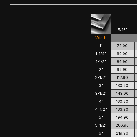
5/16"
Width
1"
73.90
1-1/4"
80.90
1-1/2"
86.90
2"
99.90
2-1/2"
112.90
3"
130.90
3-1/2"
143.90
4"
160.90
4-1/2"
183.90
5"
194.90
5-1/2"
206.90
6"
219.90