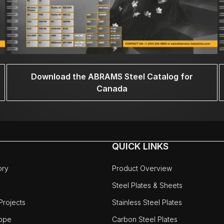
Download the ABRAMS Steel Catalog for
Canada
QUICK LINKS
ory
Product Overview
Steel Plates & Sheets
rojects
Stainless Steel Plates
ope
Carbon Steel Plates