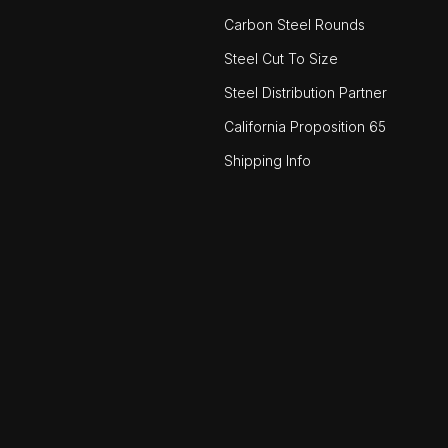
Carbon Steel Rounds
Steel Cut To Size
Steel Distribution Partner
California Proposition 65
Shipping Info