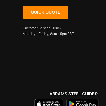
QUICK QUOTE
Customer Service Hours:
Monday - Friday, 8am - 5pm EST
ABRAMS STEEL GUIDE®: