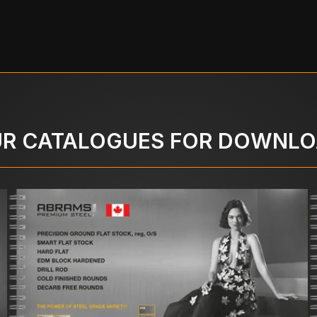
R CATALOGUES FOR DOWNL