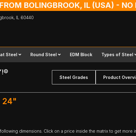
 FROM BOLINGBROOK, IL (USA) - N
ingbrook,
IL
60440
lat Steel
Round Steel
EDM Block
Types of Steel
Y!®
Steel Grades
Product Overv
. 24"
 following dimensions. Click on a price inside the matrix to get more i