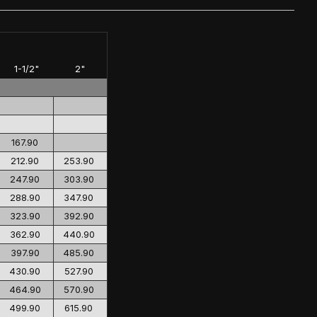
1-1/2"
2"
167.90
212.90
253.90
247.90
303.90
288.90
347.90
323.90
392.90
362.90
440.90
397.90
485.90
430.90
527.90
464.90
570.90
499.90
615.90