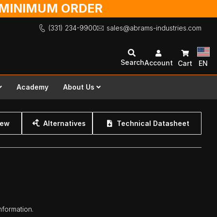
O MINIMUM ORDER
(331) 234-9900
sales@abrams-industries.com
Search
Account
Cart
EN
Academy
About Us
iew
Alternatives
Technical Datasheet
nformation.