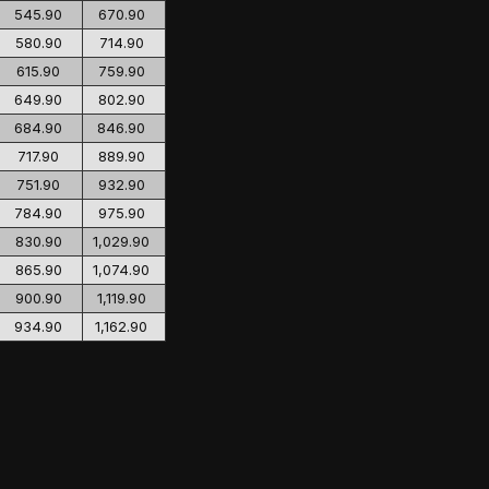
545.90
670.90
580.90
714.90
615.90
759.90
649.90
802.90
684.90
846.90
717.90
889.90
751.90
932.90
784.90
975.90
830.90
1,029.90
865.90
1,074.90
900.90
1,119.90
934.90
1,162.90