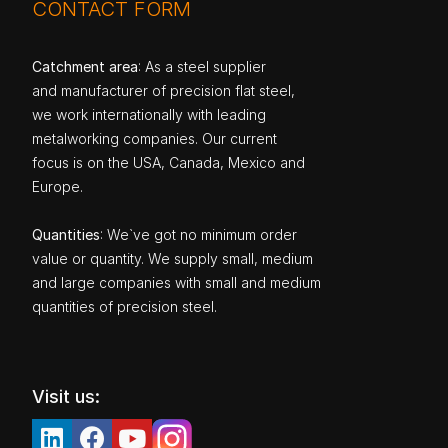
CONTACT FORM
Catchment area
: As a steel supplier
and manufacturer of precision flat steel,
we work internationally with leading
metalworking companies. Our current
focus is on the USA, Canada, Mexico and
Europe.
Quantities
: We`ve got no minimum order
value or quantity. We supply small, medium
and large companies with small and medium
quantities of precision steel.
Visit us: