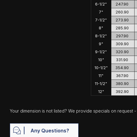
6-1/2"
247.90
7"
260.90
7-1/2"
273.90
8"
285.90
8-1/2"
297.90
9"
309.90
9-1/2"
320.90
10"
331.90
10-1/2"
354.90
11"
367.90
11-1/2"
380.90
12"
392.90
Your dimension is not listed? We provide specials on request - j
Any Questions?