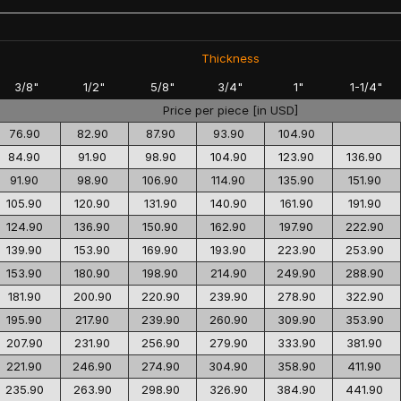
Thickness
3/8"
1/2"
5/8"
3/4"
1"
1-1/4"
Price per piece [in USD]
76.90
82.90
87.90
93.90
104.90
84.90
91.90
98.90
104.90
123.90
136.90
91.90
98.90
106.90
114.90
135.90
151.90
105.90
120.90
131.90
140.90
161.90
191.90
124.90
136.90
150.90
162.90
197.90
222.90
139.90
153.90
169.90
193.90
223.90
253.90
153.90
180.90
198.90
214.90
249.90
288.90
181.90
200.90
220.90
239.90
278.90
322.90
195.90
217.90
239.90
260.90
309.90
353.90
207.90
231.90
256.90
279.90
333.90
381.90
221.90
246.90
274.90
304.90
358.90
411.90
235.90
263.90
298.90
326.90
384.90
441.90