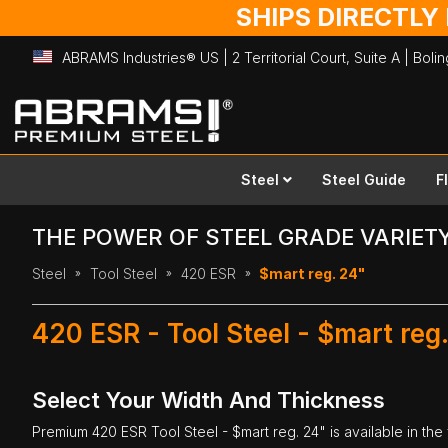
SHIPS DIRECTLY
ABRAMS Industries® US | 2 Territorial Court, Suite A | Bol
Skip
to
Content
Steel
Steel Guide
F
THE POWER OF STEEL GRADE VARIET
Steel
Tool Steel
420 ESR
$mart reg. 24"
420 ESR - Tool Steel - $mart reg
Select Your Width And Thickness
Premium
420 ESR Tool Steel
- $mart reg. 24" is available in the