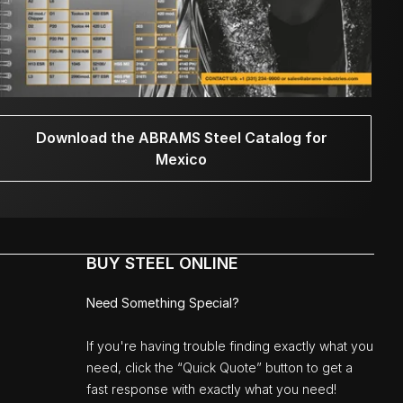
Download the ABRAMS Steel Catalog for
Mexico
BUY STEEL ONLINE
Need Something Special?
If you're having trouble finding exactly what you
need, click the “Quick Quote” button to get a
fast response with exactly what you need!