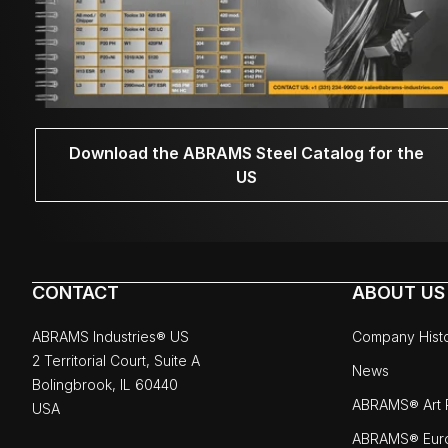
Download the ABRAMS Steel Catalog for the
US
CONTACT
ABOUT US
ABRAMS Industries® US
Company Hist
2 Territorial Court, Suite A
News
Bolingbrook, IL 60440
ABRAMS® Art P
USA
ABRAMS® Eur