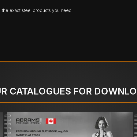
d the exact steel products you need.
R CATALOGUES FOR DOWNL