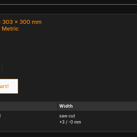
 x 303 x 300 mm
k Metric
art!
Width
d
saw cut
+3 / -0 mm