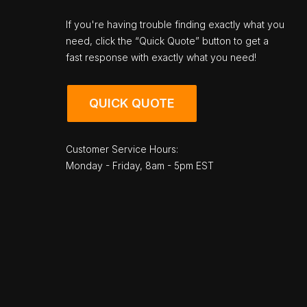
If you're having trouble finding exactly what you
need, click the “Quick Quote” button to get a
fast response with exactly what you need!
QUICK QUOTE
Customer Service Hours:
Monday - Friday, 8am - 5pm EST