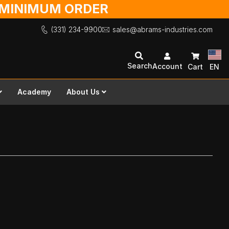
O MINIMUM ORDER
(331) 234-9900
sales@abrams-industries.com
Search
Account
Cart
EN
Academy
About Us