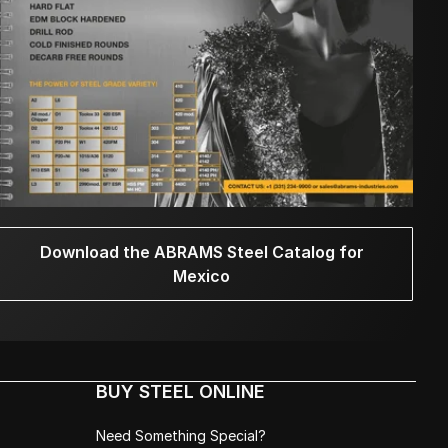
Download the ABRAMS Steel Catalog for
Mexico
BUY STEEL ONLINE
Need Something Special?