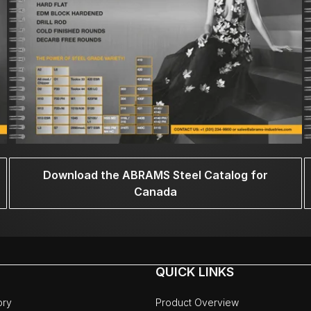
Download the ABRAMS Steel Catalog for
Canada
QUICK LINKS
ory
Product Overview