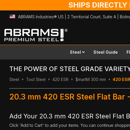
SHIPS DIRECTLY
ABRAMS Industries® US | 2 Territorial Court, Suite A | Bol
Skip
to
Content
Steel
Steel Guide
F
THE POWER OF STEEL GRADE VARIET
Steel
Tool Steel
420 ESR
$martM 300 mm
420 ESR
20.3 mm 420 ESR Steel Flat Bar
Add Your 20.3 mm 420 ESR Steel Flat 
Click 'Add to Cart' to add your items. You can continue shoppi