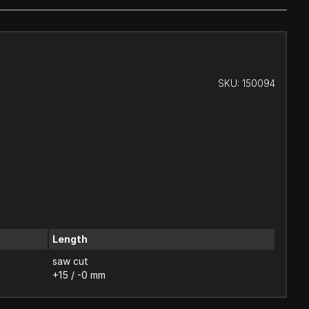
SKU:
150094
Length
saw cut
+15 / -0 mm