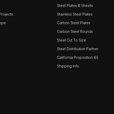
Steel Plates & Sheets
rojects
Stainless Steel Plates
ope
Carbon Steel Plates
Carbon Steel Rounds
Steel Cut To Size
Steel Distribution Partner
California Proposition 65
Shipping Info