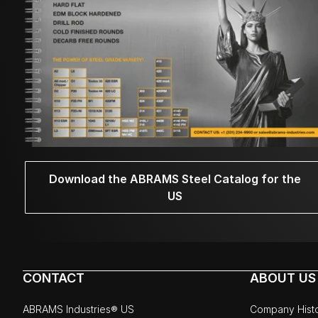
Download the ABRAMS Steel Catalog for the
US
CONTACT
ABOUT US
ABRAMS Industries® US
Company Hist