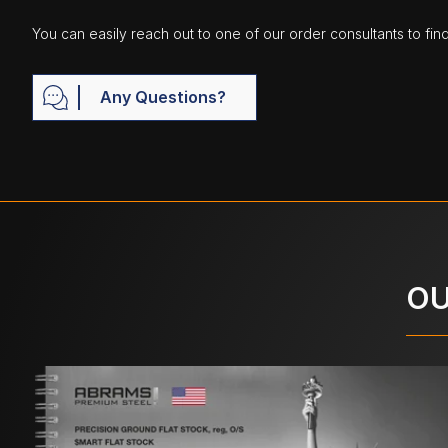
You can easily reach out to one of our order consultants to fin
Any Questions?
OU