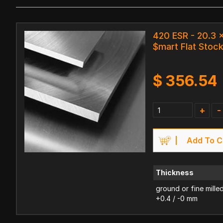
420 ESR - 20.3
$mart Flat Stoc
$
356.54
+
-
Add To C
Thickness
ground or fine mille
+0.4 / -0 mm