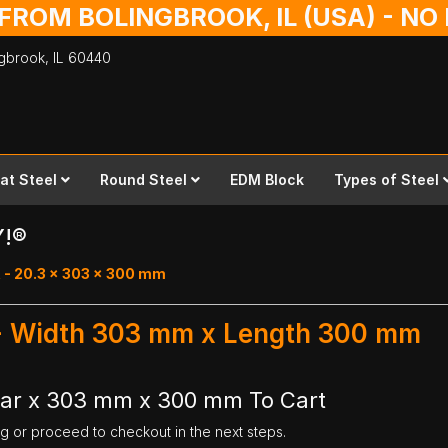
 FROM BOLINGBROOK, IL (USA) - N
ingbrook,
IL
60440
lat Steel
Round Steel
EDM Block
Types of Steel
Y!®
 - 20.3 x 303 x 300 mm
 - Width 303 mm x Length 300 mm
Bar x 303 mm x 300 mm To Cart
ng or proceed to checkout in the next steps.