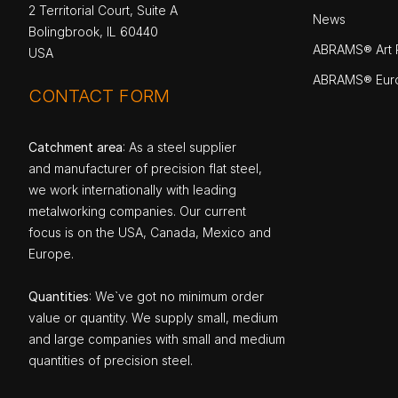
2 Territorial Court, Suite A
News
Bolingbrook, IL 60440
ABRAMS® Art P
USA
ABRAMS® Eur
CONTACT FORM
Catchment area
: As a steel supplier
and manufacturer of precision flat steel,
we work internationally with leading
metalworking companies. Our current
focus is on the USA, Canada, Mexico and
Europe.
Quantities
: We`ve got no minimum order
value or quantity. We supply small, medium
and large companies with small and medium
quantities of precision steel.