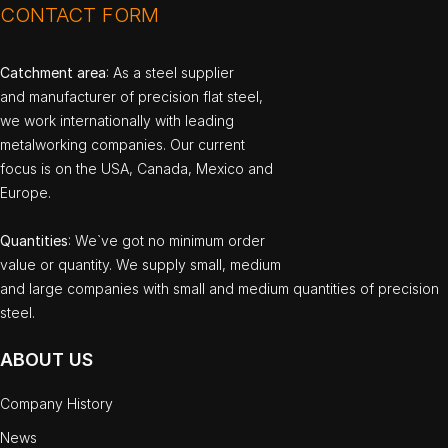
CONTACT FORM
Catchment area
: As a steel supplier
and manufacturer of precision flat steel,
we work internationally with leading
metalworking companies. Our current
focus is on the USA, Canada, Mexico and
Europe.
Quantities
: We`ve got no minimum order
value or quantity. We supply small, medium
and large companies with small and medium quantities of precision
steel.
ABOUT US
Company History
News