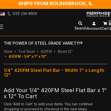
SHIPS FROM BOLINGBROOK, IL
(331) 234-9900
Skip
to
Search
Account
Cart
Content
THE POWER OF STEEL GRADE VARIETY!®
Steel
Tool Steel
420FM
$mart 12"
420FM - 1/4" x 1" x 12"
1/4" 420FM Steel Flat Bar - Width 1" x Length
12"
Add Your 1/4" 420FM Steel Flat Bar x 1"
x 12" To Cart
Click 'Add to Cart' to add your items. You can continue
shopping or proceed to checkout in the next steps.