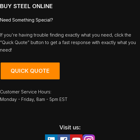
BUY STEEL ONLINE
Need Something Special?
If you're having trouble finding exactly what you need, click the
“Quick Quote” button to get a fast response with exactly what you
need!
QUICK QUOTE
Customer Service Hours:
Monday - Friday, 8am - 5pm EST
Visit us: