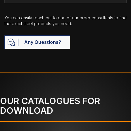
You can easily reach out to one of our order consultants to find
the exact steel products you need.
Any Questions?
OUR CATALOGUES FOR
DOWNLOAD