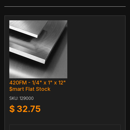
420FM - 1/4" x 1" x 12"
$mart Flat Stock
SKU:
129000
$
32.75