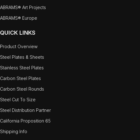
ABRAMS® Art Projects
ABRAMS® Europe
QUICK LINKS
Product Overview
Steel Plates & Sheets
Stainless Steel Plates
Carbon Steel Plates
Carbon Steel Rounds
Steel Cut To Size
Steel Distribution Partner
California Proposition 65
Shipping Info