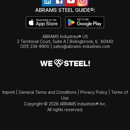
ABRAMS STEEL GUIDE®:
ABRAMS Industries® US
2 Territorial Court, Suite A | Bolingbrook,
IL
60440
(331) 234-9900
|
sales@abrams-industries.com
Imprint
|
General Terms and Conditions
|
Privacy Policy
|
Terms of
Use
Copyright © 2026 ABRAMS Industries® Inc.
All rights reserved.