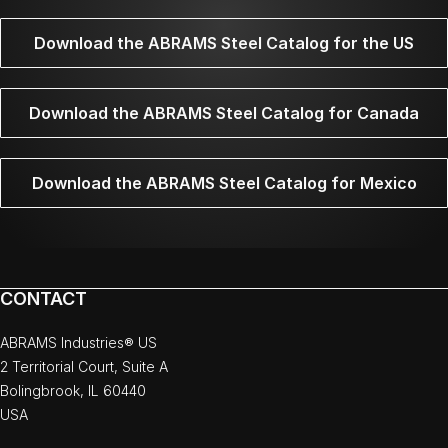
Download the ABRAMS Steel Catalog for the US
Download the ABRAMS Steel Catalog for Canada
Download the ABRAMS Steel Catalog for Mexico
CONTACT
ABRAMS Industries® US
2 Territorial Court, Suite A
Bolingbrook, IL 60440
USA