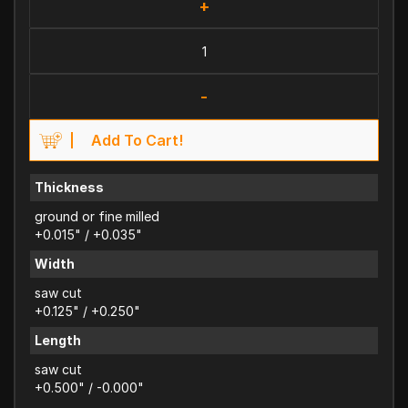
+
-
Add To Cart!
Thickness
ground or fine milled
+0.015" / +0.035"
Width
saw cut
+0.125" / +0.250"
Length
saw cut
+0.500" / -0.000"