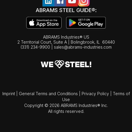
ABRAMS STEEL GUIDE®:
ABRAMS Industries® US
2 Territorial Court, Suite A | Bolingbrook,
IL
60440
(331) 234-9900
|
sales@abrams-industries.com
Imprint
|
General Terms and Conditions
|
Privacy Policy
|
Terms of
Use
Copyright © 2026 ABRAMS Industries® Inc.
All rights reserved.