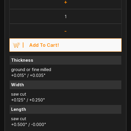
+
-
Add To Cart!
Thickness
ground or fine milled
+0.015" / +0.035"
Width
saw cut
+0.125" / +0.250"
Length
saw cut
+0.500" / -0.000"