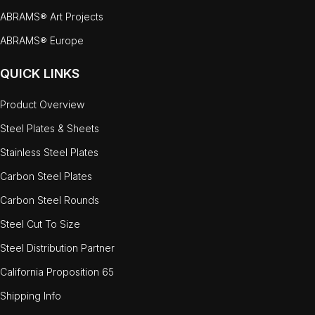
ABRAMS® Art Projects
ABRAMS® Europe
QUICK LINKS
Product Overview
Steel Plates & Sheets
Stainless Steel Plates
Carbon Steel Plates
Carbon Steel Rounds
Steel Cut To Size
Steel Distribution Partner
California Proposition 65
Shipping Info