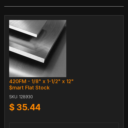
420FM - 1/8" x 1-1/2" x 12"
$mart Flat Stock
SKU:
128930
$
35.44