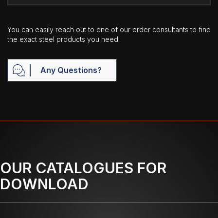
You can easily reach out to one of our order consultants to find
the exact steel products you need.
Any Questions?
OUR CATALOGUES FOR
DOWNLOAD