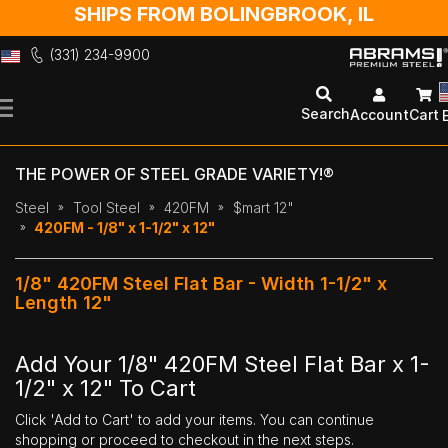
SHIPS FROM BOLINGBROOK, IL
(331) 234-9900
Skip
to
Search
Account
Cart
Content
THE POWER OF STEEL GRADE VARIETY!®
Steel
Tool Steel
420FM
$mart 12"
420FM - 1/8" x 1-1/2" x 12"
1/8" 420FM Steel Flat Bar - Width 1-1/2" x
Length 12"
Add Your 1/8" 420FM Steel Flat Bar x 1-
1/2" x 12" To Cart
Click 'Add to Cart' to add your items. You can continue
shopping or proceed to checkout in the next steps.