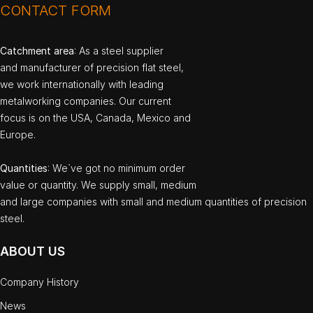
CONTACT FORM
Catchment area
: As a steel supplier
and manufacturer of precision flat steel,
we work internationally with leading
metalworking companies. Our current
focus is on the USA, Canada, Mexico and
Europe.
Quantities
: We`ve got no minimum order
value or quantity. We supply small, medium
and large companies with small and medium quantities of precision
steel.
ABOUT US
Company History
News