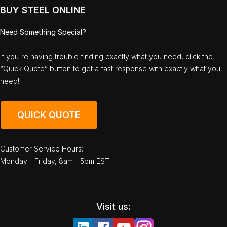
BUY STEEL ONLINE
Need Something Special?
If you're having trouble finding exactly what you need, click the
“Quick Quote” button to get a fast response with exactly what you
need!
QUICK QUOTE
Customer Service Hours:
Monday - Friday, 8am - 5pm EST
Visit us: