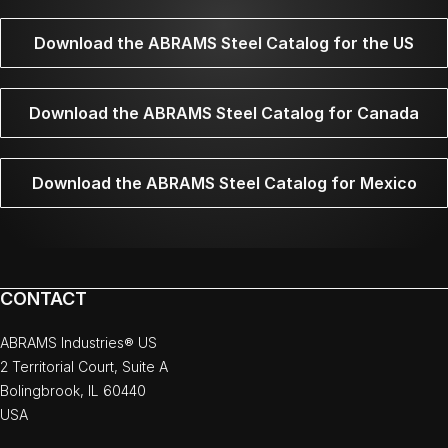
Download the ABRAMS Steel Catalog for the US
Download the ABRAMS Steel Catalog for Canada
Download the ABRAMS Steel Catalog for Mexico
CONTACT
ABRAMS Industries® US
2 Territorial Court, Suite A
Bolingbrook, IL 60440
USA