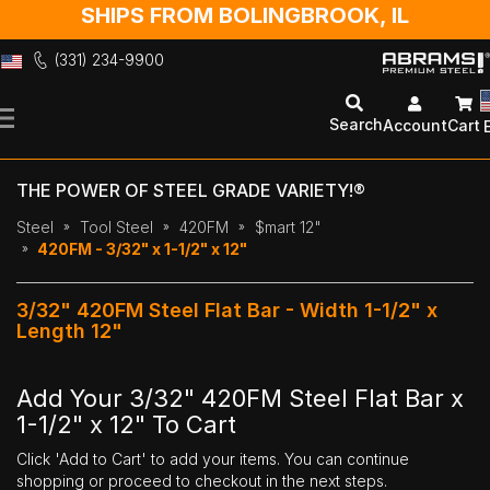
SHIPS FROM BOLINGBROOK, IL
(331) 234-9900
Skip
to
Search
Account
Cart
Content
THE POWER OF STEEL GRADE VARIETY!®
Steel
Tool Steel
420FM
$mart 12"
420FM - 3/32" x 1-1/2" x 12"
3/32" 420FM Steel Flat Bar - Width 1-1/2" x
Length 12"
Add Your 3/32" 420FM Steel Flat Bar x
1-1/2" x 12" To Cart
Click 'Add to Cart' to add your items. You can continue
shopping or proceed to checkout in the next steps.