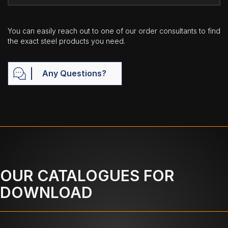
You can easily reach out to one of our order consultants to find
the exact steel products you need.
Any Questions?
OUR CATALOGUES FOR
DOWNLOAD