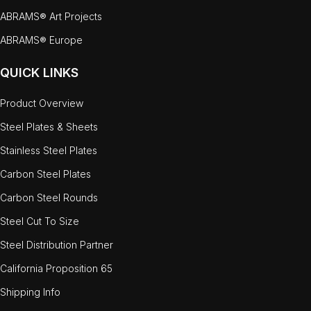
ABRAMS® Art Projects
ABRAMS® Europe
QUICK LINKS
Product Overview
Steel Plates & Sheets
Stainless Steel Plates
Carbon Steel Plates
Carbon Steel Rounds
Steel Cut To Size
Steel Distribution Partner
California Proposition 65
Shipping Info