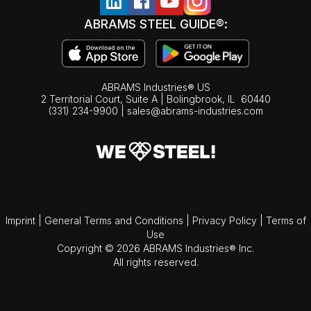
ABRAMS STEEL GUIDE®:
ABRAMS Industries® US
2 Territorial Court, Suite A | Bolingbrook,
IL
60440
(331) 234-9900
|
sales@abrams-industries.com
Imprint
|
General Terms and Conditions
|
Privacy Policy
|
Terms of
Use
Copyright © 2026 ABRAMS Industries® Inc.
All rights reserved.