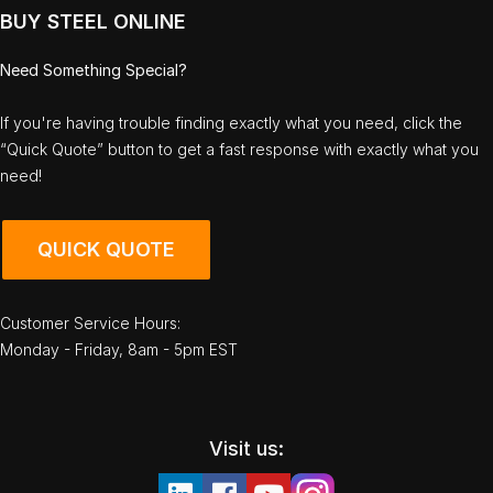
BUY STEEL ONLINE
Need Something Special?
If you're having trouble finding exactly what you need, click the
“Quick Quote” button to get a fast response with exactly what you
need!
QUICK QUOTE
Customer Service Hours:
Monday - Friday, 8am - 5pm EST
Visit us: