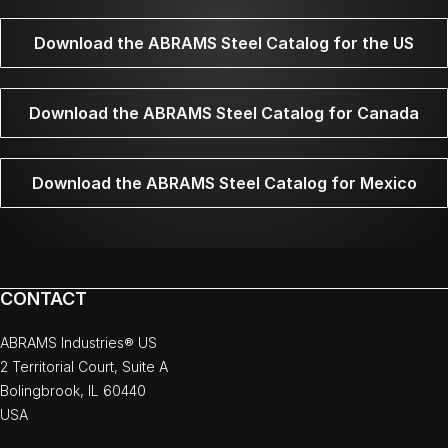
Download the ABRAMS Steel Catalog for the US
Download the ABRAMS Steel Catalog for Canada
Download the ABRAMS Steel Catalog for Mexico
CONTACT
ABRAMS Industries® US
2 Territorial Court, Suite A
Bolingbrook, IL 60440
USA