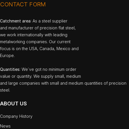
CONTACT FORM
Catchment area
: As a steel supplier
and manufacturer of precision flat steel,
we work internationally with leading
metalworking companies. Our current
focus is on the USA, Canada, Mexico and
Europe.
Quantities
: We`ve got no minimum order
value or quantity. We supply small, medium
and large companies with small and medium quantities of precision
steel.
ABOUT US
Company History
News