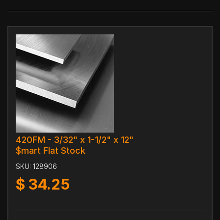
420FM - 3/32" x 1-1/2" x 12"
$mart Flat Stock
SKU:
128906
$
34.25