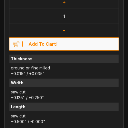
+
-
Add To Cart!
Thickness
ground or fine milled
+0.015" / +0.035"
Width
saw cut
+0.125" / +0.250"
Length
saw cut
+0.500" / -0.000"