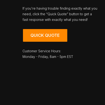
If you're having trouble finding exactly what you
need, click the “Quick Quote” button to get a
fast response with exactly what you need!
QUICK QUOTE
Customer Service Hours:
Monday - Friday, 8am - 5pm EST