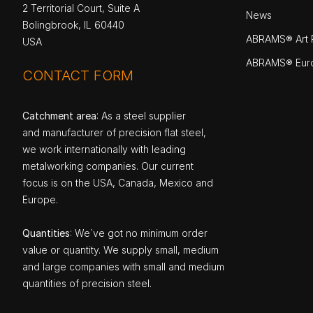
2 Territorial Court, Suite A
News
Bolingbrook, IL 60440
ABRAMS® Art P
USA
ABRAMS® Eur
CONTACT FORM
Catchment area
: As a steel supplier
and manufacturer of precision flat steel,
we work internationally with leading
metalworking companies. Our current
focus is on the USA, Canada, Mexico and
Europe.
Quantities
: We`ve got no minimum order
value or quantity. We supply small, medium
and large companies with small and medium
quantities of precision steel.