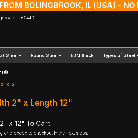
 FROM BOLINGBROOK, IL (USA) - N
ingbrook,
IL
60440
lat Steel
Round Steel
EDM Block
Types of Steel
Y!®
2" x 12"
dth 2" x Length 12"
2" x 12" To Cart
ng or proceed to checkout in the next steps.