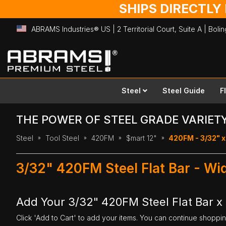
SHIPS DIRECTLY
ABRAMS Industries® US | 2 Territorial Court, Suite A | Bol
Skip
to
Content
Steel
Steel Guide
F
THE POWER OF STEEL GRADE VARIET
Steel
Tool Steel
420FM
$mart 12"
420FM - 3/32" x 
3/32" 420FM Steel Flat Bar - Wi
Add Your 3/32" 420FM Steel Flat Bar x 
Click 'Add to Cart' to add your items. You can continue shoppi