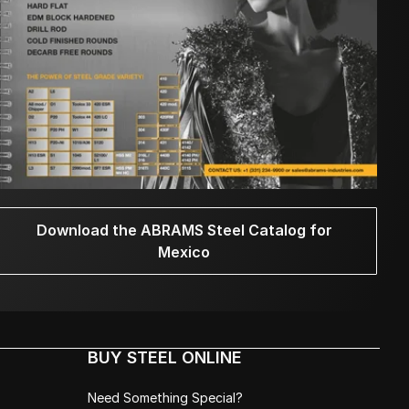
Download the ABRAMS Steel Catalog for
Mexico
BUY STEEL ONLINE
Need Something Special?