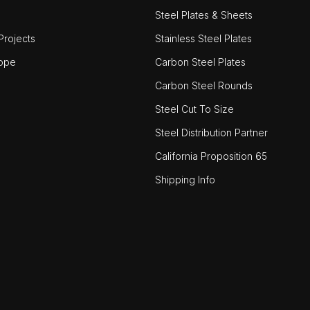
Steel Plates & Sheets
rojects
Stainless Steel Plates
ope
Carbon Steel Plates
Carbon Steel Rounds
Steel Cut To Size
Steel Distribution Partner
California Proposition 65
Shipping Info