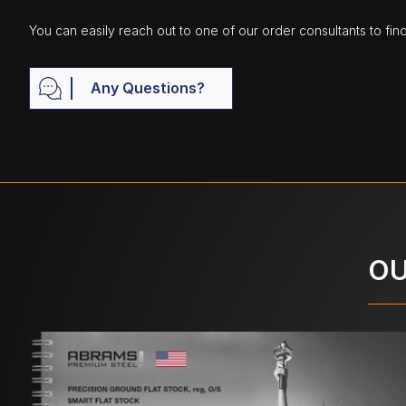
You can easily reach out to one of our order consultants to fin
Any Questions?
OU