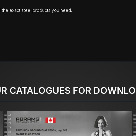
d the exact steel products you need.
R CATALOGUES FOR DOWNL