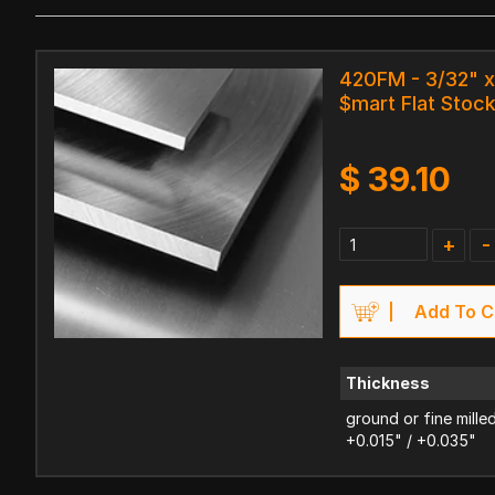
420FM - 3/32" x 
$mart Flat Stoc
$
39.10
+
-
Add To C
Thickness
ground or fine mille
+0.015" / +0.035"