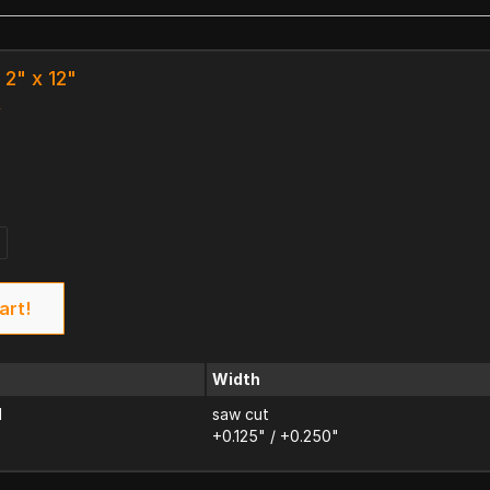
2" x 12"
k
art!
Width
d
saw cut
+0.125" / +0.250"