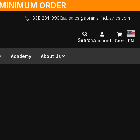
O MINIMUM ORDER
(331) 234-9900
sales@abrams-industries.com
Search
Account
Cart
EN
Academy
About Us