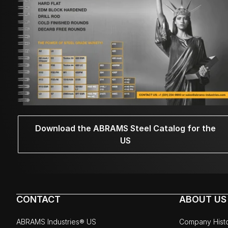
Download the ABRAMS Steel Catalog for the
US
CONTACT
ABOUT US
ABRAMS Industries® US
Company Hist