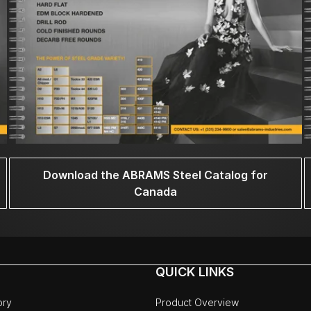
Download the ABRAMS Steel Catalog for
Canada
QUICK LINKS
ory
Product Overview