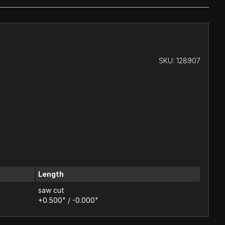
SKU:
128907
Length
saw cut
+0.500" / -0.000"