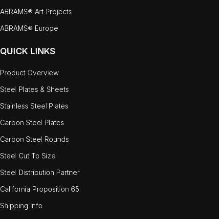
ABRAMS® Art Projects
ABRAMS® Europe
QUICK LINKS
Product Overview
Steel Plates & Sheets
Stainless Steel Plates
Carbon Steel Plates
Carbon Steel Rounds
Steel Cut To Size
Steel Distribution Partner
California Proposition 65
Shipping Info