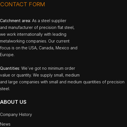
CONTACT FORM
Catchment area
: As a steel supplier
and manufacturer of precision flat steel,
we work internationally with leading
metalworking companies. Our current
focus is on the USA, Canada, Mexico and
Europe.
Quantities
: We`ve got no minimum order
value or quantity. We supply small, medium
and large companies with small and medium quantities of precision
steel.
ABOUT US
Company History
News