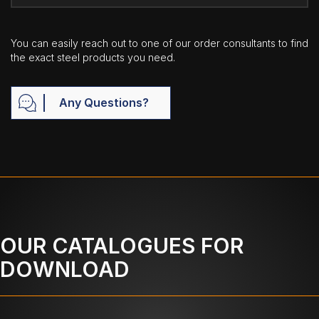
You can easily reach out to one of our order consultants to find
the exact steel products you need.
Any Questions?
OUR CATALOGUES FOR
DOWNLOAD