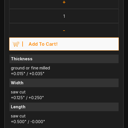
+
-
Add To Cart!
Thickness
ground or fine milled
+0.015" / +0.035"
Width
saw cut
+0.125" / +0.250"
Length
saw cut
+0.500" / -0.000"