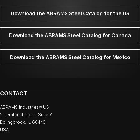
Download the ABRAMS Steel Catalog for the US
Download the ABRAMS Steel Catalog for Canada
Download the ABRAMS Steel Catalog for Mexico
CONTACT
ABRAMS Industries® US
2 Territorial Court, Suite A
Bolingbrook, IL 60440
USA