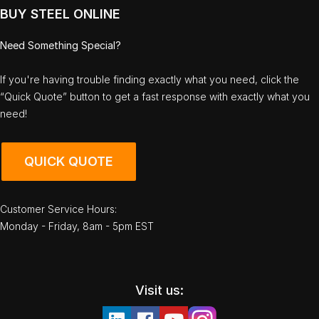
BUY STEEL ONLINE
Need Something Special?
If you're having trouble finding exactly what you need, click the
“Quick Quote” button to get a fast response with exactly what you
need!
QUICK QUOTE
Customer Service Hours:
Monday - Friday, 8am - 5pm EST
Visit us: