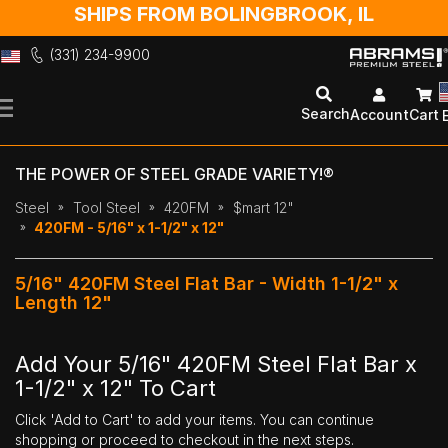
SHIPS FROM BOLINGBROOK, IL
(331) 234-9900
Skip
to
Search
Account
Cart
Content
THE POWER OF STEEL GRADE VARIETY!®
Steel
Tool Steel
420FM
$mart 12"
420FM - 5/16" x 1-1/2" x 12"
5/16" 420FM Steel Flat Bar - Width 1-1/2" x
Length 12"
Add Your 5/16" 420FM Steel Flat Bar x
1-1/2" x 12" To Cart
Click 'Add to Cart' to add your items. You can continue
shopping or proceed to checkout in the next steps.