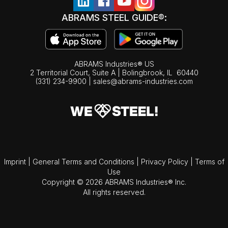
ABRAMS STEEL GUIDE®:
ABRAMS Industries® US
2 Territorial Court, Suite A | Bolingbrook,
IL
60440
(331) 234-9900
|
sales@abrams-industries.com
Imprint
|
General Terms and Conditions
|
Privacy Policy
|
Terms of
Use
Copyright © 2026 ABRAMS Industries® Inc.
All rights reserved.