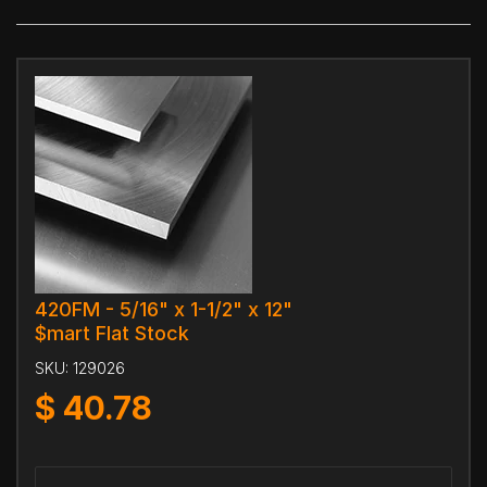
420FM - 5/16" x 1-1/2" x 12"
$mart Flat Stock
SKU:
129026
$
40.78