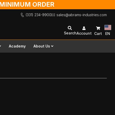
O MINIMUM ORDER
(331) 234-9900
sales@abrams-industries.com
Search
Account
Cart
EN
Academy
About Us