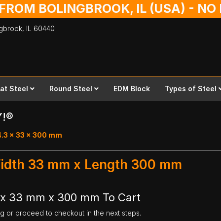
 FROM BOLINGBROOK, IL (USA) - N
ingbrook,
IL
60440
lat Steel
Round Steel
EDM Block
Types of Steel
Y!®
4.3 x 33 x 300 mm
Width 33 mm x Length 300 mm
 x 33 mm x 300 mm To Cart
ng or proceed to checkout in the next steps.