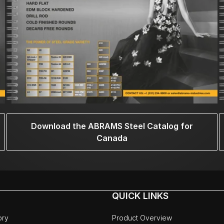
Download the ABRAMS Steel Catalog for
Canada
QUICK LINKS
ory
Product Overview