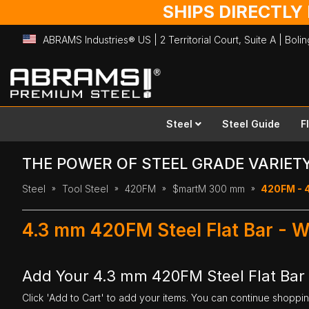
SHIPS DIRECTLY
ABRAMS Industries® US | 2 Territorial Court, Suite A | Bol
Skip
to
Content
Steel
Steel Guide
F
THE POWER OF STEEL GRADE VARIET
Steel
Tool Steel
420FM
$martM 300 mm
420FM - 
4.3 mm 420FM Steel Flat Bar - 
Add Your 4.3 mm 420FM Steel Flat Bar
Click 'Add to Cart' to add your items. You can continue shoppi