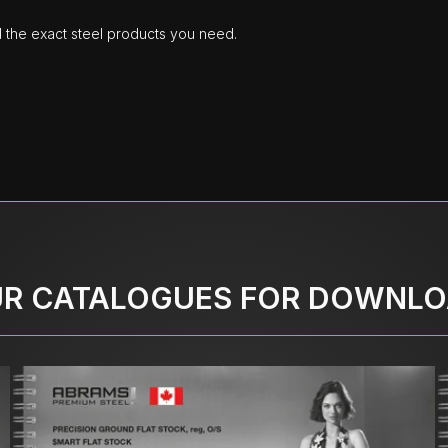
d the exact steel products you need.
R CATALOGUES FOR DOWNL