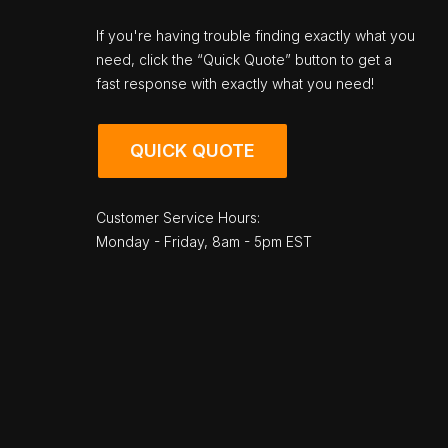
If you're having trouble finding exactly what you
need, click the “Quick Quote” button to get a
fast response with exactly what you need!
QUICK QUOTE
Customer Service Hours:
Monday - Friday, 8am - 5pm EST