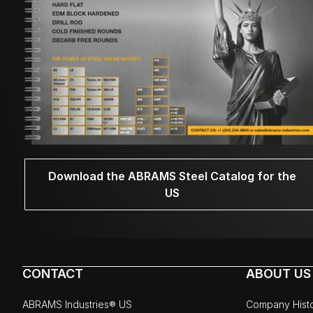
Download the ABRAMS Steel Catalog for the
US
CONTACT
ABOUT US
ABRAMS Industries® US
Company Hist