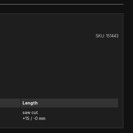
SKU:
151443
Length
saw cut
+15 / -0 mm