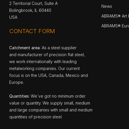
2 Territorial Court, Suite A
News
Bolingbrook, IL 60440
ABRAMS® Art P
USA
ABRAMS® Eur
CONTACT FORM
Catchment area
: As a steel supplier
and manufacturer of precision flat steel,
we work internationally with leading
metalworking companies. Our current
focus is on the USA, Canada, Mexico and
Europe.
Quantities
: We`ve got no minimum order
value or quantity. We supply small, medium
and large companies with small and medium
quantities of precision steel.