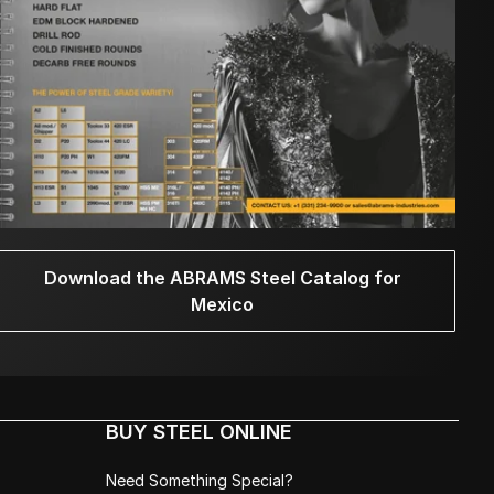
Download the ABRAMS Steel Catalog for
Mexico
BUY STEEL ONLINE
Need Something Special?