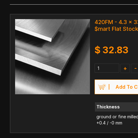
420FM - 4.3 x 
$mart Flat Stoc
$
32.83
+
-
Add To C
Thickness
ground or fine mille
+0.4 / -0 mm