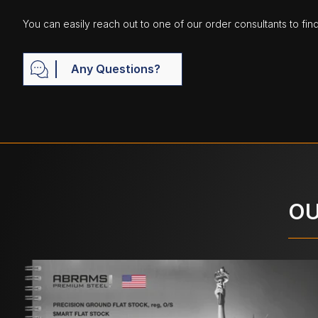
You can easily reach out to one of our order consultants to fin
Any Questions?
OU