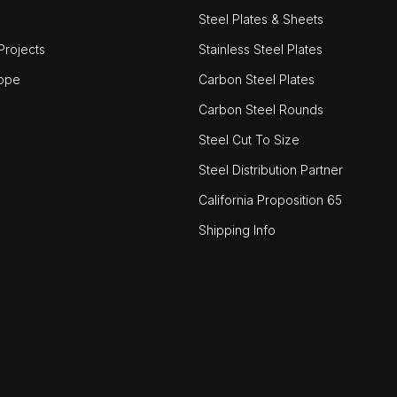
Steel Plates & Sheets
rojects
Stainless Steel Plates
ope
Carbon Steel Plates
Carbon Steel Rounds
Steel Cut To Size
Steel Distribution Partner
California Proposition 65
Shipping Info