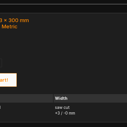
33 x 300 mm
k Metric
art!
Width
d
saw cut
+3 / -0 mm