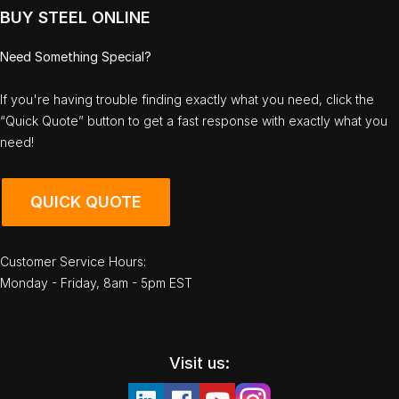
BUY STEEL ONLINE
Need Something Special?
If you're having trouble finding exactly what you need, click the
“Quick Quote” button to get a fast response with exactly what you
need!
QUICK QUOTE
Customer Service Hours:
Monday - Friday, 8am - 5pm EST
Visit us: