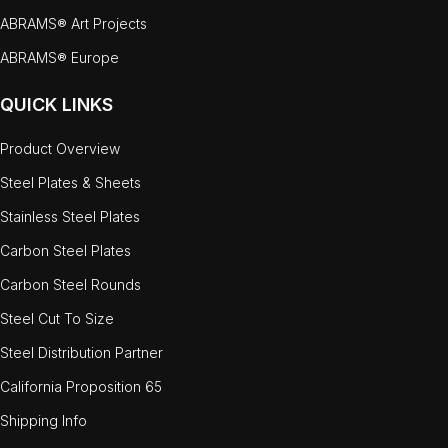
ABRAMS® Art Projects
ABRAMS® Europe
QUICK LINKS
Product Overview
Steel Plates & Sheets
Stainless Steel Plates
Carbon Steel Plates
Carbon Steel Rounds
Steel Cut To Size
Steel Distribution Partner
California Proposition 65
Shipping Info