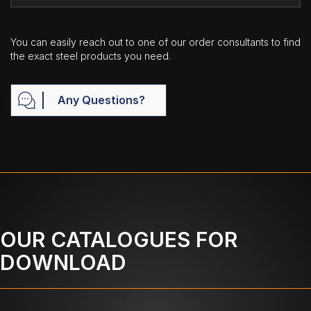
You can easily reach out to one of our order consultants to find
the exact steel products you need.
Any Questions?
OUR CATALOGUES FOR
DOWNLOAD