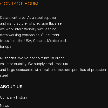
CONTACT FORM
Catchment area
: As a steel supplier
and manufacturer of precision flat steel,
we work internationally with leading
metalworking companies. Our current
focus is on the USA, Canada, Mexico and
Europe.
Quantities
: We`ve got no minimum order
value or quantity. We supply small, medium
and large companies with small and medium quantities of precision
steel.
ABOUT US
Company History
News