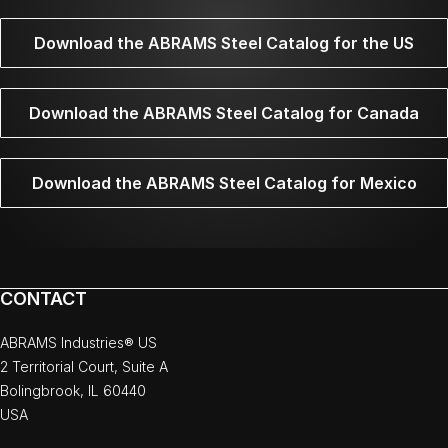
Download the ABRAMS Steel Catalog for the US
Download the ABRAMS Steel Catalog for Canada
Download the ABRAMS Steel Catalog for Mexico
CONTACT
ABRAMS Industries® US
2 Territorial Court, Suite A
Bolingbrook, IL 60440
USA