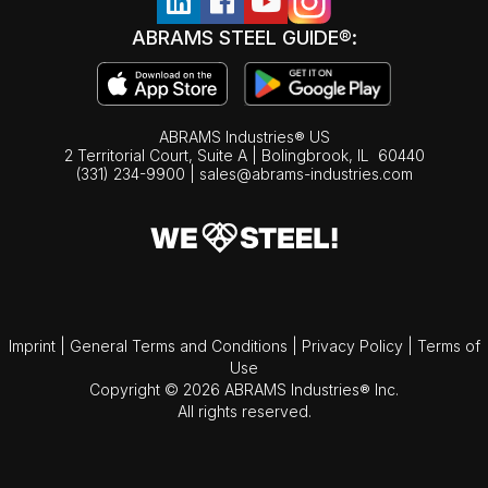
ABRAMS STEEL GUIDE®:
ABRAMS Industries® US
2 Territorial Court, Suite A | Bolingbrook,
IL
60440
(331) 234-9900
|
sales@abrams-industries.com
Imprint
|
General Terms and Conditions
|
Privacy Policy
|
Terms of
Use
Copyright © 2026 ABRAMS Industries® Inc.
All rights reserved.