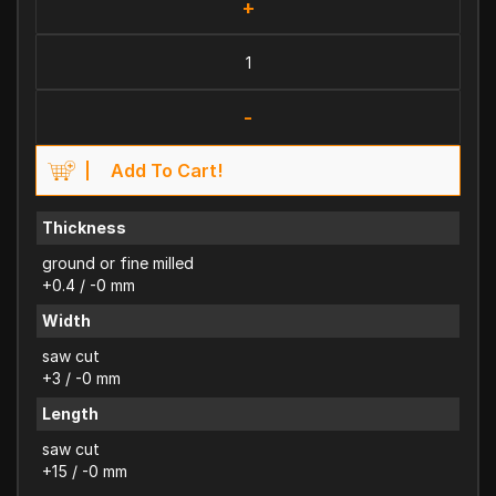
+
-
Add To Cart!
Thickness
ground or fine milled
+0.4 / -0 mm
Width
saw cut
+3 / -0 mm
Length
saw cut
+15 / -0 mm