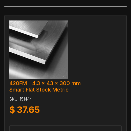
420FM - 4.3 x 43 x 300 mm
$mart Flat Stock Metric
SKU:
151444
$
37.65