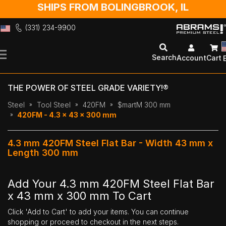
SHIPS FROM BOLINGBROOK, IL
(331) 234-9900
Skip
to
Search
Account
Cart
Content
THE POWER OF STEEL GRADE VARIETY!®
Steel
Tool Steel
420FM
$martM 300 mm
420FM - 4.3 x 43 x 300 mm
4.3 mm 420FM Steel Flat Bar - Width 43 mm x
Length 300 mm
Add Your 4.3 mm 420FM Steel Flat Bar
x 43 mm x 300 mm To Cart
Click 'Add to Cart' to add your items. You can continue
shopping or proceed to checkout in the next steps.