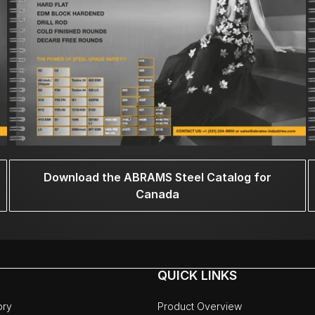
Download the ABRAMS Steel Catalog for
Canada
QUICK LINKS
ory
Product Overview