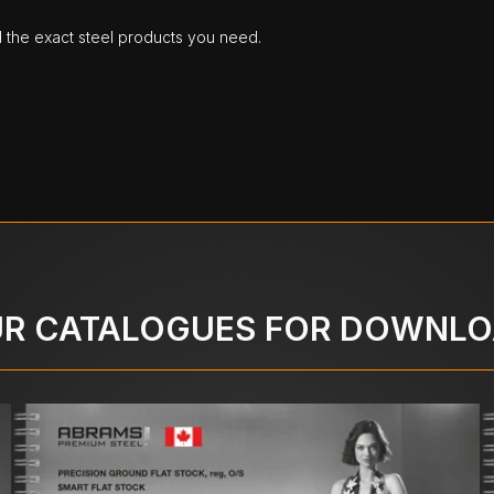
d the exact steel products you need.
R CATALOGUES FOR DOWNL