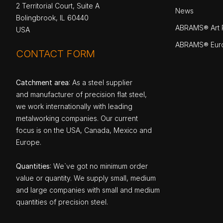
2 Territorial Court, Suite A
News
Bolingbrook, IL 60440
ABRAMS® Art P
USA
ABRAMS® Eur
CONTACT FORM
Catchment area
: As a steel supplier
and manufacturer of precision flat steel,
we work internationally with leading
metalworking companies. Our current
focus is on the USA, Canada, Mexico and
Europe.
Quantities
: We`ve got no minimum order
value or quantity. We supply small, medium
and large companies with small and medium
quantities of precision steel.