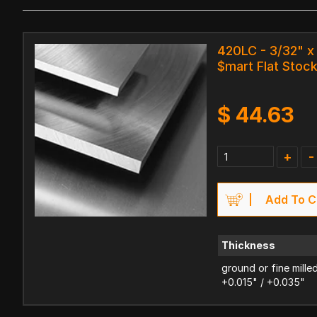
420LC - 3/32" x 
$mart Flat Stoc
$
44.63
+
-
Add To C
Thickness
ground or fine mille
+0.015" / +0.035"