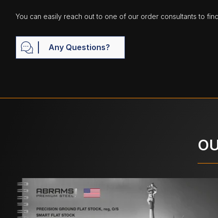
You can easily reach out to one of our order consultants to fin
Any Questions?
OU