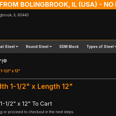
 FROM BOLINGBROOK, IL (USA) - N
ingbrook,
IL
60440
lat Steel
Round Steel
EDM Block
Types of Steel
Y!®
1-1/2" x 12"
dth 1-1/2" x Length 12"
1-1/2" x 12" To Cart
ng or proceed to checkout in the next steps.