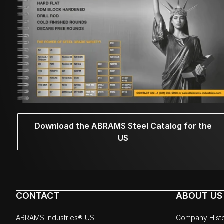
Download the ABRAMS Steel Catalog for the
US
CONTACT
ABOUT US
ABRAMS Industries® US
Company Hist