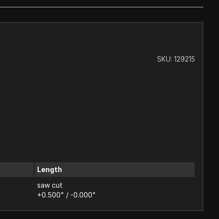
SKU:
129215
Length
saw cut
+0.500" / -0.000"