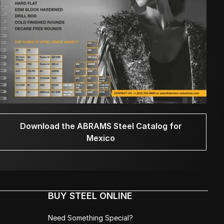
Download the ABRAMS Steel Catalog for
Mexico
BUY STEEL ONLINE
Need Something Special?