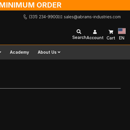
O MINIMUM ORDER
(331) 234-9900
sales@abrams-industries.com
Search
Account
Cart
EN
Academy
About Us