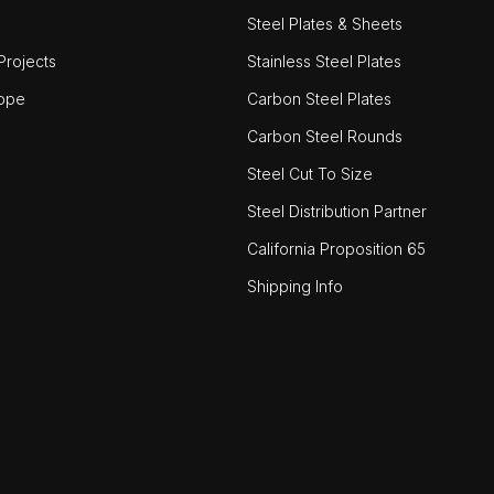
Steel Plates & Sheets
rojects
Stainless Steel Plates
ope
Carbon Steel Plates
Carbon Steel Rounds
Steel Cut To Size
Steel Distribution Partner
California Proposition 65
Shipping Info