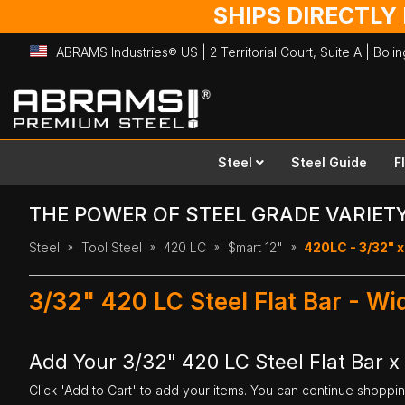
SHIPS DIRECTLY
ABRAMS Industries® US | 2 Territorial Court, Suite A | Bol
Skip
to
Content
Steel
Steel Guide
F
THE POWER OF STEEL GRADE VARIET
Steel
Tool Steel
420 LC
$mart 12"
420LC - 3/32" x 
3/32" 420 LC Steel Flat Bar - Wi
Add Your 3/32" 420 LC Steel Flat Bar x 
Click 'Add to Cart' to add your items. You can continue shoppi