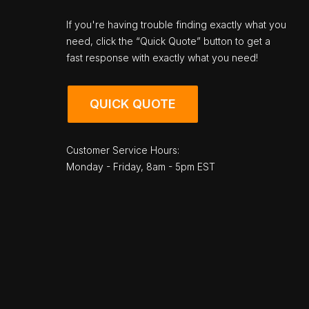
If you're having trouble finding exactly what you
need, click the “Quick Quote” button to get a
fast response with exactly what you need!
QUICK QUOTE
Customer Service Hours:
Monday - Friday, 8am - 5pm EST