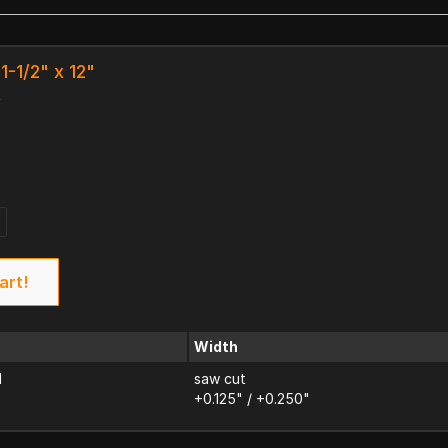
1-1/2" x 12"
k
art!
Width
d
saw cut
+0.125" / +0.250"