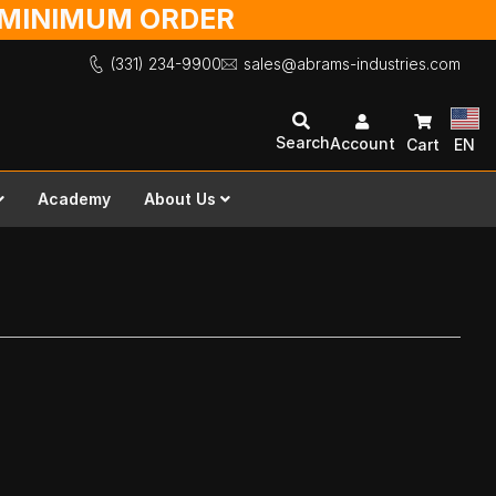
O MINIMUM ORDER
(331) 234-9900
sales@abrams-industries.com
Search
Account
Cart
EN
Academy
About Us