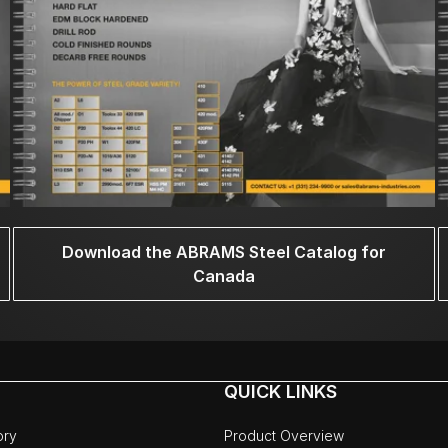
Download the ABRAMS Steel Catalog for
Canada
QUICK LINKS
ory
Product Overview