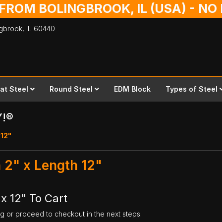
 FROM BOLINGBROOK, IL (USA) - N
ingbrook,
IL
60440
lat Steel
Round Steel
EDM Block
Types of Steel
Y!®
 12"
h 2" x Length 12"
 x 12" To Cart
ng or proceed to checkout in the next steps.