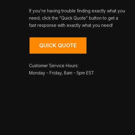
If you're having trouble finding exactly what you
need, click the “Quick Quote” button to get a
fast response with exactly what you need!
QUICK QUOTE
Customer Service Hours:
Monday - Friday, 8am - 5pm EST