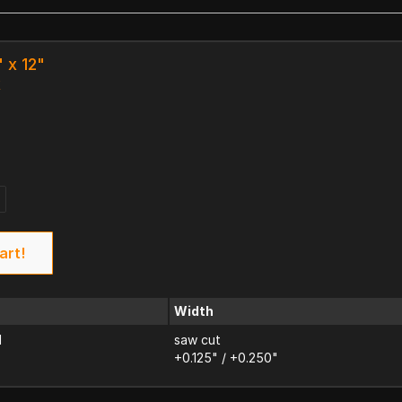
" x 12"
k
art!
Width
d
saw cut
+0.125" / +0.250"