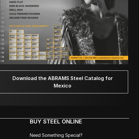
Download the ABRAMS Steel Catalog for
Mexico
BUY STEEL ONLINE
Need Something Special?