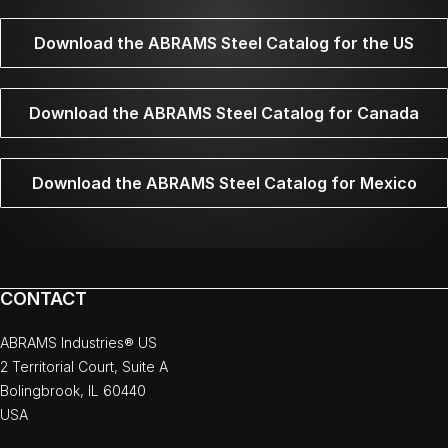
Download the ABRAMS Steel Catalog for the US
Download the ABRAMS Steel Catalog for Canada
Download the ABRAMS Steel Catalog for Mexico
CONTACT
ABRAMS Industries® US
2 Territorial Court, Suite A
Bolingbrook, IL 60440
USA