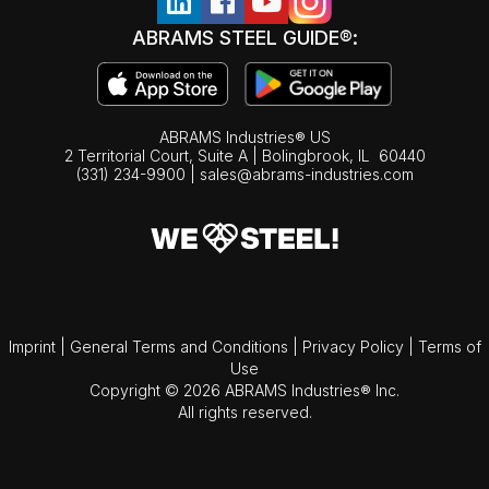
ABRAMS STEEL GUIDE®:
ABRAMS Industries® US
2 Territorial Court, Suite A | Bolingbrook,
IL
60440
(331) 234-9900
|
sales@abrams-industries.com
Imprint
|
General Terms and Conditions
|
Privacy Policy
|
Terms of
Use
Copyright © 2026 ABRAMS Industries® Inc.
All rights reserved.