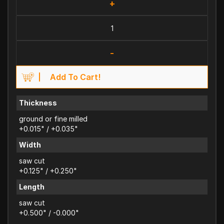
+
-
Add To Cart!
Thickness
ground or fine milled
+0.015" / +0.035"
Width
saw cut
+0.125" / +0.250"
Length
saw cut
+0.500" / -0.000"