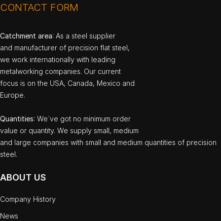
CONTACT FORM
Catchment area
: As a steel supplier
and manufacturer of precision flat steel,
we work internationally with leading
metalworking companies. Our current
focus is on the USA, Canada, Mexico and
Europe.
Quantities
: We`ve got no minimum order
value or quantity. We supply small, medium
and large companies with small and medium quantities of precision
steel.
ABOUT US
Company History
News