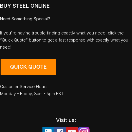
BUY STEEL ONLINE
Need Something Special?
If you're having trouble finding exactly what you need, click the
“Quick Quote” button to get a fast response with exactly what you
need!
QUICK QUOTE
Customer Service Hours:
Monday - Friday, 8am - 5pm EST
Visit us: