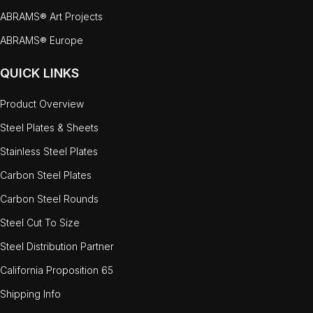
ABRAMS® Art Projects
ABRAMS® Europe
QUICK LINKS
Product Overview
Steel Plates & Sheets
Stainless Steel Plates
Carbon Steel Plates
Carbon Steel Rounds
Steel Cut To Size
Steel Distribution Partner
California Proposition 65
Shipping Info