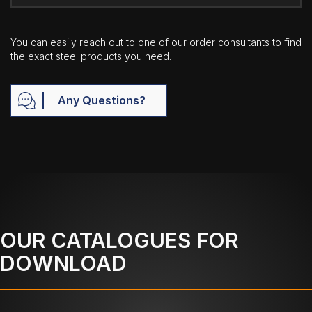
You can easily reach out to one of our order consultants to find
the exact steel products you need.
Any Questions?
OUR CATALOGUES FOR
DOWNLOAD