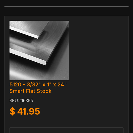
5120 - 3/32" x 1" x 24"
$mart Flat Stock
SKU:
116395
$
41.95