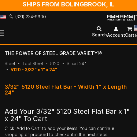
SHIPS FROM BOLINGBROOK, IL
(331) 234-9900
Skip
to
Search
Account
Cart
Content
THE POWER OF STEEL GRADE VARIETY!®
Steel
Tool Steel
5120
$mart 24"
5120 - 3/32" x 1" x 24"
3/32" 5120 Steel Flat Bar - Width 1" x Length
24"
Add Your 3/32" 5120 Steel Flat Bar x 1"
x 24" To Cart
Click 'Add to Cart' to add your items. You can continue
shopping or proceed to checkout in the next steps.