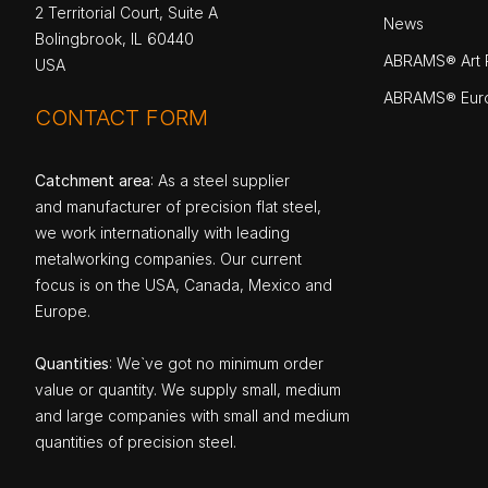
2 Territorial Court, Suite A
News
Bolingbrook, IL 60440
ABRAMS® Art P
USA
ABRAMS® Eur
CONTACT FORM
Catchment area
: As a steel supplier
and manufacturer of precision flat steel,
we work internationally with leading
metalworking companies. Our current
focus is on the USA, Canada, Mexico and
Europe.
Quantities
: We`ve got no minimum order
value or quantity. We supply small, medium
and large companies with small and medium
quantities of precision steel.