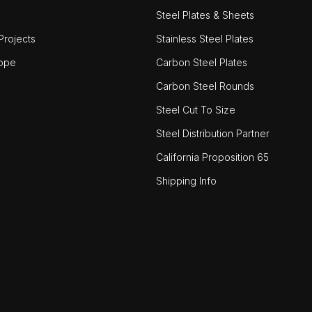
Steel Plates & Sheets
rojects
Stainless Steel Plates
ope
Carbon Steel Plates
Carbon Steel Rounds
Steel Cut To Size
Steel Distribution Partner
California Proposition 65
Shipping Info