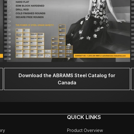
Download the ABRAMS Steel Catalog for
Canada
QUICK LINKS
ory
Product Overview