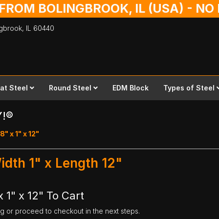
 FROM BOLINGBROOK, IL (USA) - N
ingbrook,
IL
60440
lat Steel
Round Steel
EDM Block
Types of Steel
Y!®
8" x 1" x 12"
Width 1" x Length 12"
 1" x 12" To Cart
ng or proceed to checkout in the next steps.