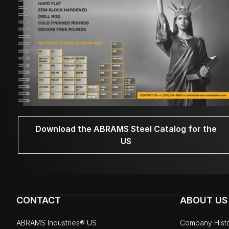
Download the ABRAMS Steel Catalog for the
US
CONTACT
ABOUT US
ABRAMS Industries® US
Company Hist