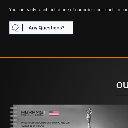
You can easily reach out to one of our order consultants to fin
Any Questions?
OU