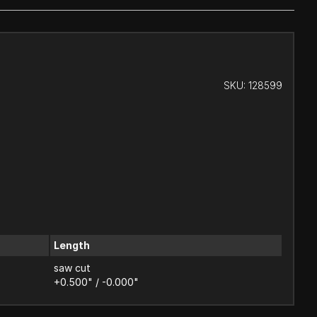
SKU:
128599
Length
saw cut
+0.500" / -0.000"