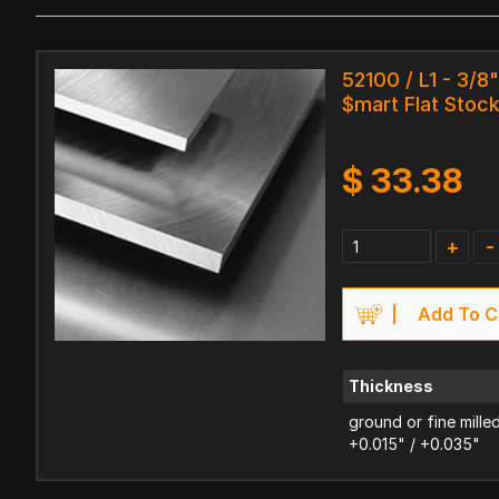
52100 / L1 - 3/8"
$mart Flat Stoc
$
33.38
+
-
Add To C
Thickness
ground or fine mille
+0.015" / +0.035"