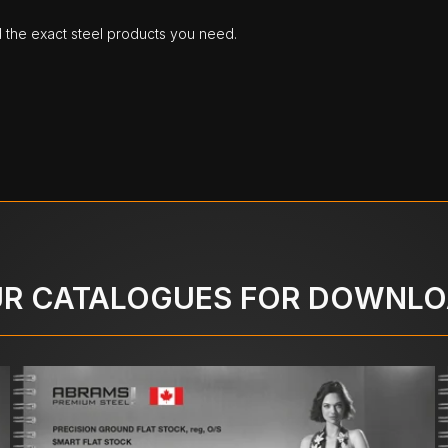
d the exact steel products you need.
R CATALOGUES FOR DOWNL