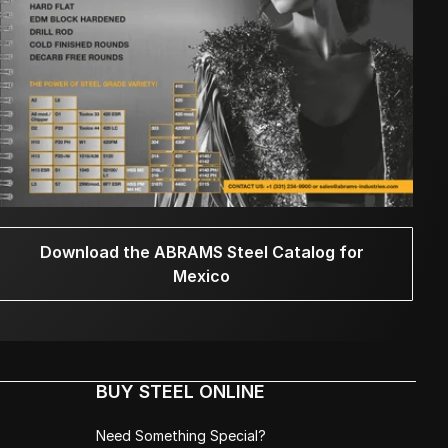
Download the ABRAMS Steel Catalog for
Mexico
BUY STEEL ONLINE
Need Something Special?