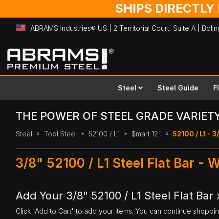
SHIPS DIRECTLY
ABRAMS Industries® US | 2 Territorial Court, Suite A | Bol
Skip
to
Content
Steel
Steel Guide
F
THE POWER OF STEEL GRADE VARIET
Steel
Tool Steel
52100 / L1
$mart 12"
52100 / L1 - 3/
3/8" 52100 / L1 Steel Flat Bar - 
Add Your 3/8" 52100 / L1 Steel Flat Bar x
Click 'Add to Cart' to add your items. You can continue shoppi