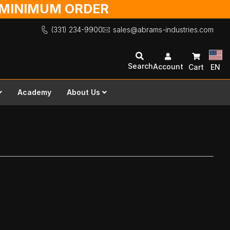
O MINIMUM ORDER
(331) 234-9900
sales@abrams-industries.com
Search
Account
Cart
EN
Academy
About Us