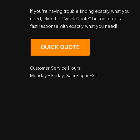
If you're having trouble finding exactly what you
need, click the “Quick Quote” button to get a
fast response with exactly what you need!
QUICK QUOTE
Customer Service Hours:
Monday - Friday, 8am - 5pm EST