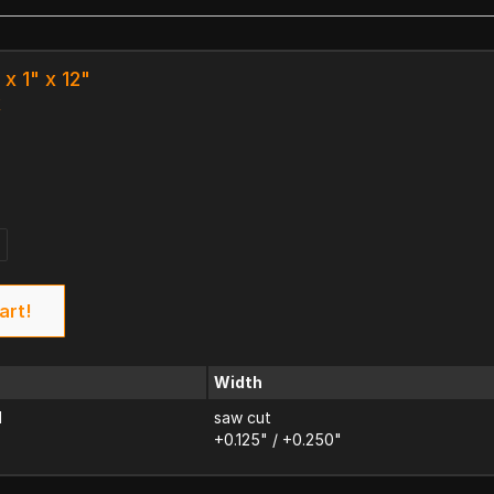
 x 1" x 12"
k
art!
Width
d
saw cut
+0.125" / +0.250"