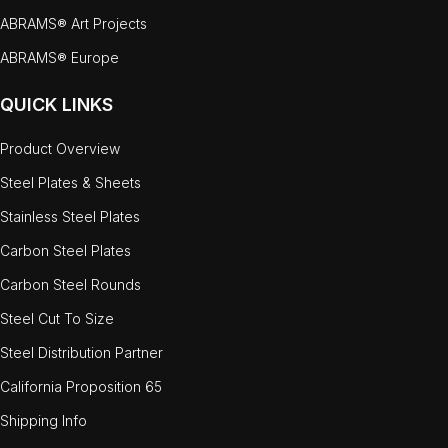
ABRAMS® Art Projects
ABRAMS® Europe
QUICK LINKS
Product Overview
Steel Plates & Sheets
Stainless Steel Plates
Carbon Steel Plates
Carbon Steel Rounds
Steel Cut To Size
Steel Distribution Partner
California Proposition 65
Shipping Info