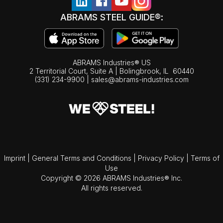
ABRAMS STEEL GUIDE®:
ABRAMS Industries® US
2 Territorial Court, Suite A | Bolingbrook,
IL
60440
(331) 234-9900
|
sales@abrams-industries.com
Imprint
|
General Terms and Conditions
|
Privacy Policy
|
Terms of
Use
Copyright © 2026 ABRAMS Industries® Inc.
All rights reserved.