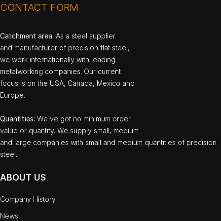
CONTACT FORM
Catchment area
: As a steel supplier
and manufacturer of precision flat steel,
we work internationally with leading
metalworking companies. Our current
focus is on the USA, Canada, Mexico and
Europe.
Quantities
: We`ve got no minimum order
value or quantity. We supply small, medium
and large companies with small and medium quantities of precision
steel.
ABOUT US
Company History
News