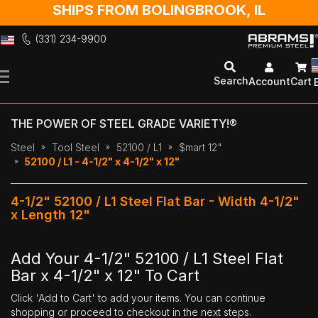
SHIPS FROM BOLINGBROOK, IL
(331) 234-9900
Skip
to
Search
Account
Cart
Content
THE POWER OF STEEL GRADE VARIETY!®
Steel
Tool Steel
52100 / L1
$mart 12"
52100 / L1 - 4-1/2" x 4-1/2" x 12"
4-1/2" 52100 / L1 Steel Flat Bar - Width 4-1/2"
x Length 12"
Add Your 4-1/2" 52100 / L1 Steel Flat
Bar x 4-1/2" x 12" To Cart
Click 'Add to Cart' to add your items. You can continue
shopping or proceed to checkout in the next steps.