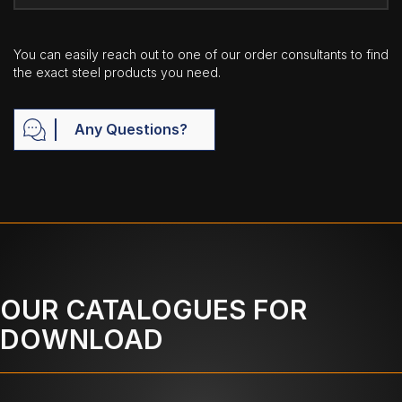
You can easily reach out to one of our order consultants to find
the exact steel products you need.
Any Questions?
OUR CATALOGUES FOR
DOWNLOAD