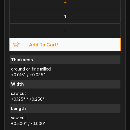
+
-
Add To Cart!
Thickness
ground or fine milled
+0.015" / +0.035"
Width
saw cut
+0.125" / +0.250"
Length
saw cut
+0.500" / -0.000"