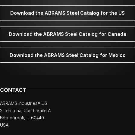
Download the ABRAMS Steel Catalog for the US
Download the ABRAMS Steel Catalog for Canada
Download the ABRAMS Steel Catalog for Mexico
CONTACT
ABRAMS Industries® US
2 Territorial Court, Suite A
Bolingbrook, IL 60440
USA