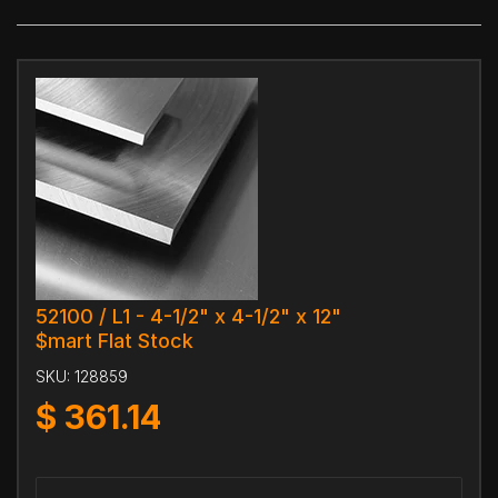
52100 / L1 - 4-1/2" x 4-1/2" x 12"
$mart Flat Stock
SKU:
128859
$
361.14