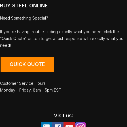
BUY STEEL ONLINE
Need Something Special?
If you're having trouble finding exactly what you need, click the
“Quick Quote” button to get a fast response with exactly what you
need!
QUICK QUOTE
Customer Service Hours:
Monday - Friday, 8am - 5pm EST
Visit us: