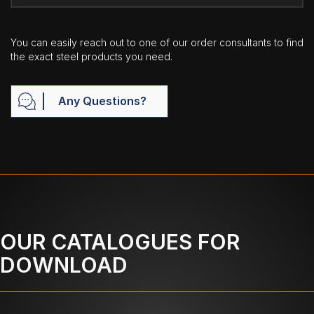
You can easily reach out to one of our order consultants to find
the exact steel products you need.
Any Questions?
OUR CATALOGUES FOR
DOWNLOAD