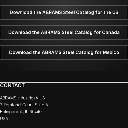
Download the ABRAMS Steel Catalog for the US
Download the ABRAMS Steel Catalog for Canada
Download the ABRAMS Steel Catalog for Mexico
CONTACT
ABRAMS Industries® US
2 Territorial Court, Suite A
Bolingbrook, IL 60440
USA