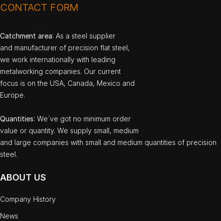
CONTACT FORM
Catchment area
: As a steel supplier
and manufacturer of precision flat steel,
we work internationally with leading
metalworking companies. Our current
focus is on the USA, Canada, Mexico and
Europe.
Quantities
: We`ve got no minimum order
value or quantity. We supply small, medium
and large companies with small and medium quantities of precision
steel.
ABOUT US
Company History
News