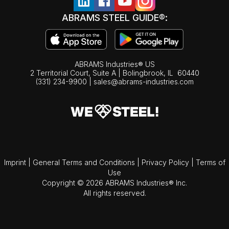
ABRAMS STEEL GUIDE®:
ABRAMS Industries® US
2 Territorial Court, Suite A | Bolingbrook,
IL
60440
(331) 234-9900
|
sales@abrams-industries.com
Imprint
|
General Terms and Conditions
|
Privacy Policy
|
Terms of
Use
Copyright © 2026 ABRAMS Industries® Inc.
All rights reserved.