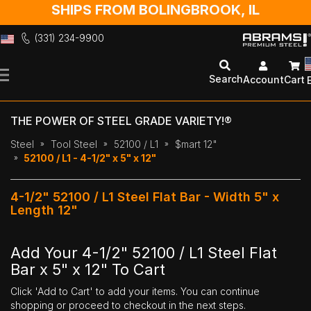
SHIPS FROM BOLINGBROOK, IL
(331) 234-9900
Skip
to
Search
Account
Cart
Content
THE POWER OF STEEL GRADE VARIETY!®
Steel
Tool Steel
52100 / L1
$mart 12"
52100 / L1 - 4-1/2" x 5" x 12"
4-1/2" 52100 / L1 Steel Flat Bar - Width 5" x
Length 12"
Add Your 4-1/2" 52100 / L1 Steel Flat
Bar x 5" x 12" To Cart
Click 'Add to Cart' to add your items. You can continue
shopping or proceed to checkout in the next steps.