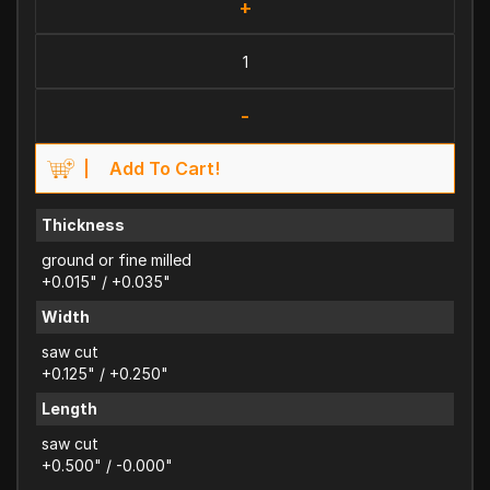
+
-
Add To Cart!
Thickness
ground or fine milled
+0.015" / +0.035"
Width
saw cut
+0.125" / +0.250"
Length
saw cut
+0.500" / -0.000"