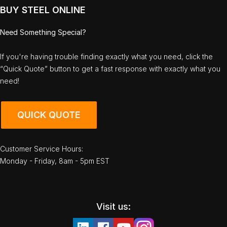
BUY STEEL ONLINE
Need Something Special?
If you're having trouble finding exactly what you need, click the
“Quick Quote” button to get a fast response with exactly what you
need!
QUICK QUOTE
Customer Service Hours:
Monday - Friday, 8am - 5pm EST
Visit us: