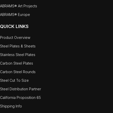
ABRAMS® Art Projects
ABRAMS® Europe
QUICK LINKS
Product Overview
Steel Plates & Sheets
Stainless Steel Plates
Carbon Steel Plates
Carbon Steel Rounds
Steel Cut To Size
Steel Distribution Partner
California Proposition 65
Shipping Info