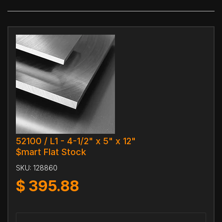
52100 / L1 - 4-1/2" x 5" x 12"
$mart Flat Stock
SKU:
128860
$
395.88