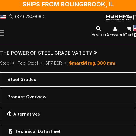
SHIPS FROM BOLINGBROOK, IL
(331) 234-9900
Skip
to
Search
Account
Cart
Content
THE POWER OF STEEL GRADE VARIETY!®
Steel
Tool Steel
6F7 ESR
$martM reg. 300 mm
Steel Grades
Product Overview
Alternatives
Technical Datasheet