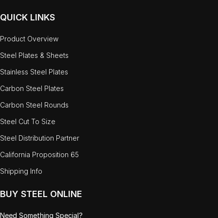
QUICK LINKS
Product Overview
Steel Plates & Sheets
Stainless Steel Plates
Carbon Steel Plates
Carbon Steel Rounds
Steel Cut To Size
Steel Distribution Partner
California Proposition 65
Shipping Info
BUY STEEL ONLINE
Need Something Special?