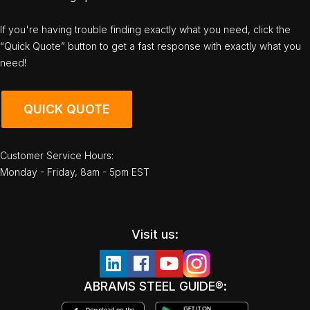
If you're having trouble finding exactly what you need, click the
“Quick Quote” button to get a fast response with exactly what you
need!
QUICK QUOTE
Customer Service Hours:
Monday - Friday, 8am - 5pm EST
Visit us:
ABRAMS STEEL GUIDE®: