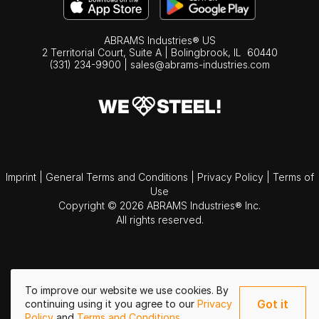
ABRAMS Industries® US
2 Territorial Court, Suite A | Bolingbrook,
IL
60440
(331) 234-9900
|
sales@abrams-industries.com
Imprint
|
General Terms and Conditions
|
Privacy Policy
|
Terms of
Use
Copyright © 2026 ABRAMS Industries® Inc.
All rights reserved.
To improve our website we use cookies. By
Got it
continuing using it you agree to our
Privacy
Policy
and
Terms and Conditions