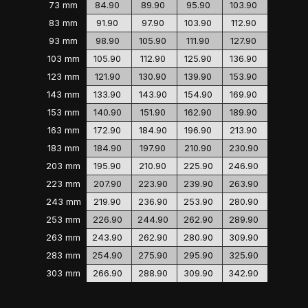
73 mm
84.90
89.90
95.90
103.90
83 mm
91.90
97.90
103.90
112.90
93 mm
98.90
105.90
111.90
127.90
103 mm
105.90
112.90
125.90
136.90
123 mm
121.90
130.90
139.90
153.90
143 mm
133.90
143.90
154.90
169.90
153 mm
140.90
151.90
162.90
189.90
163 mm
172.90
184.90
196.90
213.90
183 mm
184.90
197.90
210.90
230.90
203 mm
195.90
210.90
225.90
246.90
223 mm
207.90
223.90
239.90
263.90
243 mm
219.90
236.90
253.90
280.90
253 mm
226.90
244.90
262.90
289.90
263 mm
243.90
262.90
280.90
309.90
283 mm
254.90
275.90
295.90
325.90
303 mm
266.90
288.90
309.90
342.90