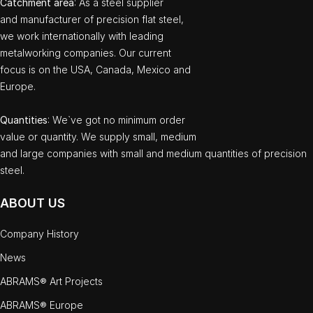
Catchment area
: As a steel supplier
and manufacturer of precision flat steel,
we work internationally with leading
metalworking companies. Our current
focus is on the USA, Canada, Mexico and
Europe.
Quantities
: We`ve got no minimum order
value or quantity. We supply small, medium
and large companies with small and medium quantities of precision
steel.
ABOUT US
Company History
News
ABRAMS® Art Projects
ABRAMS® Europe