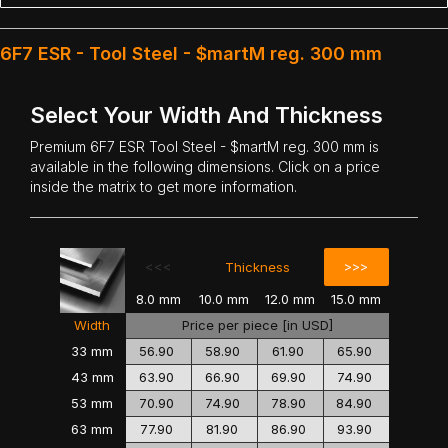
6F7 ESR - Tool Steel - $martM reg. 300 mm
Select Your Width And Thickness
Premium
6F7 ESR Tool Steel
- $martM reg. 300 mm is
available in the following dimensions. Click on a price
inside the matrix to get more information.
<<<
>>>
Thickness
8.0 mm
10.0 mm
12.0 mm
15.0 mm
Width
Price per piece [in USD]
33 mm
56.90
58.90
61.90
65.90
43 mm
63.90
66.90
69.90
74.90
53 mm
70.90
74.90
78.90
84.90
63 mm
77.90
81.90
86.90
93.90