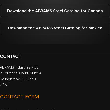
Download the ABRAMS Steel Catalog for Canada
Download the ABRAMS Steel Catalog for Mexico
CONTACT
ABRAMS Industries® US
2 Territorial Court, Suite A
Bolingbrook, IL 60440
USA
CONTACT FORM