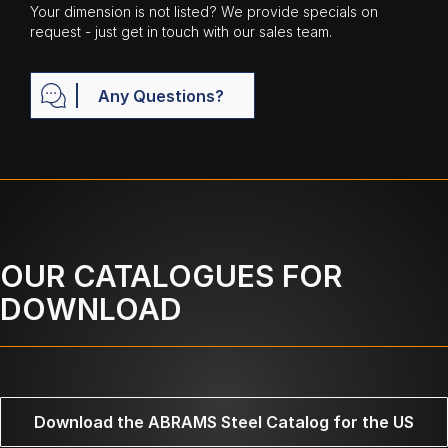
Your dimension is not listed? We provide specials on
request - just get in touch with our sales team.
Any Questions?
OUR CATALOGUES FOR
DOWNLOAD
Download the ABRAMS Steel Catalog for the US