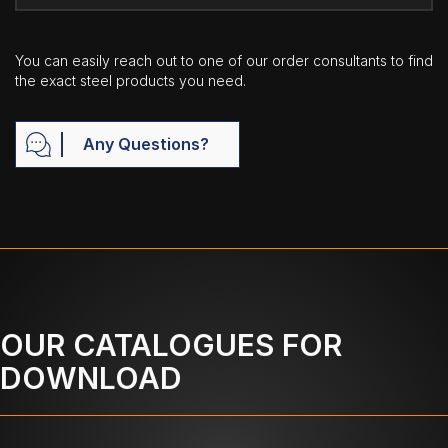
You can easily reach out to one of our order consultants to find
the exact steel products you need.
Any Questions?
OUR CATALOGUES FOR
DOWNLOAD