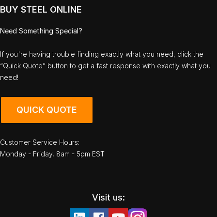
BUY STEEL ONLINE
Need Something Special?
If you're having trouble finding exactly what you need, click the
“Quick Quote” button to get a fast response with exactly what you
need!
QUICK QUOTE
Customer Service Hours:
Monday - Friday, 8am - 5pm EST
Visit us: