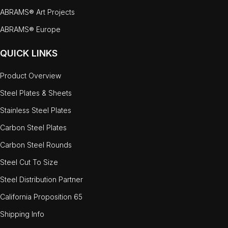
ABRAMS® Art Projects
ABRAMS® Europe
QUICK LINKS
Product Overview
Steel Plates & Sheets
Stainless Steel Plates
Carbon Steel Plates
Carbon Steel Rounds
Steel Cut To Size
Steel Distribution Partner
California Proposition 65
Shipping Info