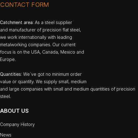
CONTACT FORM
Catchment area
: As a steel supplier
and manufacturer of precision flat steel,
we work internationally with leading
metalworking companies. Our current
focus is on the USA, Canada, Mexico and
Europe.
Quantities
: We`ve got no minimum order
value or quantity. We supply small, medium
and large companies with small and medium quantities of precision
steel.
ABOUT US
Company History
News