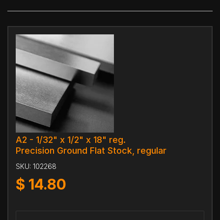
A2 - 1/32" x 1/2" x 18" reg.
Precision Ground Flat Stock, regular
SKU:
102268
$
14.80