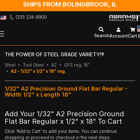
SHIPS FROM BOLINGBROOK, IL
(331) 234-9900
Skip
to
Search
Account
Cart
Content
THE POWER OF STEEL GRADE VARIETY!®
Steel
Tool Steel
A2
GFS reg. 18"
A2 - 1/32" x 1/2" x 18" reg.
1/32" A2 Precision Ground Flat Bar Regular -
Width 1/2" x Length 18"
Add Your 1/32" A2 Precision Ground
Flat Bar Regular x 1/2" x 18" To Cart
Click 'Add to Cart' to add your items. You can continue
shopping or proceed to checkout in the next steps.