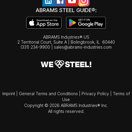
ABRAMS STEEL GUIDE®:
ABRAMS Industries® US
2 Territorial Court, Suite A | Bolingbrook,
IL
60440
(331) 234-9900
|
sales@abrams-industries.com
Imprint
|
General Terms and Conditions
|
Privacy Policy
|
Terms of
Use
Copyright © 2026 ABRAMS Industries® Inc.
All rights reserved.