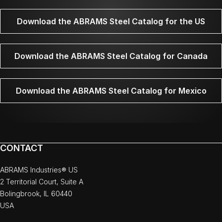
Download the ABRAMS Steel Catalog for the US
Download the ABRAMS Steel Catalog for Canada
Download the ABRAMS Steel Catalog for Mexico
CONTACT
ABRAMS Industries® US
2 Territorial Court, Suite A
Bolingbrook, IL 60440
USA