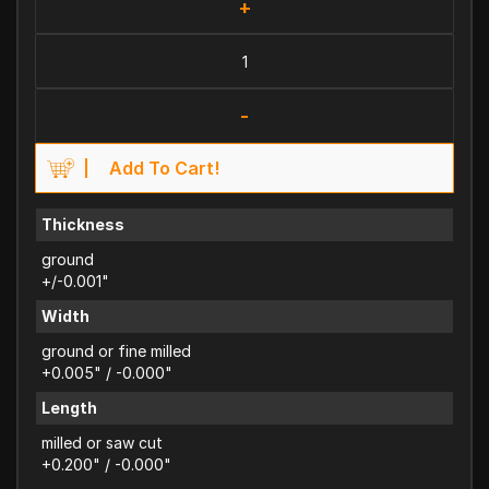
+
-
Add To Cart!
Thickness
ground
+/-0.001"
Width
ground or fine milled
+0.005" / -0.000"
Length
milled or saw cut
+0.200" / -0.000"