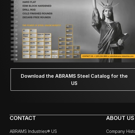
Download the ABRAMS Steel Catalog for the
US
CONTACT
ABOUT US
ABRAMS Industries® US
Company Hist