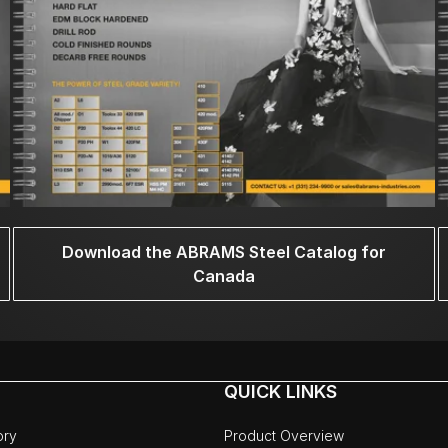
Download the ABRAMS Steel Catalog for
Canada
QUICK LINKS
ory
Product Overview