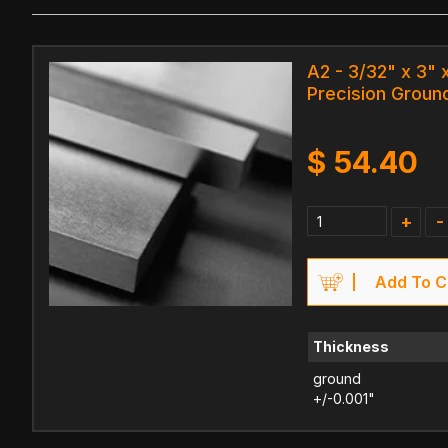
A2 - 3/32" x 3" x
Precision Ground
$
54.40
+
-
Add To C
Thickness
ground
+/-0.001"