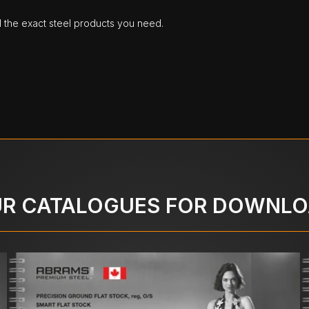
d the exact steel products you need.
R CATALOGUES FOR DOWNL