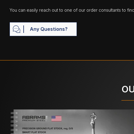
You can easily reach out to one of our order consultants to fin
Any Questions?
OU