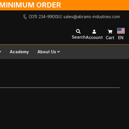
O MINIMUM ORDER
(331) 234-9900
sales@abrams-industries.com
Search
Account
Cart
EN
Academy
About Us