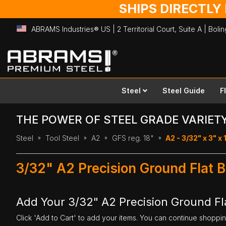
SHIPS DIRECTLY
ABRAMS Industries® US | 2 Territorial Court, Suite A | Bol
Skip
to
Content
Steel
Steel Guide
F
THE POWER OF STEEL GRADE VARIET
Steel
Tool Steel
A2
GFS reg. 18"
A2 - 3/32" x 3" x 
3/32" A2 Precision Ground Flat B
Add Your 3/32" A2 Precision Ground Fla
Click 'Add to Cart' to add your items. You can continue shoppi