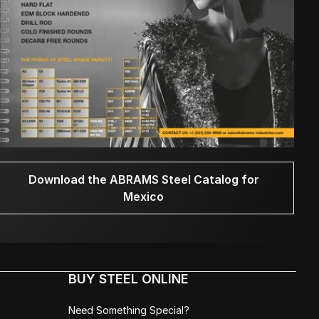
Download the ABRAMS Steel Catalog for
Mexico
BUY STEEL ONLINE
Need Something Special?