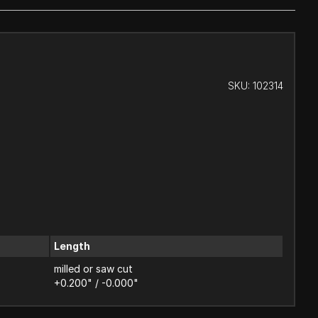
SKU:
102314
Length
milled or saw cut
+0.200" / -0.000"