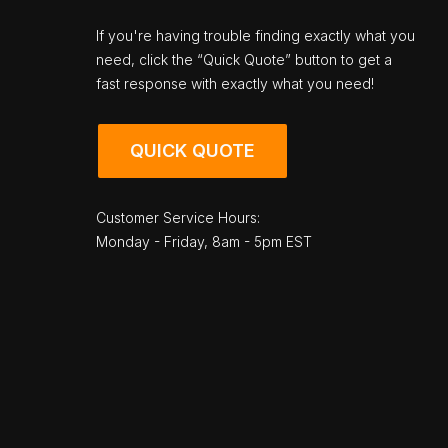
If you're having trouble finding exactly what you
need, click the “Quick Quote” button to get a
fast response with exactly what you need!
QUICK QUOTE
Customer Service Hours:
Monday - Friday, 8am - 5pm EST