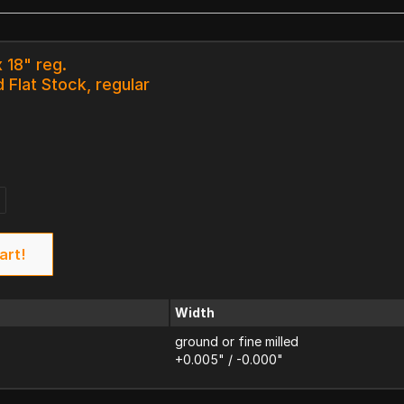
 18" reg.
 Flat Stock, regular
art!
Width
ground or fine milled
+0.005" / -0.000"