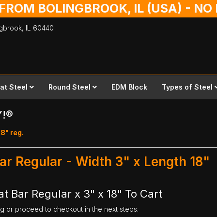
 FROM BOLINGBROOK, IL (USA) - N
ingbrook,
IL
60440
lat Steel
Round Steel
EDM Block
Types of Steel
Y!®
18" reg.
ar Regular - Width 3" x Length 18"
t Bar Regular x 3" x 18" To Cart
ng or proceed to checkout in the next steps.