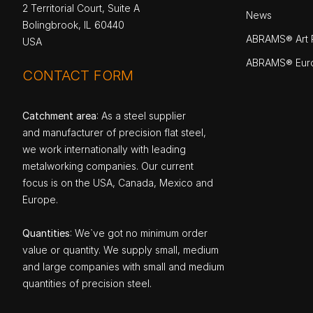
2 Territorial Court, Suite A
News
Bolingbrook, IL 60440
ABRAMS® Art P
USA
ABRAMS® Eur
CONTACT FORM
Catchment area
: As a steel supplier
and manufacturer of precision flat steel,
we work internationally with leading
metalworking companies. Our current
focus is on the USA, Canada, Mexico and
Europe.
Quantities
: We`ve got no minimum order
value or quantity. We supply small, medium
and large companies with small and medium
quantities of precision steel.