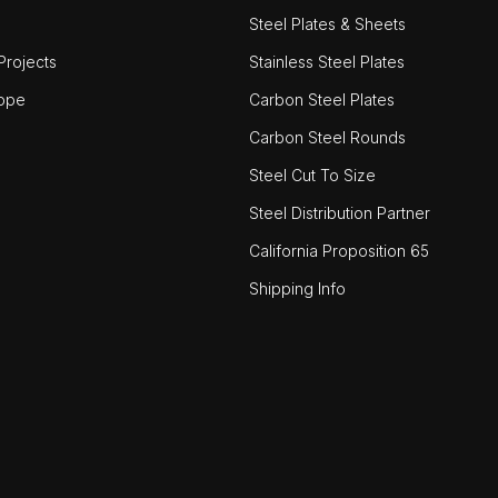
Steel Plates & Sheets
rojects
Stainless Steel Plates
ope
Carbon Steel Plates
Carbon Steel Rounds
Steel Cut To Size
Steel Distribution Partner
California Proposition 65
Shipping Info