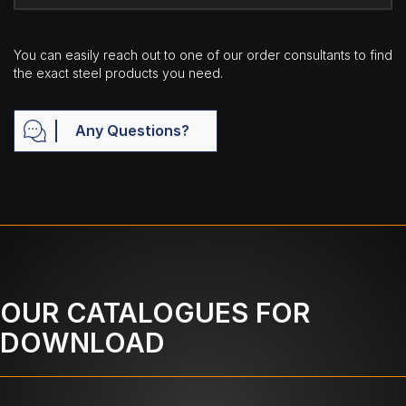
You can easily reach out to one of our order consultants to find
the exact steel products you need.
Any Questions?
OUR CATALOGUES FOR
DOWNLOAD