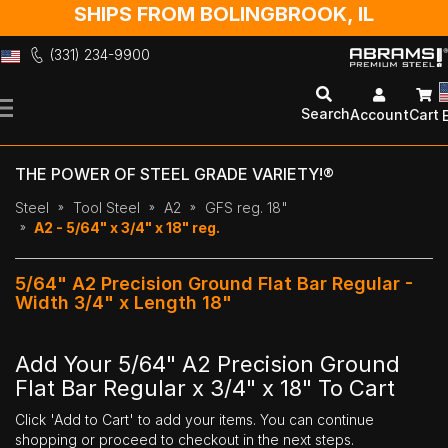
SHIPS FROM BOLINGBROOK, IL
(331) 234-9900
Skip
to
Search
Account
Cart
Content
THE POWER OF STEEL GRADE VARIETY!®
Steel
Tool Steel
A2
GFS reg. 18"
A2 - 5/64" x 3/4" x 18" reg.
5/64" A2 Precision Ground Flat Bar Regular -
Width 3/4" x Length 18"
Add Your 5/64" A2 Precision Ground
Flat Bar Regular x 3/4" x 18" To Cart
Click 'Add to Cart' to add your items. You can continue
shopping or proceed to checkout in the next steps.