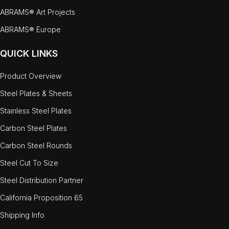
ABRAMS® Art Projects
ABRAMS® Europe
QUICK LINKS
Product Overview
Steel Plates & Sheets
Stainless Steel Plates
Carbon Steel Plates
Carbon Steel Rounds
Steel Cut To Size
Steel Distribution Partner
California Proposition 65
Shipping Info