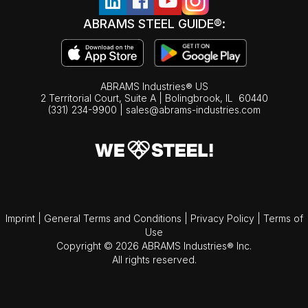
ABRAMS STEEL GUIDE®:
ABRAMS Industries® US
2 Territorial Court, Suite A | Bolingbrook,
IL
60440
(331) 234-9900
|
sales@abrams-industries.com
Imprint
|
General Terms and Conditions
|
Privacy Policy
|
Terms of
Use
Copyright © 2026 ABRAMS Industries® Inc.
All rights reserved.