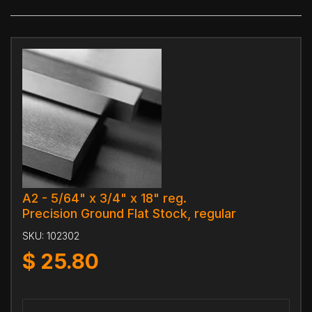
A2 - 5/64" x 3/4" x 18" reg.
Precision Ground Flat Stock, regular
SKU:
102302
$
25.80