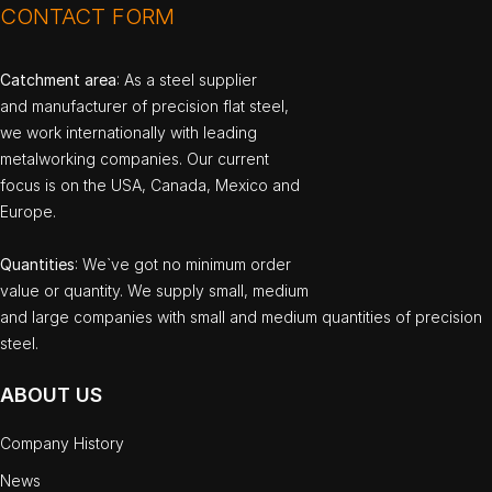
CONTACT FORM
Catchment area
: As a steel supplier
and manufacturer of precision flat steel,
we work internationally with leading
metalworking companies. Our current
focus is on the USA, Canada, Mexico and
Europe.
Quantities
: We`ve got no minimum order
value or quantity. We supply small, medium
and large companies with small and medium quantities of precision
steel.
ABOUT US
Company History
News