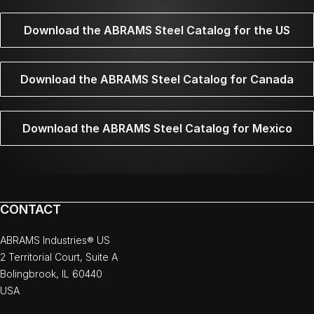
Download the ABRAMS Steel Catalog for the US
Download the ABRAMS Steel Catalog for Canada
Download the ABRAMS Steel Catalog for Mexico
CONTACT
ABRAMS Industries® US
2 Territorial Court, Suite A
Bolingbrook, IL 60440
USA