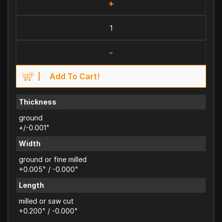
+
-
Add To Cart!
Thickness
ground
+/-0.001"
Width
ground or fine milled
+0.005" / -0.000"
Length
milled or saw cut
+0.200" / -0.000"