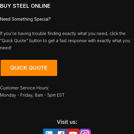
BUY STEEL ONLINE
Need Something Special?
If you're having trouble finding exactly what you need, click the
“Quick Quote” button to get a fast response with exactly what you
need!
QUICK QUOTE
Customer Service Hours:
Monday - Friday, 8am - 5pm EST
Visit us: