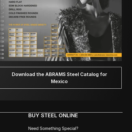
Download the ABRAMS Steel Catalog for
Mexico
BUY STEEL ONLINE
Need Something Special?