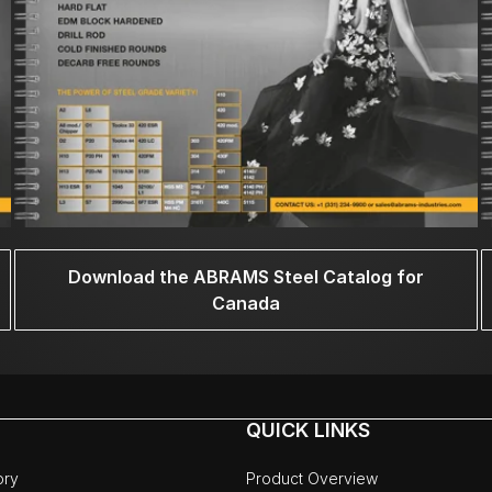
Download the ABRAMS Steel Catalog for
Canada
QUICK LINKS
ory
Product Overview