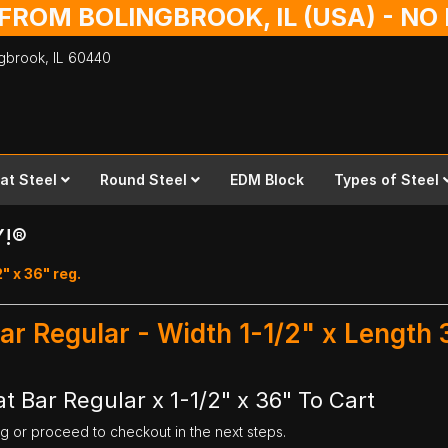
 FROM BOLINGBROOK, IL (USA) - N
ingbrook,
IL
60440
lat Steel
Round Steel
EDM Block
Types of Steel
Y!®
2" x 36" reg.
ar Regular - Width 1-1/2" x Length 
t Bar Regular x 1-1/2" x 36" To Cart
ng or proceed to checkout in the next steps.