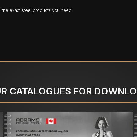
d the exact steel products you need.
R CATALOGUES FOR DOWNL