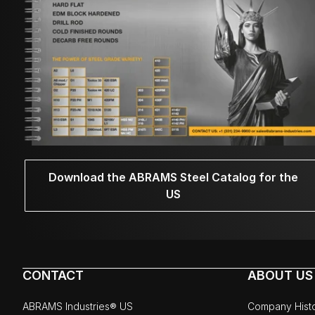
Download the ABRAMS Steel Catalog for the
US
CONTACT
ABOUT US
ABRAMS Industries® US
Company Hist