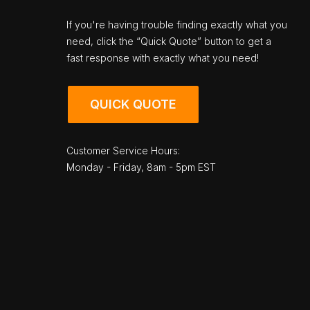
If you're having trouble finding exactly what you
need, click the “Quick Quote” button to get a
fast response with exactly what you need!
QUICK QUOTE
Customer Service Hours:
Monday - Friday, 8am - 5pm EST