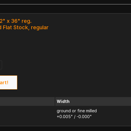
/2" x 36" reg.
 Flat Stock, regular
art!
Width
ground or fine milled
+0.005" / -0.000"