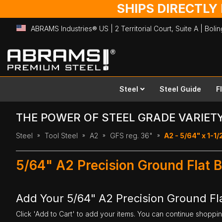
SHIPS DIRECTLY
ABRAMS Industries® US | 2 Territorial Court, Suite A | Bol
Skip
to
Content
Steel
Steel Guide
F
THE POWER OF STEEL GRADE VARIET
Steel
Tool Steel
A2
GFS reg. 36"
A2 - 5/64" x 1-1/
5/64" A2 Precision Ground Flat B
Add Your 5/64" A2 Precision Ground Fla
Click 'Add to Cart' to add your items. You can continue shoppi