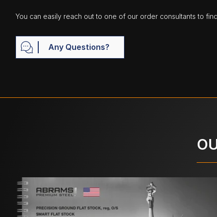
You can easily reach out to one of our order consultants to fin
Any Questions?
OU