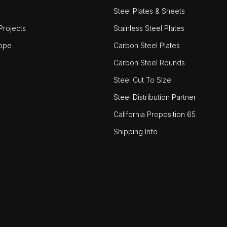
Steel Plates & Sheets
rojects
Stainless Steel Plates
ope
Carbon Steel Plates
Carbon Steel Rounds
Steel Cut To Size
Steel Distribution Partner
California Proposition 65
Shipping Info