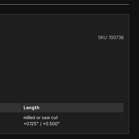
SKU:
100738
Length
milled or saw cut
+0.125" / +0.500"