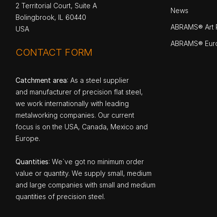
2 Territorial Court, Suite A
News
Bolingbrook, IL 60440
ABRAMS® Art P
USA
ABRAMS® Eur
CONTACT FORM
Catchment area
: As a steel supplier
and manufacturer of precision flat steel,
we work internationally with leading
metalworking companies. Our current
focus is on the USA, Canada, Mexico and
Europe.
Quantities
: We`ve got no minimum order
value or quantity. We supply small, medium
and large companies with small and medium
quantities of precision steel.