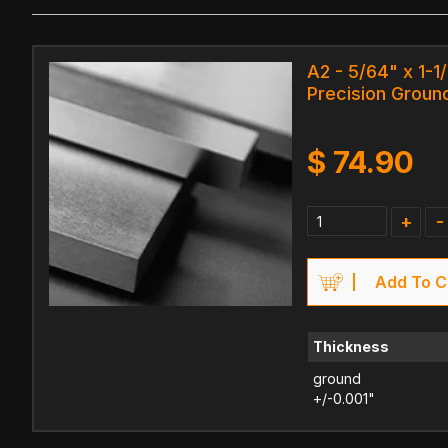
A2 - 5/64" x 1-1
Precision Ground
$
74.90
+
-
Add To C
Thickness
ground
+/-0.001"