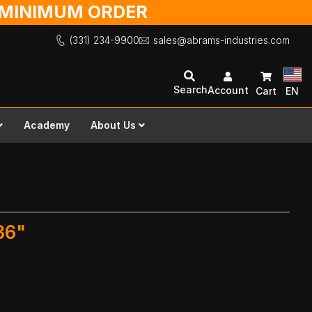
O MINIMUM ORDER
(331) 234-9900
sales@abrams-industries.com
Search
Account
Cart
EN
Academy
About Us
36"