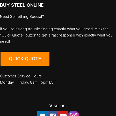
BUY STEEL ONLINE
Need Something Special?
If you're having trouble finding exactly what you need, click the
“Quick Quote” button to get a fast response with exactly what you
need!
QUICK QUOTE
Customer Service Hours:
Monday - Friday, 8am - 5pm EST
Visit us: