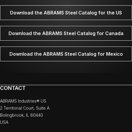
Download the ABRAMS Steel Catalog for the US
Download the ABRAMS Steel Catalog for Canada
Download the ABRAMS Steel Catalog for Mexico
CONTACT
ABRAMS Industries® US
2 Territorial Court, Suite A
Bolingbrook, IL 60440
USA