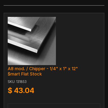
A8 mod. / Chipper - 1/4" x 1" x 12"
$mart Flat Stock
SKU:
131853
$
43.04