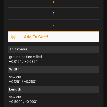
+
-
Add To Cart!
Thickness
ground or fine milled
+0.015" / +0.035"
Width
saw cut
+0.125" / +0.250"
Length
saw cut
+0.500" / -0.000"