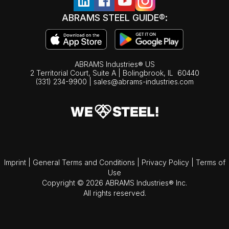
ABRAMS STEEL GUIDE®:
ABRAMS Industries® US
2 Territorial Court, Suite A | Bolingbrook,
IL
60440
(331) 234-9900
|
sales@abrams-industries.com
Imprint
|
General Terms and Conditions
|
Privacy Policy
|
Terms of
Use
Copyright © 2026 ABRAMS Industries® Inc.
All rights reserved.