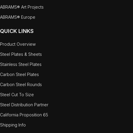
ABRAMS® Art Projects
ABRAMS® Europe
QUICK LINKS
Product Overview
Steel Plates & Sheets
Stainless Steel Plates
Carbon Steel Plates
Carbon Steel Rounds
Steel Cut To Size
Steel Distribution Partner
California Proposition 65
Shipping Info