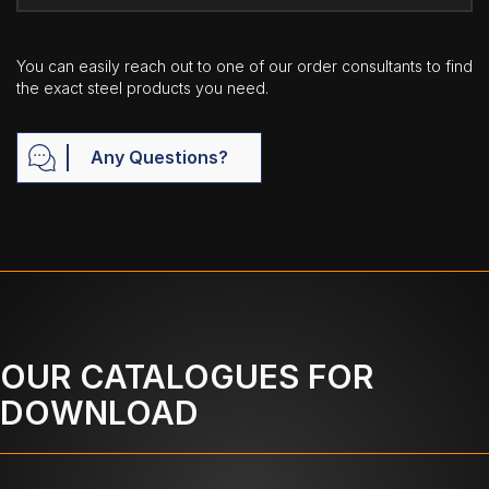
You can easily reach out to one of our order consultants to find
the exact steel products you need.
Any Questions?
OUR CATALOGUES FOR
DOWNLOAD