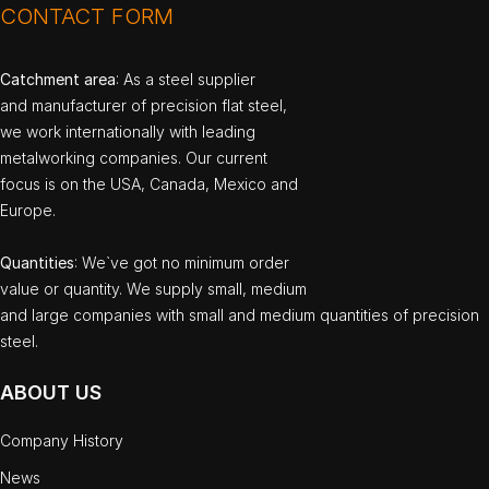
CONTACT FORM
Catchment area
: As a steel supplier
and manufacturer of precision flat steel,
we work internationally with leading
metalworking companies. Our current
focus is on the USA, Canada, Mexico and
Europe.
Quantities
: We`ve got no minimum order
value or quantity. We supply small, medium
and large companies with small and medium quantities of precision
steel.
ABOUT US
Company History
News