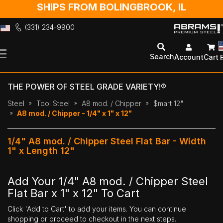
SHIPS FROM BOLINGBROOK, IL
(331) 234-9900
Skip
to
Search
Account
Cart
Content
THE POWER OF STEEL GRADE VARIETY!®
Steel
Tool Steel
A8 mod. / Chipper
$mart 12"
A8 mod. / Chipper - 1/4" x 1" x 12"
1/4" A8 mod. / Chipper Steel Flat Bar - Width
1" x Length 12"
Add Your 1/4" A8 mod. / Chipper Steel
Flat Bar x 1" x 12" To Cart
Click 'Add to Cart' to add your items. You can continue
shopping or proceed to checkout in the next steps.