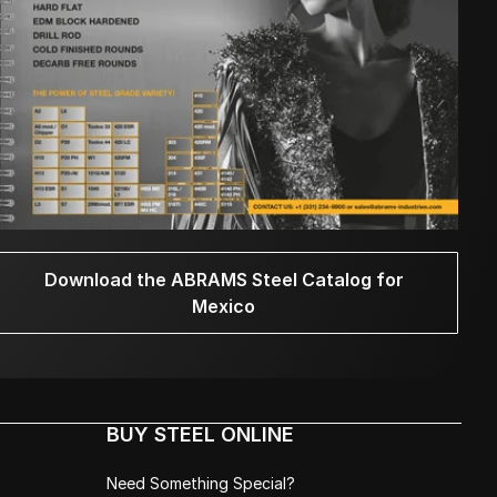
Download the ABRAMS Steel Catalog for
Mexico
BUY STEEL ONLINE
Need Something Special?