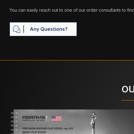
You can easily reach out to one of our order consultants to fin
Any Questions?
OU