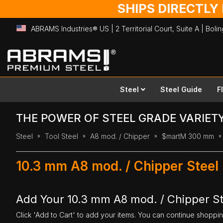
SHIPS DIRECTLY
ABRAMS Industries® US | 2 Territorial Court, Suite A | Bol
Skip
to
Content
Steel
Steel Guide
F
THE POWER OF STEEL GRADE VARIET
Steel
Tool Steel
A8 mod. / Chipper
$martM 300 mm
10.3 mm A8 mod. / Chipper Steel
Add Your 10.3 mm A8 mod. / Chipper St
Click 'Add to Cart' to add your items. You can continue shoppi