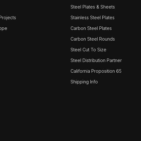
Steel Plates & Sheets
rojects
Stainless Steel Plates
ope
Carbon Steel Plates
Carbon Steel Rounds
Steel Cut To Size
Steel Distribution Partner
California Proposition 65
Shipping Info