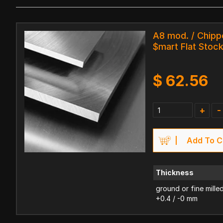
A8 mod. / Chipp
$mart Flat Stoc
$
62.56
+
-
Add To C
Thickness
ground or fine mille
+0.4 / -0 mm