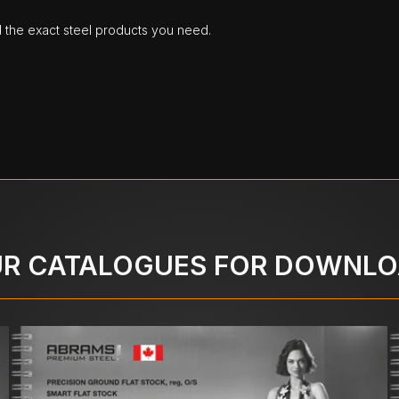
d the exact steel products you need.
R CATALOGUES FOR DOWNL