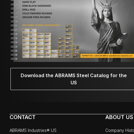
Download the ABRAMS Steel Catalog for the
US
CONTACT
ABOUT US
ABRAMS Industries® US
Company Hist