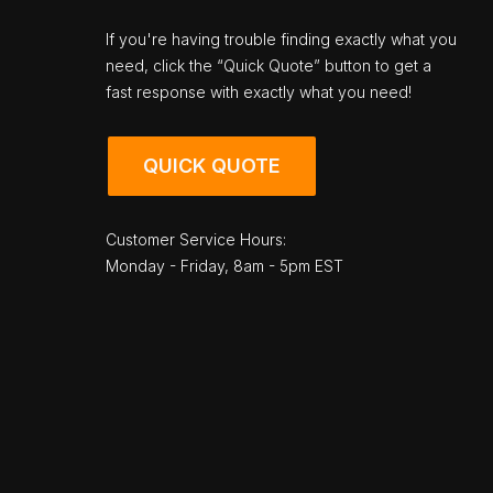
If you're having trouble finding exactly what you
need, click the “Quick Quote” button to get a
fast response with exactly what you need!
QUICK QUOTE
Customer Service Hours:
Monday - Friday, 8am - 5pm EST