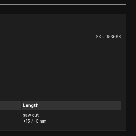
SKU:
153668
Length
saw cut
+15 / -0 mm