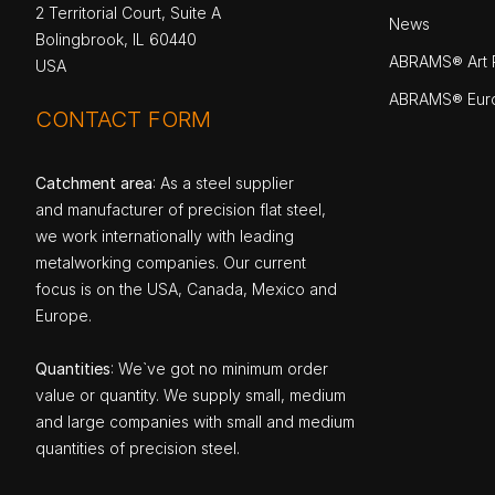
2 Territorial Court, Suite A
News
Bolingbrook, IL 60440
ABRAMS® Art P
USA
ABRAMS® Eur
CONTACT FORM
Catchment area
: As a steel supplier
and manufacturer of precision flat steel,
we work internationally with leading
metalworking companies. Our current
focus is on the USA, Canada, Mexico and
Europe.
Quantities
: We`ve got no minimum order
value or quantity. We supply small, medium
and large companies with small and medium
quantities of precision steel.