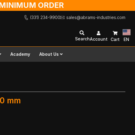
O MINIMUM ORDER
(331) 234-9900
sales@abrams-industries.com
Search
Account
Cart
EN
Academy
About Us
300 mm