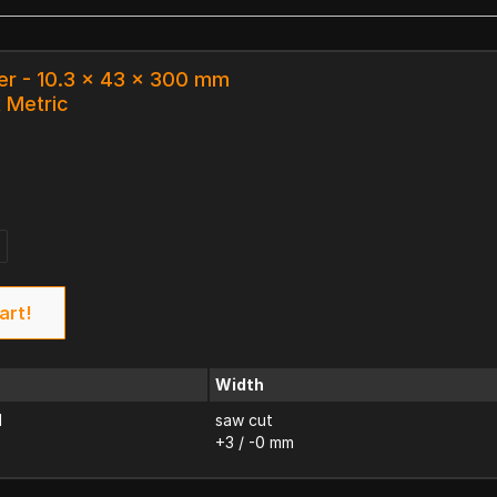
er - 10.3 x 43 x 300 mm
k Metric
art!
Width
d
saw cut
+3 / -0 mm