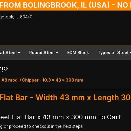
 FROM BOLINGBROOK, IL (USA) - N
ingbrook,
IL
60440
lat Steel
Round Steel
EDM Block
Types of Steel
Y!®
A8 mod. / Chipper - 10.3 x 43 x 300 mm
 Flat Bar - Width 43 mm x Length 
eel Flat Bar x 43 mm x 300 mm To Cart
ng or proceed to checkout in the next steps.