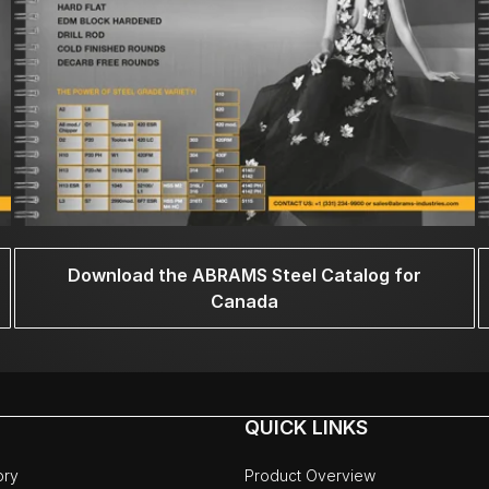
Download the ABRAMS Steel Catalog for
Canada
QUICK LINKS
ory
Product Overview