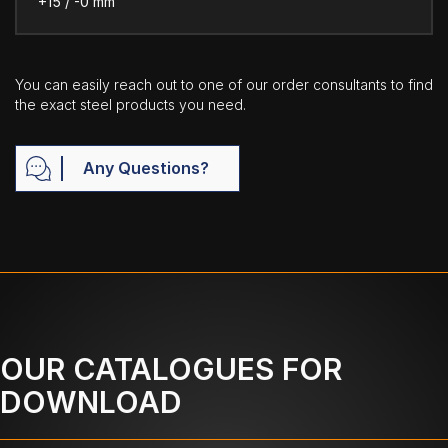
+15 / -0 mm
You can easily reach out to one of our order consultants to find
the exact steel products you need.
Any Questions?
OUR CATALOGUES FOR
DOWNLOAD