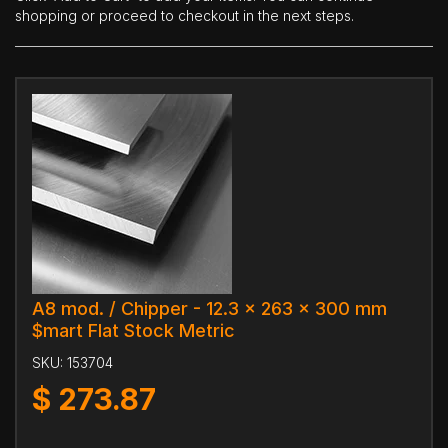
shopping or proceed to checkout in the next steps.
A8 mod. / Chipper - 12.3 x 263 x 300 mm
$mart Flat Stock Metric
SKU:
153704
$
273.87