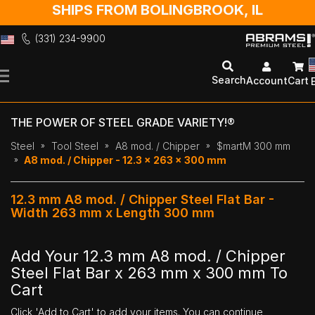
SHIPS FROM BOLINGBROOK, IL
(331) 234-9900
Skip
to
Search
Account
Cart
Content
THE POWER OF STEEL GRADE VARIETY!®
Steel
Tool Steel
A8 mod. / Chipper
$martM 300 mm
A8 mod. / Chipper - 12.3 x 263 x 300 mm
12.3 mm A8 mod. / Chipper Steel Flat Bar -
Width 263 mm x Length 300 mm
Add Your 12.3 mm A8 mod. / Chipper
Steel Flat Bar x 263 mm x 300 mm To
Cart
Click 'Add to Cart' to add your items. You can continue