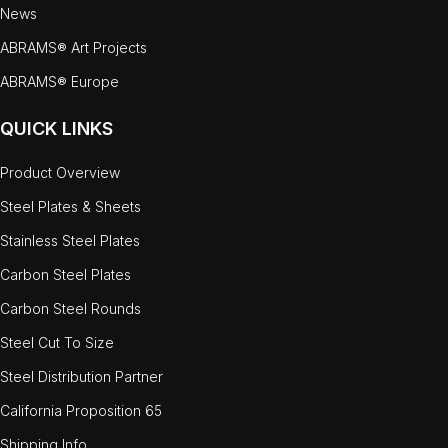
News
ABRAMS® Art Projects
ABRAMS® Europe
QUICK LINKS
Product Overview
Steel Plates & Sheets
Stainless Steel Plates
Carbon Steel Plates
Carbon Steel Rounds
Steel Cut To Size
Steel Distribution Partner
California Proposition 65
Shipping Info