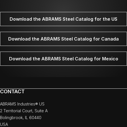
Download the ABRAMS Steel Catalog for the US
Download the ABRAMS Steel Catalog for Canada
Download the ABRAMS Steel Catalog for Mexico
CONTACT
ABRAMS Industries® US
2 Territorial Court, Suite A
Bolingbrook, IL 60440
USA