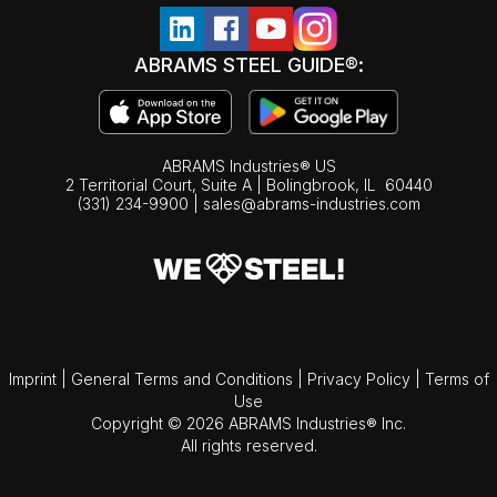
ABRAMS STEEL GUIDE®:
ABRAMS Industries® US
2 Territorial Court, Suite A | Bolingbrook,
IL
60440
(331) 234-9900
|
sales@abrams-industries.com
Imprint
|
General Terms and Conditions
|
Privacy Policy
|
Terms of
Use
Copyright © 2026 ABRAMS Industries® Inc.
All rights reserved.