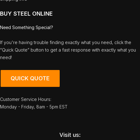
BUY STEEL ONLINE
Need Something Special?
If you're having trouble finding exactly what you need, click the
“Quick Quote” button to get a fast response with exactly what you
need!
QUICK QUOTE
Customer Service Hours:
Monday - Friday, 8am - 5pm EST
Visit us: