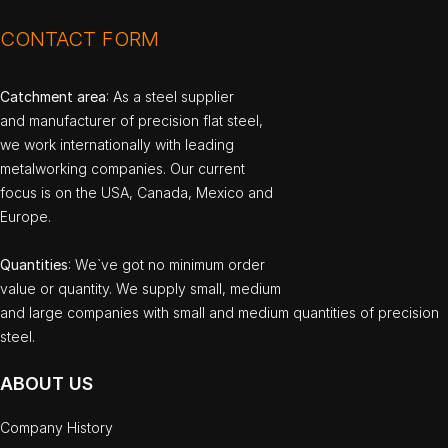
CONTACT FORM
Catchment area
: As a steel supplier
and manufacturer of precision flat steel,
we work internationally with leading
metalworking companies. Our current
focus is on the USA, Canada, Mexico and
Europe.
Quantities
: We`ve got no minimum order
value or quantity. We supply small, medium
and large companies with small and medium quantities of precision
steel.
ABOUT US
Company History