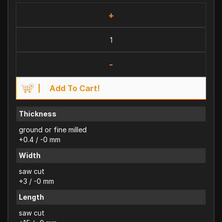
+
-
Add To Cart!
Thickness
ground or fine milled
+0.4 / -0 mm
Width
saw cut
+3 / -0 mm
Length
saw cut