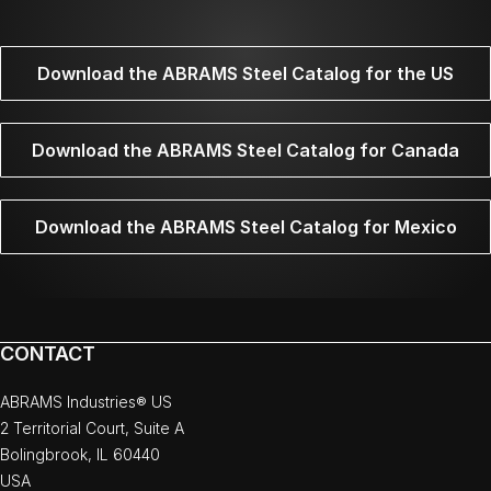
Download the ABRAMS Steel Catalog for the US
Download the ABRAMS Steel Catalog for Canada
Download the ABRAMS Steel Catalog for Mexico
CONTACT
ABRAMS Industries® US
2 Territorial Court, Suite A
Bolingbrook, IL 60440
USA