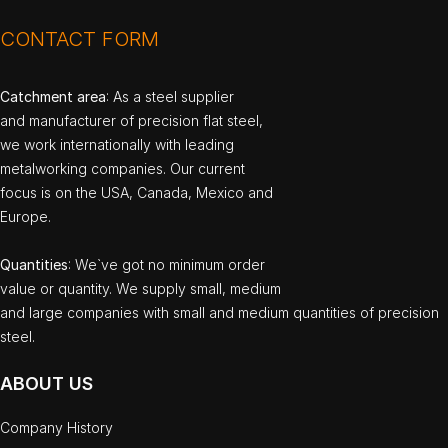
CONTACT FORM
Catchment area
: As a steel supplier
and manufacturer of precision flat steel,
we work internationally with leading
metalworking companies. Our current
focus is on the USA, Canada, Mexico and
Europe.
Quantities
: We`ve got no minimum order
value or quantity. We supply small, medium
and large companies with small and medium quantities of precision
steel.
ABOUT US
Company History