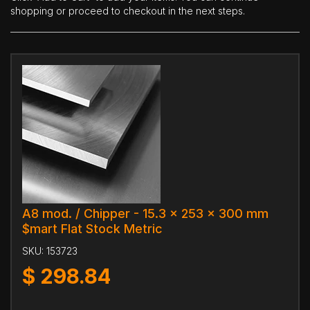
shopping or proceed to checkout in the next steps.
A8 mod. / Chipper - 15.3 x 253 x 300 mm
$mart Flat Stock Metric
SKU:
153723
$
298.84