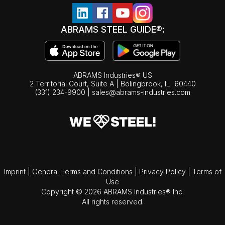
ABRAMS STEEL GUIDE®:
ABRAMS Industries® US
2 Territorial Court, Suite A | Bolingbrook,
IL
60440
(331) 234-9900
|
sales@abrams-industries.com
Imprint
|
General Terms and Conditions
|
Privacy Policy
|
Terms of
Use
Copyright © 2026 ABRAMS Industries® Inc.
All rights reserved.