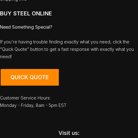
BUY STEEL ONLINE
Need Something Special?
If you're having trouble finding exactly what you need, click the
“Quick Quote” button to get a fast response with exactly what you
need!
QUICK QUOTE
Customer Service Hours:
Monday - Friday, 8am - 5pm EST
Visit us: