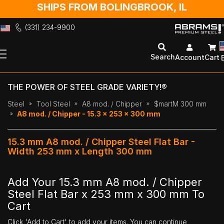
SHIPS FROM BOLINGBROOK, IL
(331) 234-9900
Skip
to
Search
Account
Cart
Content
THE POWER OF STEEL GRADE VARIETY!®
Steel
Tool Steel
A8 mod. / Chipper
$martM 300 mm
A8 mod. / Chipper - 15.3 x 253 x 300 mm
15.3 mm A8 mod. / Chipper Steel Flat Bar -
Width 253 mm x Length 300 mm
Add Your 15.3 mm A8 mod. / Chipper
Steel Flat Bar x 253 mm x 300 mm To
Cart
Click 'Add to Cart' to add your items. You can continue