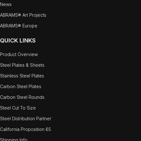
News
ABRAMS® Art Projects
ABRAMS® Europe
QUICK LINKS
Product Overview
Steel Plates & Sheets
Stainless Steel Plates
Carbon Steel Plates
Carbon Steel Rounds
Steel Cut To Size
Steel Distribution Partner
California Proposition 65
Shipping Info