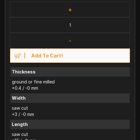
+
-
Add To Cart!
Thickness
ground or fine milled
+0.4 / -0 mm
Width
saw cut
+3 / -0 mm
Length
saw cut