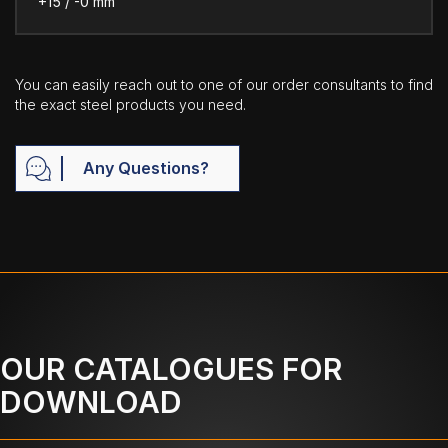
+15 / -0 mm
You can easily reach out to one of our order consultants to find
the exact steel products you need.
Any Questions?
OUR CATALOGUES FOR
DOWNLOAD