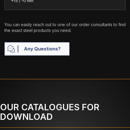
+15 / -0 mm
You can easily reach out to one of our order consultants to find
the exact steel products you need.
Any Questions?
OUR CATALOGUES FOR
DOWNLOAD