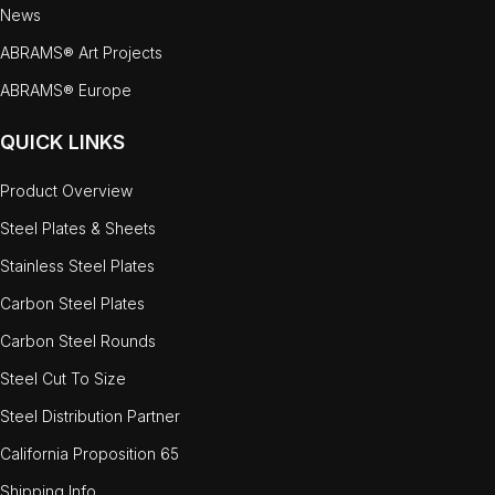
News
ABRAMS® Art Projects
ABRAMS® Europe
QUICK LINKS
Product Overview
Steel Plates & Sheets
Stainless Steel Plates
Carbon Steel Plates
Carbon Steel Rounds
Steel Cut To Size
Steel Distribution Partner
California Proposition 65
Shipping Info