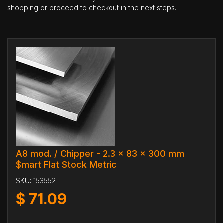
shopping or proceed to checkout in the next steps.
A8 mod. / Chipper - 2.3 x 83 x 300 mm
$mart Flat Stock Metric
SKU:
153552
$
71.09