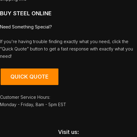
BUY STEEL ONLINE
Need Something Special?
If you're having trouble finding exactly what you need, click the
“Quick Quote” button to get a fast response with exactly what you
need!
QUICK QUOTE
Customer Service Hours:
Monday - Friday, 8am - 5pm EST
Visit us: