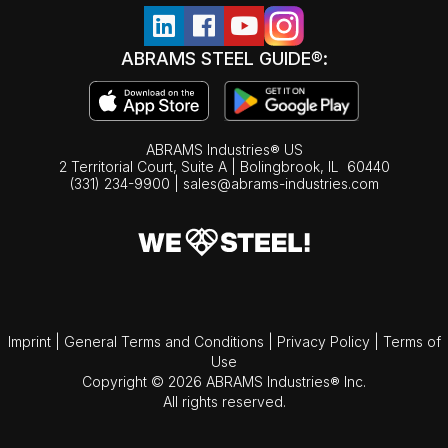
ABRAMS STEEL GUIDE®:
ABRAMS Industries® US
2 Territorial Court, Suite A | Bolingbrook,
IL
60440
(331) 234-9900
|
sales@abrams-industries.com
Imprint
|
General Terms and Conditions
|
Privacy Policy
|
Terms of
Use
Copyright © 2026 ABRAMS Industries® Inc.
All rights reserved.