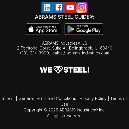
ABRAMS STEEL GUIDE®:
ABRAMS Industries® US
2 Territorial Court, Suite A | Bolingbrook,
IL
60440
(331) 234-9900
|
sales@abrams-industries.com
Imprint
|
General Terms and Conditions
|
Privacy Policy
|
Terms of
Use
Copyright © 2026 ABRAMS Industries® Inc.
All rights reserved.