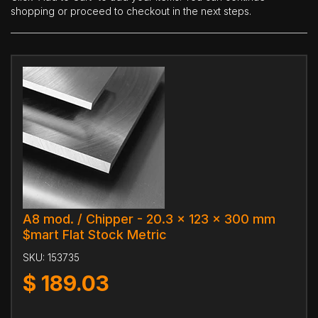
shopping or proceed to checkout in the next steps.
A8 mod. / Chipper - 20.3 x 123 x 300 mm
$mart Flat Stock Metric
SKU:
153735
$
189.03