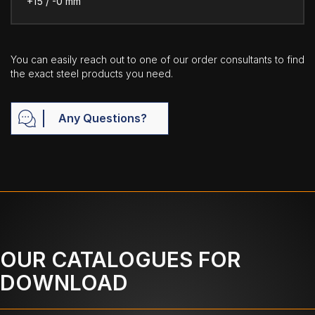
+15 / -0 mm
You can easily reach out to one of our order consultants to find
the exact steel products you need.
Any Questions?
OUR CATALOGUES FOR
DOWNLOAD