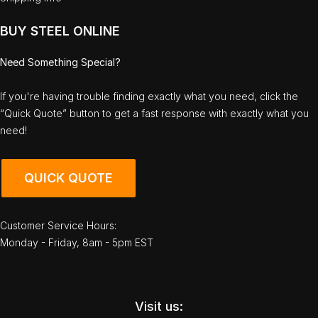
BUY STEEL ONLINE
Need Something Special?
If you're having trouble finding exactly what you need, click the
“Quick Quote” button to get a fast response with exactly what you
need!
QUICK QUOTE
Customer Service Hours:
Monday - Friday, 8am - 5pm EST
Visit us: