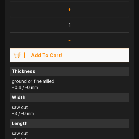
+
-
Add To Cart!
Thickness
ground or fine milled
+0.4 / -0 mm
Width
saw cut
+3 / -0 mm
Length
saw cut