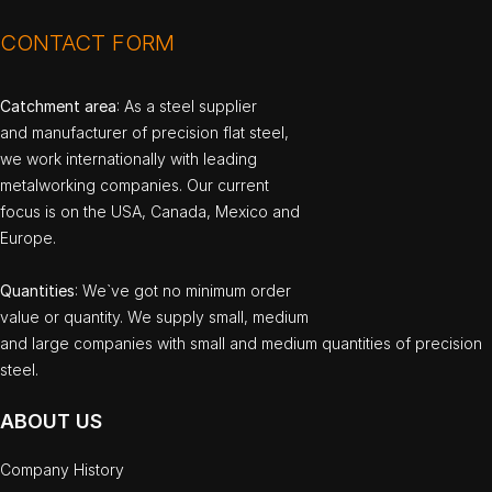
CONTACT FORM
Catchment area
: As a steel supplier
and manufacturer of precision flat steel,
we work internationally with leading
metalworking companies. Our current
focus is on the USA, Canada, Mexico and
Europe.
Quantities
: We`ve got no minimum order
value or quantity. We supply small, medium
and large companies with small and medium quantities of precision
steel.
ABOUT US
Company History