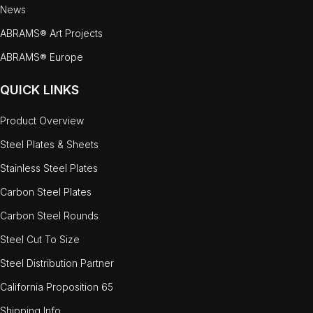
News
ABRAMS® Art Projects
ABRAMS® Europe
QUICK LINKS
Product Overview
Steel Plates & Sheets
Stainless Steel Plates
Carbon Steel Plates
Carbon Steel Rounds
Steel Cut To Size
Steel Distribution Partner
California Proposition 65
Shipping Info