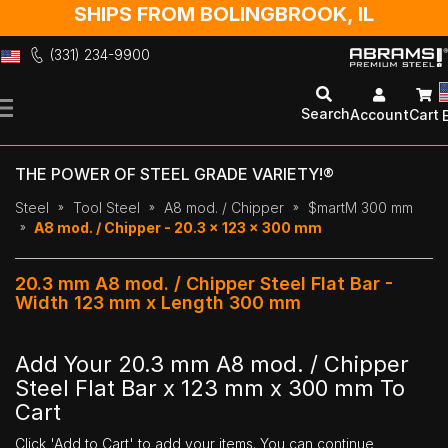
SHIPS FROM BOLINGBROOK, IL
(331) 234-9900
Skip
to
Search
Account
Cart
Content
THE POWER OF STEEL GRADE VARIETY!®
Steel
Tool Steel
A8 mod. / Chipper
$martM 300 mm
A8 mod. / Chipper - 20.3 x 123 x 300 mm
20.3 mm A8 mod. / Chipper Steel Flat Bar -
Width 123 mm x Length 300 mm
Add Your 20.3 mm A8 mod. / Chipper
Steel Flat Bar x 123 mm x 300 mm To
Cart
Click 'Add to Cart' to add your items. You can continue