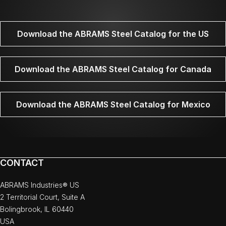
Download the ABRAMS Steel Catalog for the US
Download the ABRAMS Steel Catalog for Canada
Download the ABRAMS Steel Catalog for Mexico
CONTACT
ABRAMS Industries® US
2 Territorial Court, Suite A
Bolingbrook, IL 60440
USA