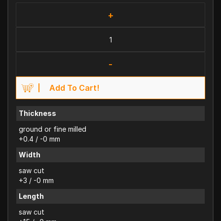
+
-
Add To Cart!
Thickness
ground or fine milled
+0.4 / -0 mm
Width
saw cut
+3 / -0 mm
Length
saw cut