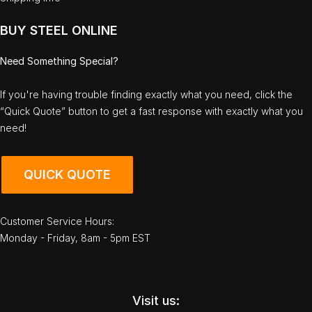
BUY STEEL ONLINE
Need Something Special?
If you're having trouble finding exactly what you need, click the
“Quick Quote” button to get a fast response with exactly what you
need!
QUICK QUOTE
Customer Service Hours:
Monday - Friday, 8am - 5pm EST
Visit us: