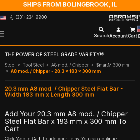
SHIPS FROM BOLINGBROOK, IL
(331) 234-9900
Skip
to
Search
Account
Cart
Content
THE POWER OF STEEL GRADE VARIETY!®
Steel
Tool Steel
A8 mod. / Chipper
$martM 300 mm
A8 mod. / Chipper - 20.3 x 183 x 300 mm
20.3 mm A8 mod. / Chipper Steel Flat Bar -
Width 183 mm x Length 300 mm
Add Your 20.3 mm A8 mod. / Chipper
Steel Flat Bar x 183 mm x 300 mm To
Cart
Click 'Add to Cart' to add your items. You can continue