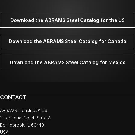
Download the ABRAMS Steel Catalog for the US
Download the ABRAMS Steel Catalog for Canada
Download the ABRAMS Steel Catalog for Mexico
CONTACT
ABRAMS Industries® US
2 Territorial Court, Suite A
Bolingbrook, IL 60440
USA