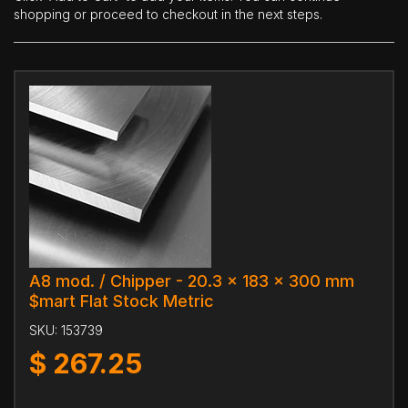
shopping or proceed to checkout in the next steps.
A8 mod. / Chipper - 20.3 x 183 x 300 mm
$mart Flat Stock Metric
SKU:
153739
$
267.25