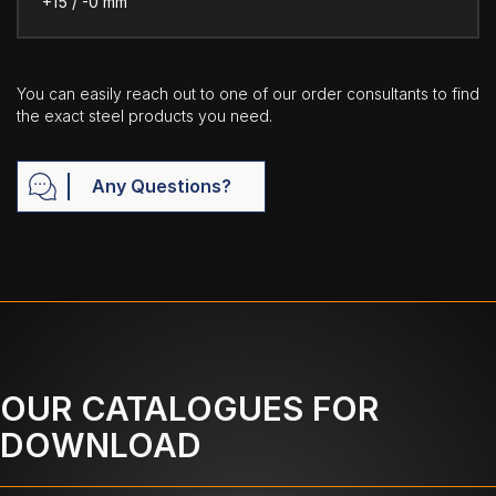
+15 / -0 mm
You can easily reach out to one of our order consultants to find
the exact steel products you need.
Any Questions?
OUR CATALOGUES FOR
DOWNLOAD