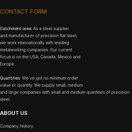
CONTACT FORM
Catchment area
: As a steel supplier
and manufacturer of precision flat steel,
we work internationally with leading
metalworking companies. Our current
focus is on the USA, Canada, Mexico and
Europe.
Quantities
: We`ve got no minimum order
value or quantity. We supply small, medium
and large companies with small and medium quantities of precision
steel.
ABOUT US
Company History