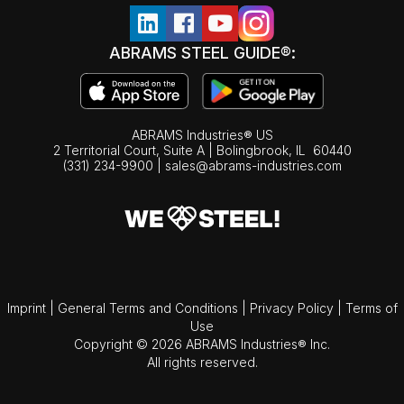
ABRAMS STEEL GUIDE®:
ABRAMS Industries® US
2 Territorial Court, Suite A | Bolingbrook,
IL
60440
(331) 234-9900
|
sales@abrams-industries.com
Imprint
|
General Terms and Conditions
|
Privacy Policy
|
Terms of
Use
Copyright © 2026 ABRAMS Industries® Inc.
All rights reserved.