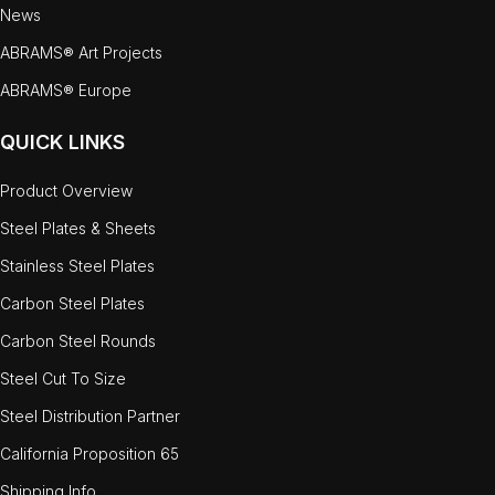
News
ABRAMS® Art Projects
ABRAMS® Europe
QUICK LINKS
Product Overview
Steel Plates & Sheets
Stainless Steel Plates
Carbon Steel Plates
Carbon Steel Rounds
Steel Cut To Size
Steel Distribution Partner
California Proposition 65
Shipping Info