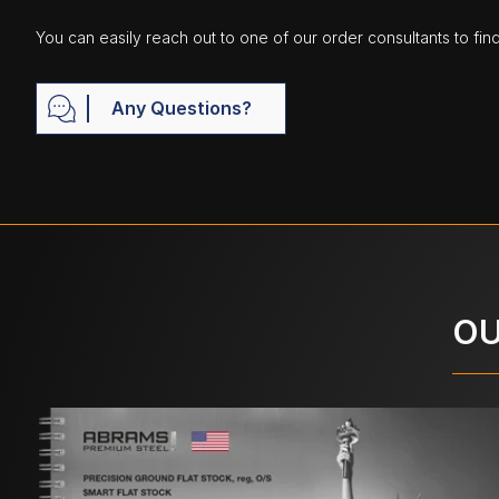
You can easily reach out to one of our order consultants to fin
Any Questions?
OU