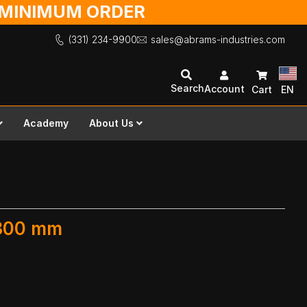
O MINIMUM ORDER
(331) 234-9900
sales@abrams-industries.com
Search
Account
Cart
EN
Academy
About Us
 300 mm