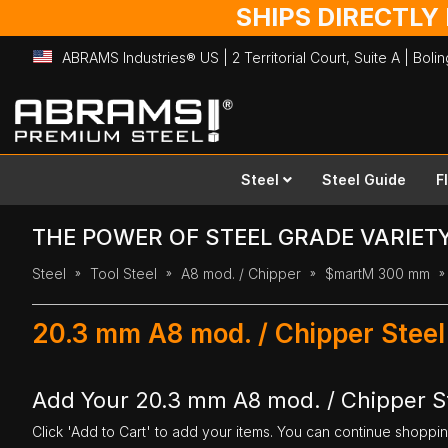
SHIPS DIRECTLY
ABRAMS Industries® US | 2 Territorial Court, Suite A | Bol
Skip
to
Content
Steel
Steel Guide
F
THE POWER OF STEEL GRADE VARIET
Steel
Tool Steel
A8 mod. / Chipper
$martM 300 mm
20.3 mm A8 mod. / Chipper Stee
Add Your 20.3 mm A8 mod. / Chipper S
Click 'Add to Cart' to add your items. You can continue shoppi