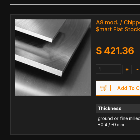
A8 mod. / Chipp
$mart Flat Stoc
$
421.36
+
-
Add To C
Thickness
ground or fine mille
+0.4 / -0 mm