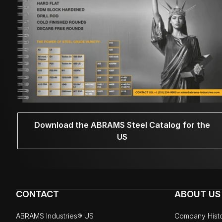
Download the ABRAMS Steel Catalog for the
US
CONTACT
ABOUT US
ABRAMS Industries® US
Company Hist