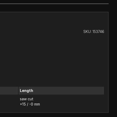
SKU:
153746
Length
saw cut
+15 / -0 mm