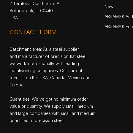
2 Territorial Court, Suite A
News
Bolingbrook, IL 60440
ABRAMS® Art P
USA
ABRAMS® Eur
CONTACT FORM
Catchment area
: As a steel supplier
and manufacturer of precision flat steel,
we work internationally with leading
metalworking companies. Our current
focus is on the USA, Canada, Mexico and
Europe.
Quantities
: We`ve got no minimum order
value or quantity. We supply small, medium
and large companies with small and medium
quantities of precision steel.