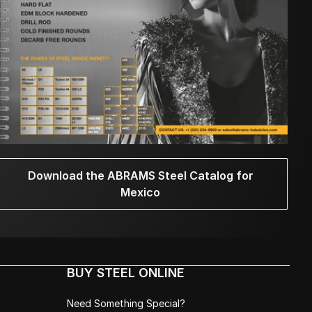
Download the ABRAMS Steel Catalog for
Mexico
BUY STEEL ONLINE
Need Something Special?