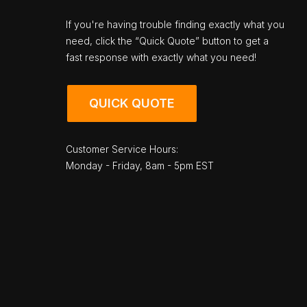
If you're having trouble finding exactly what you
need, click the “Quick Quote” button to get a
fast response with exactly what you need!
QUICK QUOTE
Customer Service Hours:
Monday - Friday, 8am - 5pm EST