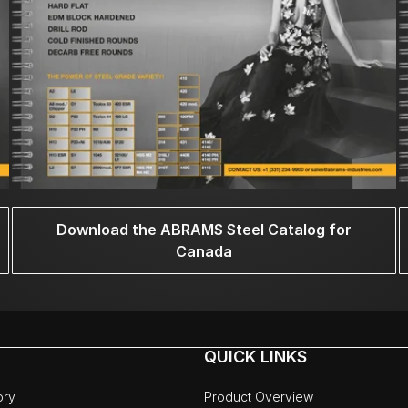
Download the ABRAMS Steel Catalog for
Canada
QUICK LINKS
ory
Product Overview