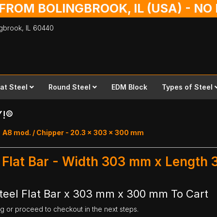
 FROM BOLINGBROOK, IL (USA) - N
ingbrook,
IL
60440
lat Steel
Round Steel
EDM Block
Types of Steel
Y!®
A8 mod. / Chipper - 20.3 x 303 x 300 mm
l Flat Bar - Width 303 mm x Length
teel Flat Bar x 303 mm x 300 mm To Cart
ng or proceed to checkout in the next steps.