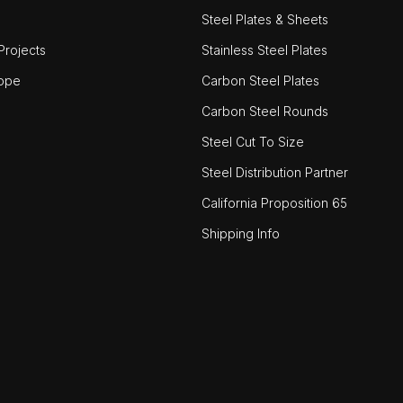
Steel Plates & Sheets
rojects
Stainless Steel Plates
ope
Carbon Steel Plates
Carbon Steel Rounds
Steel Cut To Size
Steel Distribution Partner
California Proposition 65
Shipping Info