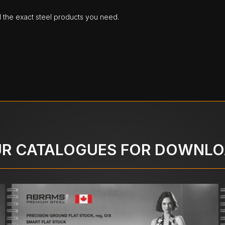
d the exact steel products you need.
R CATALOGUES FOR DOWNL