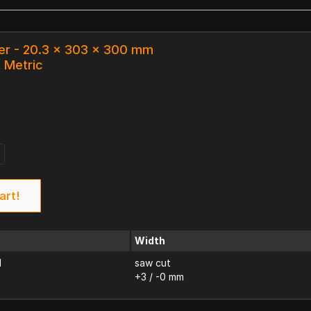
er - 20.3 x 303 x 300 mm
k Metric
art!
Width
d
saw cut
+3 / -0 mm