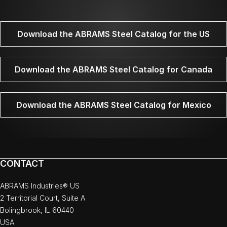
Download the ABRAMS Steel Catalog for the US
Download the ABRAMS Steel Catalog for Canada
Download the ABRAMS Steel Catalog for Mexico
CONTACT
ABRAMS Industries® US
2 Territorial Court, Suite A
Bolingbrook, IL 60440
USA