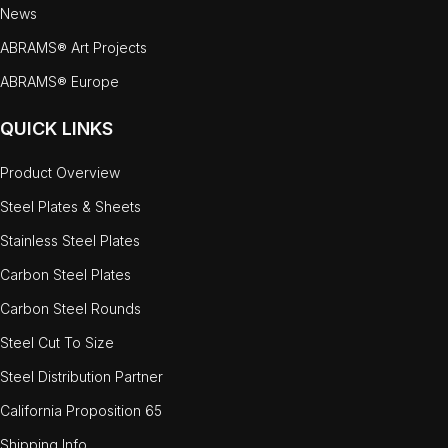
News
ABRAMS® Art Projects
ABRAMS® Europe
QUICK LINKS
Product Overview
Steel Plates & Sheets
Stainless Steel Plates
Carbon Steel Plates
Carbon Steel Rounds
Steel Cut To Size
Steel Distribution Partner
California Proposition 65
Shipping Info