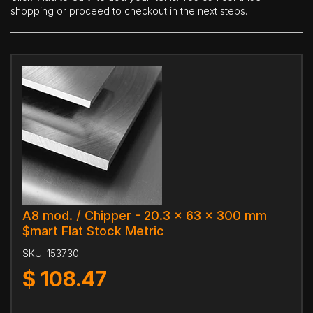
shopping or proceed to checkout in the next steps.
A8 mod. / Chipper - 20.3 x 63 x 300 mm
$mart Flat Stock Metric
SKU:
153730
$
108.47