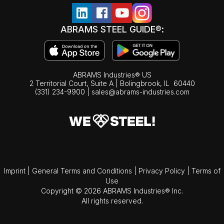
ABRAMS STEEL GUIDE®:
ABRAMS Industries® US
2 Territorial Court, Suite A | Bolingbrook,
IL
60440
(331) 234-9900
|
sales@abrams-industries.com
Imprint
|
General Terms and Conditions
|
Privacy Policy
|
Terms of
Use
Copyright © 2026 ABRAMS Industries® Inc.
All rights reserved.