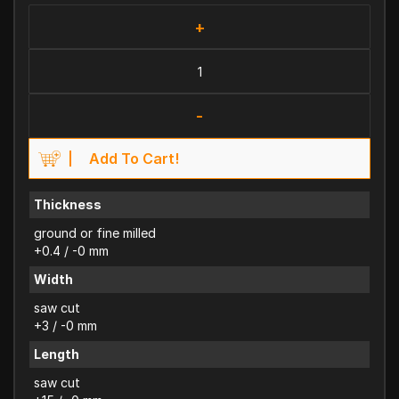
+
-
Add To Cart!
Thickness
ground or fine milled
+0.4 / -0 mm
Width
saw cut
+3 / -0 mm
Length
saw cut