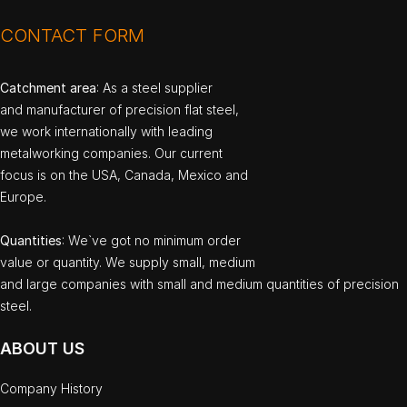
CONTACT FORM
Catchment area
: As a steel supplier
and manufacturer of precision flat steel,
we work internationally with leading
metalworking companies. Our current
focus is on the USA, Canada, Mexico and
Europe.
Quantities
: We`ve got no minimum order
value or quantity. We supply small, medium
and large companies with small and medium quantities of precision
steel.
ABOUT US
Company History