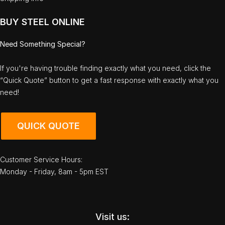
BUY STEEL ONLINE
Need Something Special?
If you're having trouble finding exactly what you need, click the
“Quick Quote” button to get a fast response with exactly what you
need!
QUICK QUOTE
Customer Service Hours:
Monday - Friday, 8am - 5pm EST
Visit us: