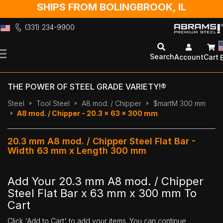
SHIPS FROM BOLINGBROOK, IL
(331) 234-9900
Skip
to
Search
Account
Cart
Content
THE POWER OF STEEL GRADE VARIETY!®
Steel
Tool Steel
A8 mod. / Chipper
$martM 300 mm
A8 mod. / Chipper - 20.3 x 63 x 300 mm
20.3 mm A8 mod. / Chipper Steel Flat Bar -
Width 63 mm x Length 300 mm
Add Your 20.3 mm A8 mod. / Chipper
Steel Flat Bar x 63 mm x 300 mm To
Cart
Click 'Add to Cart' to add your items. You can continue