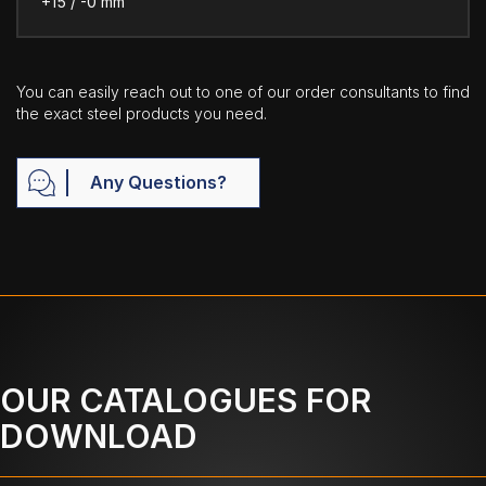
+15 / -0 mm
You can easily reach out to one of our order consultants to find
the exact steel products you need.
Any Questions?
OUR CATALOGUES FOR
DOWNLOAD