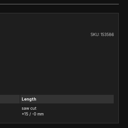
SKU:
153586
Length
saw cut
+15 / -0 mm