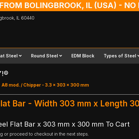
 FROM BOLINGBROOK, IL (USA) - N
ingbrook,
IL
60440
lat Steel
Round Steel
EDM Block
Types of Steel
Y!®
A8 mod. / Chipper - 3.3 x 303 x 300 mm
Flat Bar - Width 303 mm x Length 
eel Flat Bar x 303 mm x 300 mm To Cart
ng or proceed to checkout in the next steps.