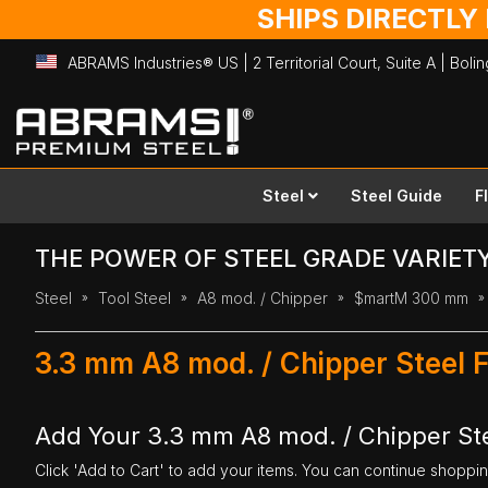
SHIPS DIRECTLY
ABRAMS Industries® US | 2 Territorial Court, Suite A | Bol
Skip
to
Content
Steel
Steel Guide
F
THE POWER OF STEEL GRADE VARIET
Steel
Tool Steel
A8 mod. / Chipper
$martM 300 mm
3.3 mm A8 mod. / Chipper Steel 
Add Your 3.3 mm A8 mod. / Chipper St
Click 'Add to Cart' to add your items. You can continue shoppi