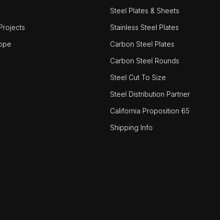
Steel Plates & Sheets
rojects
Stainless Steel Plates
ope
Carbon Steel Plates
Carbon Steel Rounds
Steel Cut To Size
Steel Distribution Partner
California Proposition 65
Shipping Info