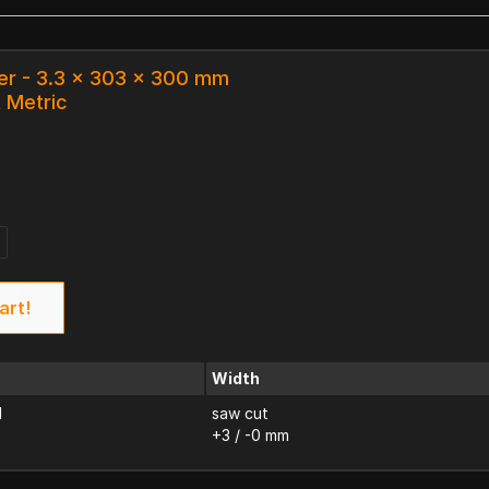
er - 3.3 x 303 x 300 mm
k Metric
art!
Width
d
saw cut
+3 / -0 mm