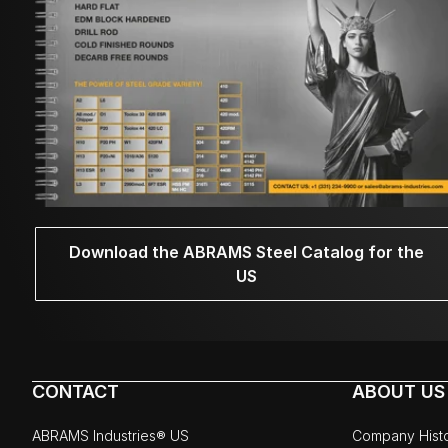
Download the ABRAMS Steel Catalog for the
US
CONTACT
ABOUT US
ABRAMS Industries® US
Company Hist