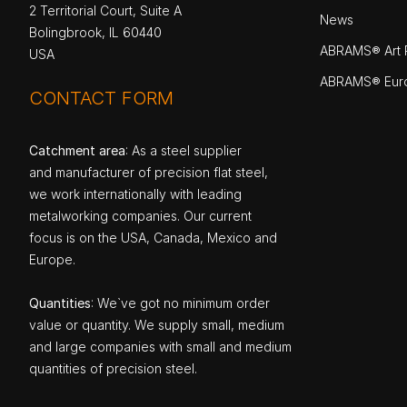
2 Territorial Court, Suite A
News
Bolingbrook, IL 60440
ABRAMS® Art P
USA
ABRAMS® Eur
CONTACT FORM
Catchment area
: As a steel supplier
and manufacturer of precision flat steel,
we work internationally with leading
metalworking companies. Our current
focus is on the USA, Canada, Mexico and
Europe.
Quantities
: We`ve got no minimum order
value or quantity. We supply small, medium
and large companies with small and medium
quantities of precision steel.