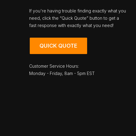
If you're having trouble finding exactly what you
need, click the “Quick Quote” button to get a
fast response with exactly what you need!
QUICK QUOTE
Customer Service Hours:
Monday - Friday, 8am - 5pm EST