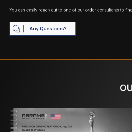
You can easily reach out to one of our order consultants to fin
Any Questions?
OU