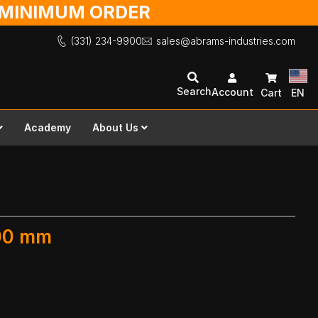
O MINIMUM ORDER
(331) 234-9900
sales@abrams-industries.com
Search
Account
Cart
EN
Academy
About Us
300 mm