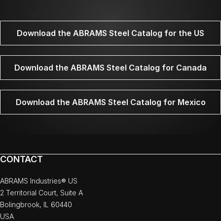
Download the ABRAMS Steel Catalog for the US
Download the ABRAMS Steel Catalog for Canada
Download the ABRAMS Steel Catalog for Mexico
CONTACT
ABRAMS Industries® US
2 Territorial Court, Suite A
Bolingbrook, IL 60440
USA