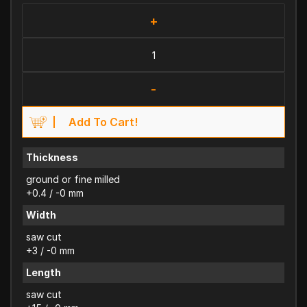
+
-
Add To Cart!
Thickness
ground or fine milled
+0.4 / -0 mm
Width
saw cut
+3 / -0 mm
Length
saw cut