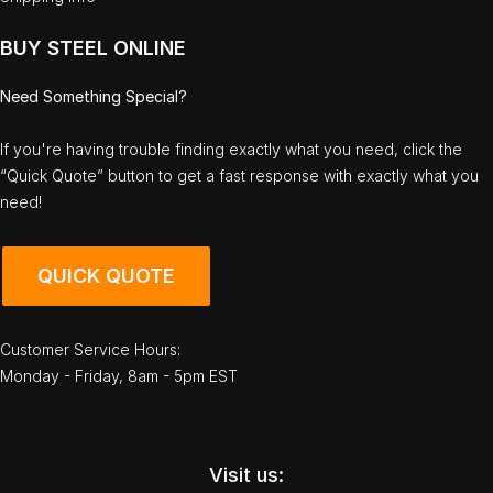
BUY STEEL ONLINE
Need Something Special?
If you're having trouble finding exactly what you need, click the
“Quick Quote” button to get a fast response with exactly what you
need!
QUICK QUOTE
Customer Service Hours:
Monday - Friday, 8am - 5pm EST
Visit us: