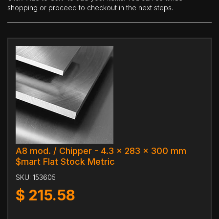
shopping or proceed to checkout in the next steps.
A8 mod. / Chipper - 4.3 x 283 x 300 mm
$mart Flat Stock Metric
SKU:
153605
$
215.58