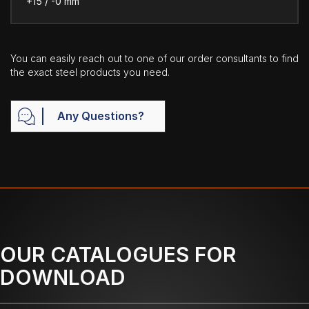
+15 / -0 mm
You can easily reach out to one of our order consultants to find
the exact steel products you need.
Any Questions?
OUR CATALOGUES FOR
DOWNLOAD