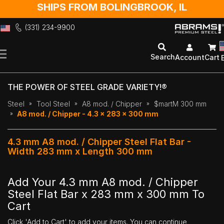
SHIPS FROM BOLINGBROOK, IL
(331) 234-9900
Skip
to
Search
Account
Cart
Content
THE POWER OF STEEL GRADE VARIETY!®
Steel
Tool Steel
A8 mod. / Chipper
$martM 300 mm
A8 mod. / Chipper - 4.3 x 283 x 300 mm
4.3 mm A8 mod. / Chipper Steel Flat Bar -
Width 283 mm x Length 300 mm
Add Your 4.3 mm A8 mod. / Chipper
Steel Flat Bar x 283 mm x 300 mm To
Cart
Click 'Add to Cart' to add your items. You can continue