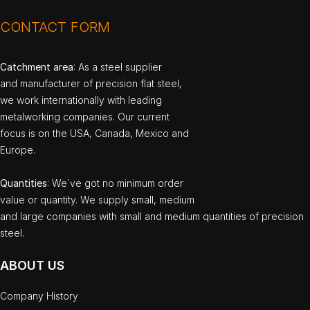
CONTACT FORM
Catchment area
: As a steel supplier
and manufacturer of precision flat steel,
we work internationally with leading
metalworking companies. Our current
focus is on the USA, Canada, Mexico and
Europe.
Quantities
: We`ve got no minimum order
value or quantity. We supply small, medium
and large companies with small and medium quantities of precision
steel.
ABOUT US
Company History