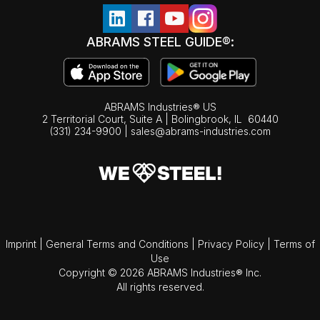
ABRAMS STEEL GUIDE®:
ABRAMS Industries® US
2 Territorial Court, Suite A | Bolingbrook,
IL
60440
(331) 234-9900
|
sales@abrams-industries.com
Imprint
|
General Terms and Conditions
|
Privacy Policy
|
Terms of
Use
Copyright © 2026 ABRAMS Industries® Inc.
All rights reserved.