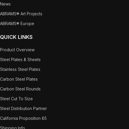
News
ABRAMS® Art Projects
ABRAMS® Europe
QUICK LINKS
Product Overview
Steel Plates & Sheets
Stainless Steel Plates
Carbon Steel Plates
Carbon Steel Rounds
Steel Cut To Size
Steel Distribution Partner
California Proposition 65
Shipping Info