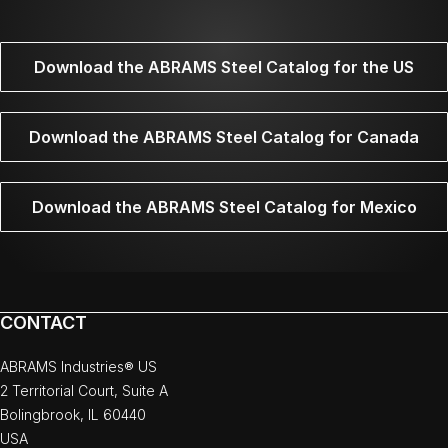
Download the ABRAMS Steel Catalog for the US
Download the ABRAMS Steel Catalog for Canada
Download the ABRAMS Steel Catalog for Mexico
CONTACT
ABRAMS Industries® US
2 Territorial Court, Suite A
Bolingbrook, IL 60440
USA