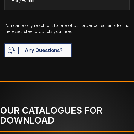
+15 / -0 mm
You can easily reach out to one of our order consultants to find
the exact steel products you need.
Any Questions?
OUR CATALOGUES FOR
DOWNLOAD