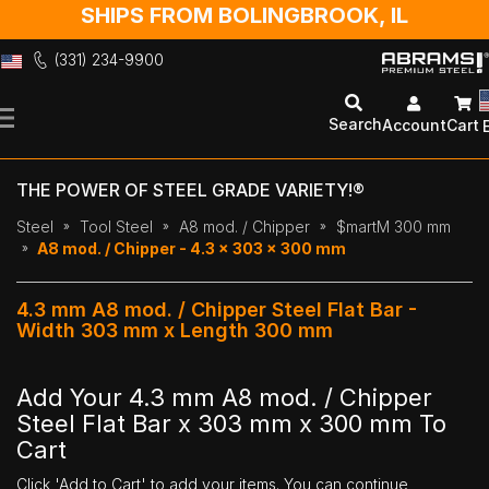
SHIPS FROM BOLINGBROOK, IL
(331) 234-9900
Skip
to
Search
Account
Cart
Content
THE POWER OF STEEL GRADE VARIETY!®
Steel
Tool Steel
A8 mod. / Chipper
$martM 300 mm
A8 mod. / Chipper - 4.3 x 303 x 300 mm
4.3 mm A8 mod. / Chipper Steel Flat Bar -
Width 303 mm x Length 300 mm
Add Your 4.3 mm A8 mod. / Chipper
Steel Flat Bar x 303 mm x 300 mm To
Cart
Click 'Add to Cart' to add your items. You can continue