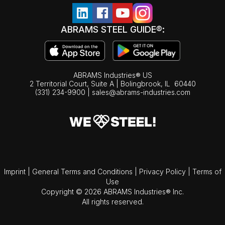
ABRAMS STEEL GUIDE®:
ABRAMS Industries® US
2 Territorial Court, Suite A | Bolingbrook,
IL
60440
(331) 234-9900
|
sales@abrams-industries.com
Imprint
|
General Terms and Conditions
|
Privacy Policy
|
Terms of
Use
Copyright © 2026 ABRAMS Industries® Inc.
All rights reserved.