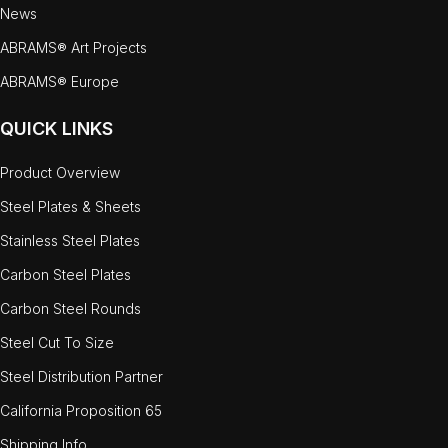
News
ABRAMS® Art Projects
ABRAMS® Europe
QUICK LINKS
Product Overview
Steel Plates & Sheets
Stainless Steel Plates
Carbon Steel Plates
Carbon Steel Rounds
Steel Cut To Size
Steel Distribution Partner
California Proposition 65
Shipping Info