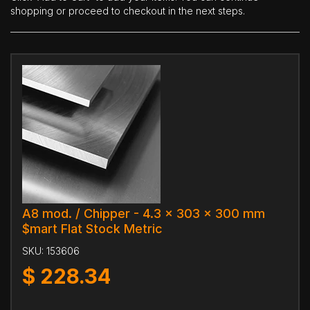
shopping or proceed to checkout in the next steps.
A8 mod. / Chipper - 4.3 x 303 x 300 mm
$mart Flat Stock Metric
SKU:
153606
$
228.34