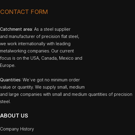
CONTACT FORM
Catchment area
: As a steel supplier
and manufacturer of precision flat steel,
we work internationally with leading
metalworking companies. Our current
focus is on the USA, Canada, Mexico and
Europe.
Quantities
: We`ve got no minimum order
value or quantity. We supply small, medium
and large companies with small and medium quantities of precision
steel.
ABOUT US
Company History