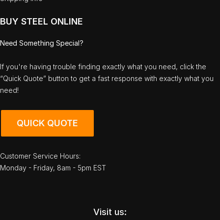
BUY STEEL ONLINE
Need Something Special?
If you're having trouble finding exactly what you need, click the
“Quick Quote” button to get a fast response with exactly what you
need!
QUICK QUOTE
Customer Service Hours:
Monday - Friday, 8am - 5pm EST
Visit us: