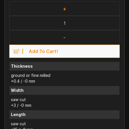
+
-
Add To Cart!
Thickness
ground or fine milled
+0.4 / -0 mm
Width
saw cut
+3 / -0 mm
Length
saw cut