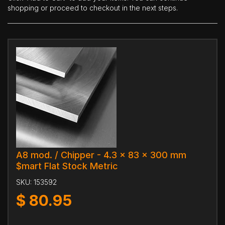
shopping or proceed to checkout in the next steps.
A8 mod. / Chipper - 4.3 x 83 x 300 mm
$mart Flat Stock Metric
SKU:
153592
$
80.95