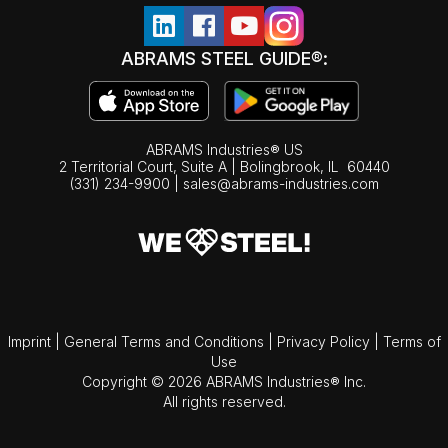
ABRAMS STEEL GUIDE®:
ABRAMS Industries® US
2 Territorial Court, Suite A | Bolingbrook,
IL
60440
(331) 234-9900
|
sales@abrams-industries.com
Imprint
|
General Terms and Conditions
|
Privacy Policy
|
Terms of
Use
Copyright © 2026 ABRAMS Industries® Inc.
All rights reserved.