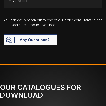
+15 / -0 mm
You can easily reach out to one of our order consultants to find
the exact steel products you need.
Any Questions?
OUR CATALOGUES FOR
DOWNLOAD