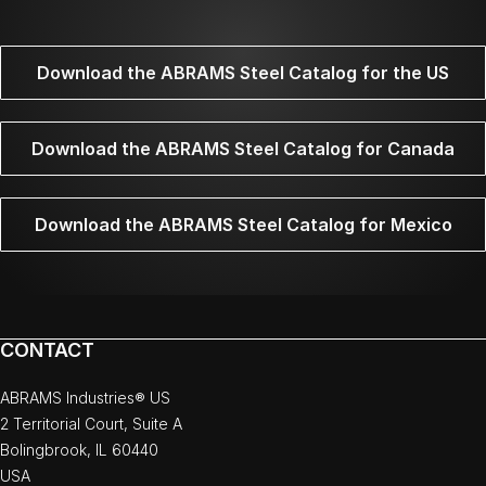
Download the ABRAMS Steel Catalog for the US
Download the ABRAMS Steel Catalog for Canada
Download the ABRAMS Steel Catalog for Mexico
CONTACT
ABRAMS Industries® US
2 Territorial Court, Suite A
Bolingbrook, IL 60440
USA