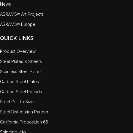
News
ABRAMS® Art Projects
ABRAMS® Europe
QUICK LINKS
Product Overview
Steel Plates & Sheets
Stainless Steel Plates
Carbon Steel Plates
Carbon Steel Rounds
Steel Cut To Size
Steel Distribution Partner
California Proposition 65
Shipping Info