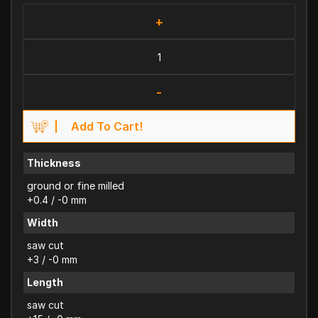
+
-
Add To Cart!
Thickness
ground or fine milled
+0.4 / -0 mm
Width
saw cut
+3 / -0 mm
Length
saw cut