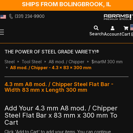
SHIPS FROM BOLINGBROOK, IL
(331) 234-9900
Skip
to
Search
Account
Cart
Content
THE POWER OF STEEL GRADE VARIETY!®
Steel
Tool Steel
A8 mod. / Chipper
$martM 300 mm
A8 mod. / Chipper - 4.3 x 83 x 300 mm
4.3 mm A8 mod. / Chipper Steel Flat Bar -
Width 83 mm x Length 300 mm
Add Your 4.3 mm A8 mod. / Chipper
Steel Flat Bar x 83 mm x 300 mm To
Cart
Click 'Add to Cart' to add your items. You can continue