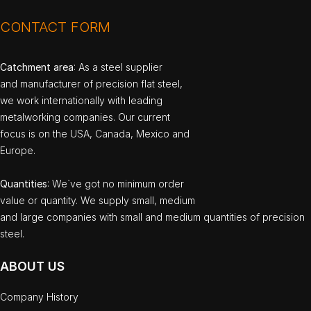
CONTACT FORM
Catchment area
: As a steel supplier
and manufacturer of precision flat steel,
we work internationally with leading
metalworking companies. Our current
focus is on the USA, Canada, Mexico and
Europe.
Quantities
: We`ve got no minimum order
value or quantity. We supply small, medium
and large companies with small and medium quantities of precision
steel.
ABOUT US
Company History