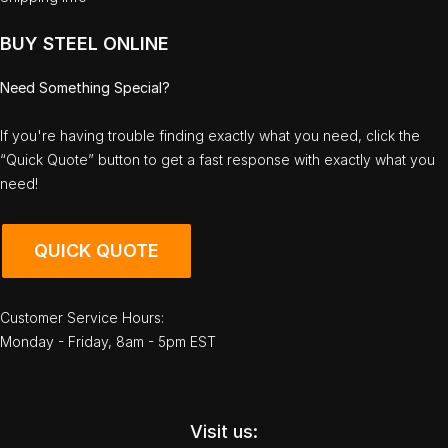
BUY STEEL ONLINE
Need Something Special?
If you're having trouble finding exactly what you need, click the
“Quick Quote” button to get a fast response with exactly what you
need!
QUICK QUOTE
Customer Service Hours:
Monday - Friday, 8am - 5pm EST
Visit us: