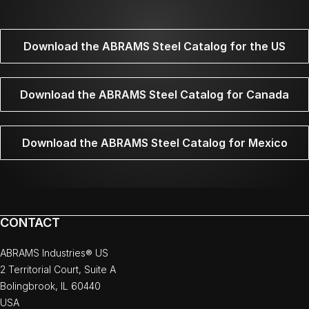
Download the ABRAMS Steel Catalog for the US
Download the ABRAMS Steel Catalog for Canada
Download the ABRAMS Steel Catalog for Mexico
CONTACT
ABRAMS Industries® US
2 Territorial Court, Suite A
Bolingbrook, IL 60440
USA