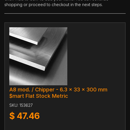
shopping or proceed to checkout in the next steps.
A8 mod. / Chipper - 6.3 x 33 x 300 mm
$mart Flat Stock Metric
SKU:
153627
$
47.46