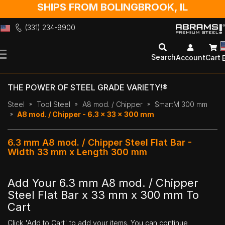
SHIPS FROM BOLINGBROOK, IL
(331) 234-9900
Skip
to
Search
Account
Cart
Content
THE POWER OF STEEL GRADE VARIETY!®
Steel
Tool Steel
A8 mod. / Chipper
$martM 300 mm
A8 mod. / Chipper - 6.3 x 33 x 300 mm
6.3 mm A8 mod. / Chipper Steel Flat Bar -
Width 33 mm x Length 300 mm
Add Your 6.3 mm A8 mod. / Chipper
Steel Flat Bar x 33 mm x 300 mm To
Cart
Click 'Add to Cart' to add your items. You can continue