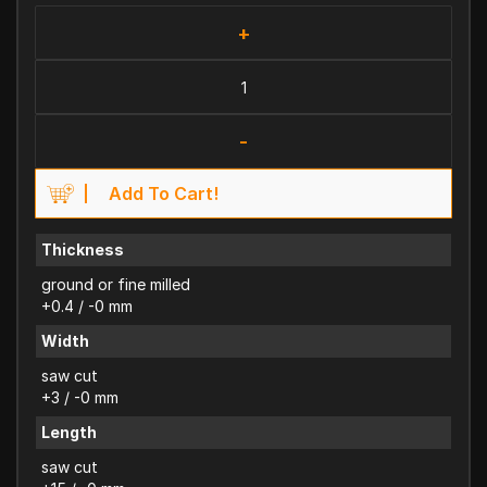
+
-
Add To Cart!
Thickness
ground or fine milled
+0.4 / -0 mm
Width
saw cut
+3 / -0 mm
Length
saw cut