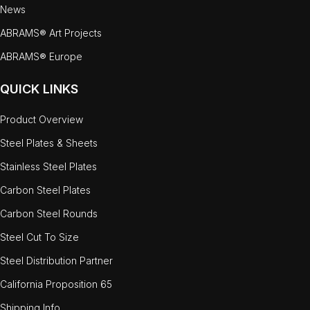
News
ABRAMS® Art Projects
ABRAMS® Europe
QUICK LINKS
Product Overview
Steel Plates & Sheets
Stainless Steel Plates
Carbon Steel Plates
Carbon Steel Rounds
Steel Cut To Size
Steel Distribution Partner
California Proposition 65
Shipping Info