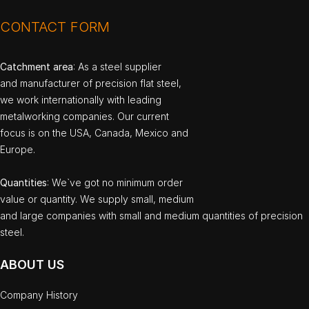
CONTACT FORM
Catchment area
: As a steel supplier
and manufacturer of precision flat steel,
we work internationally with leading
metalworking companies. Our current
focus is on the USA, Canada, Mexico and
Europe.
Quantities
: We`ve got no minimum order
value or quantity. We supply small, medium
and large companies with small and medium quantities of precision
steel.
ABOUT US
Company History