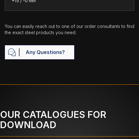
+15 / -0 mm
You can easily reach out to one of our order consultants to find
the exact steel products you need.
Any Questions?
OUR CATALOGUES FOR
DOWNLOAD