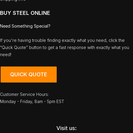
BUY STEEL ONLINE
Need Something Special?
If you're having trouble finding exactly what you need, click the
“Quick Quote” button to get a fast response with exactly what you
need!
QUICK QUOTE
Customer Service Hours:
Monday - Friday, 8am - 5pm EST
Visit us: