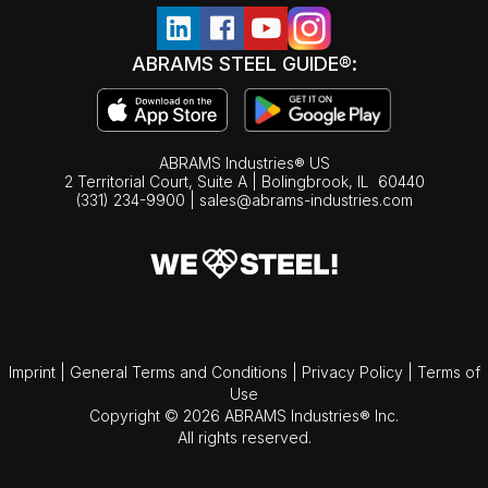
ABRAMS STEEL GUIDE®:
ABRAMS Industries® US
2 Territorial Court, Suite A | Bolingbrook,
IL
60440
(331) 234-9900
|
sales@abrams-industries.com
Imprint
|
General Terms and Conditions
|
Privacy Policy
|
Terms of
Use
Copyright © 2026 ABRAMS Industries® Inc.
All rights reserved.