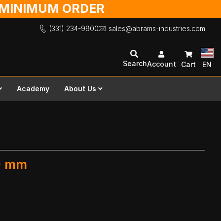
O MINIMUM ORDER
(331) 234-9900
sales@abrams-industries.com
Search
Account
Cart
EN
Academy
About Us
00 mm