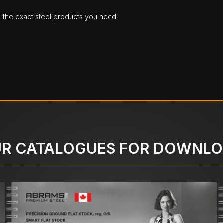
d the exact steel products you need.
R CATALOGUES FOR DOWNL