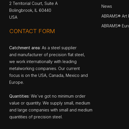
2 Territorial Court, Suite A
News
Bolingbrook, IL 60440
ABRAMS® Art P
USA
ABRAMS® Eur
CONTACT FORM
Catchment area
: As a steel supplier
and manufacturer of precision flat steel,
we work internationally with leading
metalworking companies. Our current
focus is on the USA, Canada, Mexico and
Europe.
Quantities
: We`ve got no minimum order
value or quantity. We supply small, medium
and large companies with small and medium
quantities of precision steel.