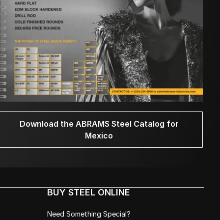
Download the ABRAMS Steel Catalog for
Mexico
BUY STEEL ONLINE
Need Something Special?