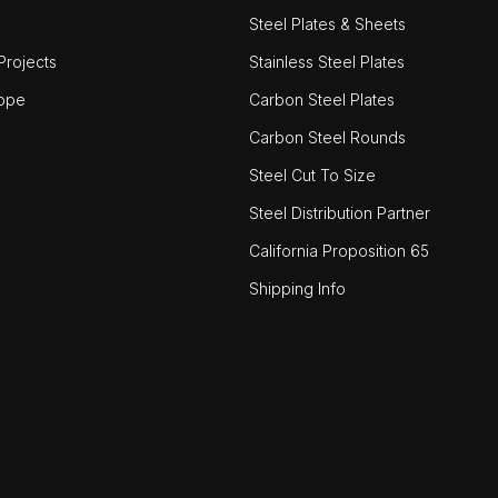
Steel Plates & Sheets
rojects
Stainless Steel Plates
ope
Carbon Steel Plates
Carbon Steel Rounds
Steel Cut To Size
Steel Distribution Partner
California Proposition 65
Shipping Info