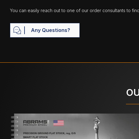
You can easily reach out to one of our order consultants to fin
Any Questions?
OU