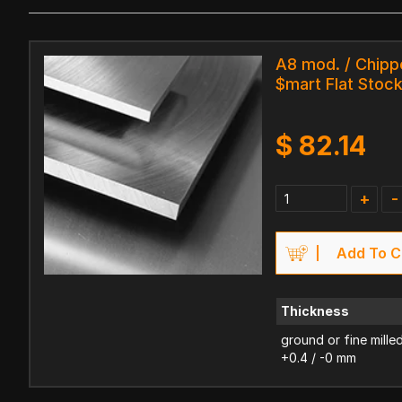
A8 mod. / Chipp
$mart Flat Stoc
$
82.14
+
-
Add To C
Thickness
ground or fine mille
+0.4 / -0 mm