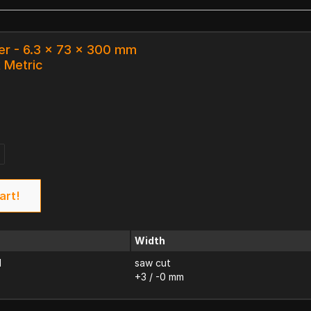
er - 6.3 x 73 x 300 mm
k Metric
art!
Width
d
saw cut
+3 / -0 mm