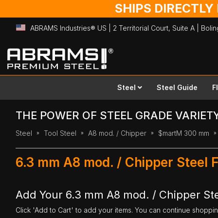
SHIPS DIRECTLY
ABRAMS Industries® US | 2 Territorial Court, Suite A | Bol
Skip
to
Content
Steel
Steel Guide
F
THE POWER OF STEEL GRADE VARIET
Steel
Tool Steel
A8 mod. / Chipper
$martM 300 mm
6.3 mm A8 mod. / Chipper Steel 
Add Your 6.3 mm A8 mod. / Chipper Ste
Click 'Add to Cart' to add your items. You can continue shoppi