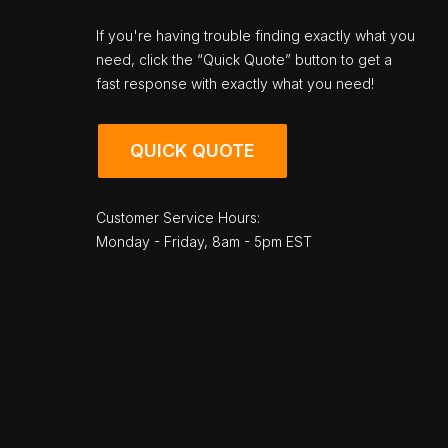
If you're having trouble finding exactly what you
need, click the “Quick Quote” button to get a
fast response with exactly what you need!
QUICK QUOTE
Customer Service Hours:
Monday - Friday, 8am - 5pm EST