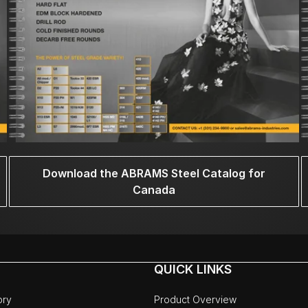
Download the ABRAMS Steel Catalog for
Canada
QUICK LINKS
ory
Product Overview