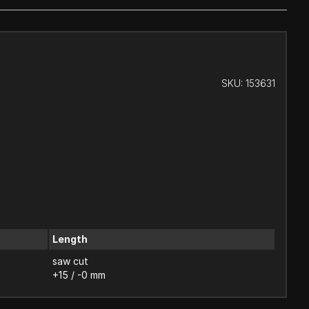
SKU:
153631
Length
saw cut
+15 / -0 mm