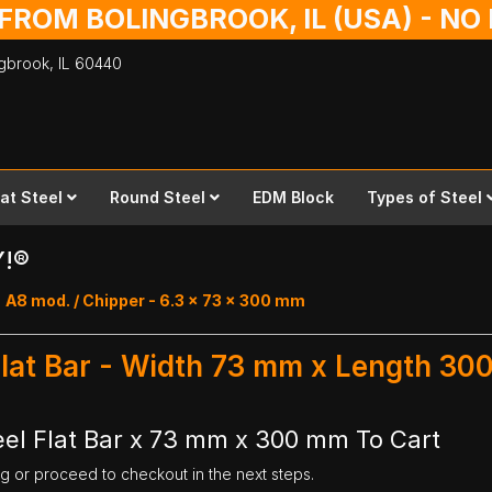
 FROM BOLINGBROOK, IL (USA) - N
ingbrook,
IL
60440
lat Steel
Round Steel
EDM Block
Types of Steel
Y!®
A8 mod. / Chipper - 6.3 x 73 x 300 mm
Flat Bar - Width 73 mm x Length 3
el Flat Bar x 73 mm x 300 mm To Cart
ng or proceed to checkout in the next steps.