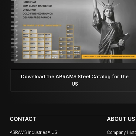
Download the ABRAMS Steel Catalog for the
US
CONTACT
ABOUT US
ABRAMS Industries® US
Company Hist