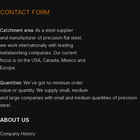
CONTACT FORM
Catchment area
: As a steel supplier
and manufacturer of precision flat steel,
we work internationally with leading
metalworking companies. Our current
focus is on the USA, Canada, Mexico and
Europe.
Quantities
: We`ve got no minimum order
value or quantity. We supply small, medium
and large companies with small and medium quantities of precision
steel.
ABOUT US
Company History