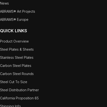
News
ABRAMS® Art Projects
ABRAMS® Europe
QUICK LINKS
Product Overview
Steel Plates & Sheets
Stainless Steel Plates
Carbon Steel Plates
Carbon Steel Rounds
Steel Cut To Size
Steel Distribution Partner
California Proposition 65
Shipping Info