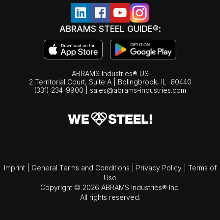
ABRAMS STEEL GUIDE®:
ABRAMS Industries® US
2 Territorial Court, Suite A | Bolingbrook,
IL
60440
(331) 234-9900
|
sales@abrams-industries.com
Imprint
|
General Terms and Conditions
|
Privacy Policy
|
Terms of
Use
Copyright © 2026 ABRAMS Industries® Inc.
All rights reserved.