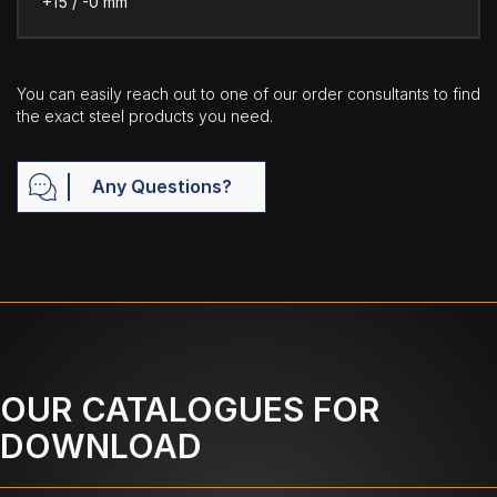
+15 / -0 mm
You can easily reach out to one of our order consultants to find
the exact steel products you need.
Any Questions?
OUR CATALOGUES FOR
DOWNLOAD