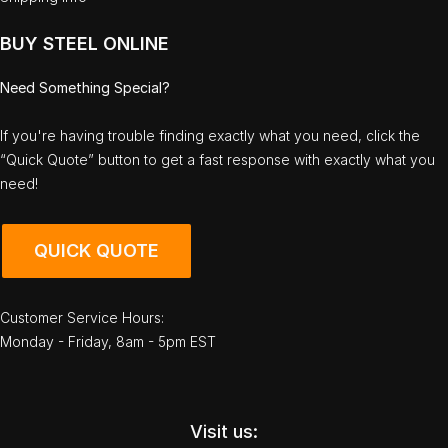
BUY STEEL ONLINE
Need Something Special?
If you're having trouble finding exactly what you need, click the
“Quick Quote” button to get a fast response with exactly what you
need!
QUICK QUOTE
Customer Service Hours:
Monday - Friday, 8am - 5pm EST
Visit us: