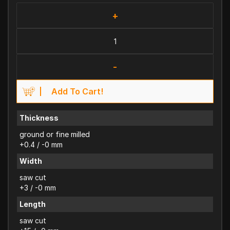
+
-
Add To Cart!
Thickness
ground or fine milled
+0.4 / -0 mm
Width
saw cut
+3 / -0 mm
Length
saw cut