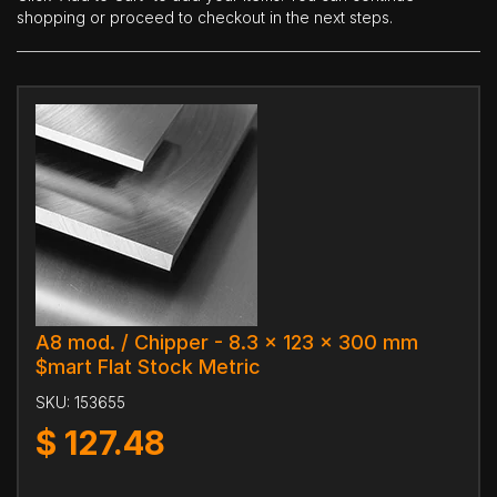
shopping or proceed to checkout in the next steps.
A8 mod. / Chipper - 8.3 x 123 x 300 mm
$mart Flat Stock Metric
SKU:
153655
$
127.48