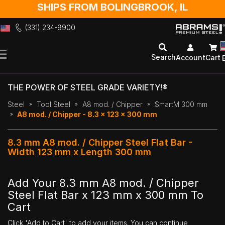
SHIPS FROM BOLINGBROOK, IL
(331) 234-9900
Skip
to
Search
Account
Cart
Content
THE POWER OF STEEL GRADE VARIETY!®
Steel
Tool Steel
A8 mod. / Chipper
$martM 300 mm
A8 mod. / Chipper - 8.3 x 123 x 300 mm
8.3 mm A8 mod. / Chipper Steel Flat Bar -
Width 123 mm x Length 300 mm
Add Your 8.3 mm A8 mod. / Chipper
Steel Flat Bar x 123 mm x 300 mm To
Cart
Click 'Add to Cart' to add your items. You can continue