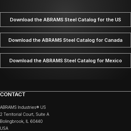
Download the ABRAMS Steel Catalog for the US
Download the ABRAMS Steel Catalog for Canada
Download the ABRAMS Steel Catalog for Mexico
CONTACT
ABRAMS Industries® US
2 Territorial Court, Suite A
Bolingbrook, IL 60440
USA