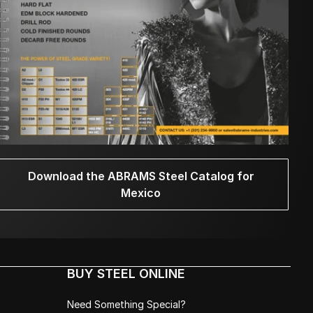
Download the ABRAMS Steel Catalog for
Mexico
BUY STEEL ONLINE
Need Something Special?