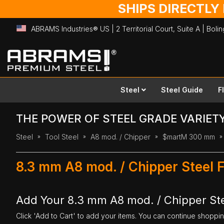
SHIPS DIRECTLY
ABRAMS Industries® US | 2 Territorial Court, Suite A | Bol
Skip
to
Content
Steel
Steel Guide
F
THE POWER OF STEEL GRADE VARIET
Steel
Tool Steel
A8 mod. / Chipper
$martM 300 mm
8.3 mm A8 mod. / Chipper Steel 
Add Your 8.3 mm A8 mod. / Chipper Ste
Click 'Add to Cart' to add your items. You can continue shoppi