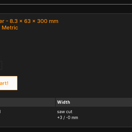
er - 8.3 x 63 x 300 mm
k Metric
art!
Width
d
saw cut
+3 / -0 mm