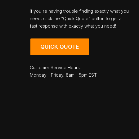
If you're having trouble finding exactly what you
need, click the “Quick Quote” button to get a
fast response with exactly what you need!
QUICK QUOTE
Customer Service Hours:
Monday - Friday, 8am - 5pm EST