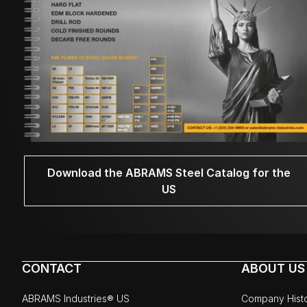
Download the ABRAMS Steel Catalog for the
US
CONTACT
ABOUT US
ABRAMS Industries® US
Company Hist