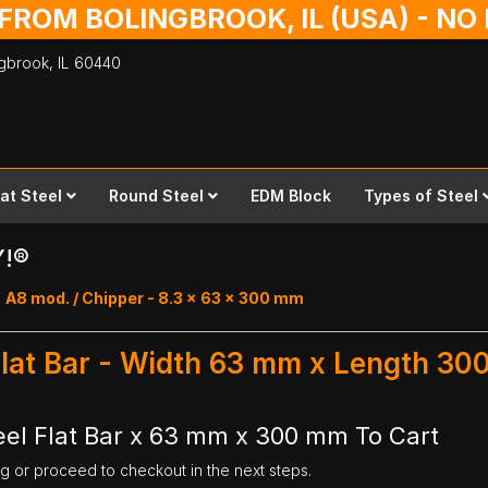
 FROM BOLINGBROOK, IL (USA) - N
ingbrook,
IL
60440
lat Steel
Round Steel
EDM Block
Types of Steel
Y!®
A8 mod. / Chipper - 8.3 x 63 x 300 mm
Flat Bar - Width 63 mm x Length 3
el Flat Bar x 63 mm x 300 mm To Cart
ng or proceed to checkout in the next steps.