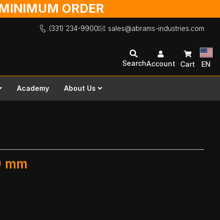
O MINIMUM ORDER
(331) 234-9900
sales@abrams-industries.com
Search
Account
Cart
EN
Academy
About Us
00 mm