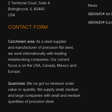
2 Territorial Court, Suite A
News
Bolingbrook, IL 60440
ABRAMS® Art P
USA
ABRAMS® Eur
CONTACT FORM
Catchment area
: As a steel supplier
and manufacturer of precision flat steel,
we work internationally with leading
metalworking companies. Our current
focus is on the USA, Canada, Mexico and
Europe.
Quantities
: We`ve got no minimum order
value or quantity. We supply small, medium
and large companies with small and medium
quantities of precision steel.