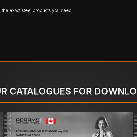
d the exact steel products you need.
R CATALOGUES FOR DOWNL