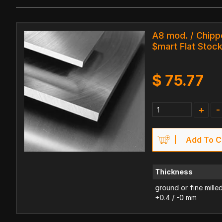
A8 mod. / Chipp
$mart Flat Stoc
$
75.77
+
-
Add To C
Thickness
ground or fine mille
+0.4 / -0 mm