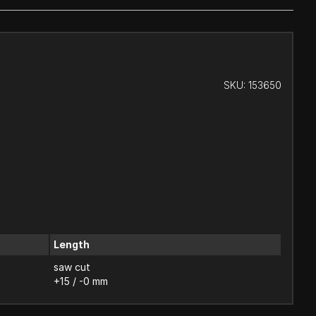
SKU:
153650
Length
saw cut
+15 / -0 mm