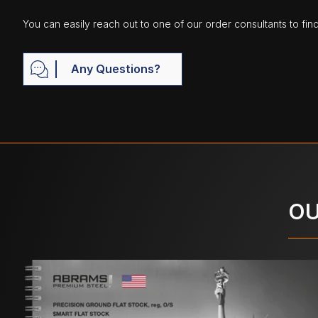
You can easily reach out to one of our order consultants to fin
Any Questions?
OU