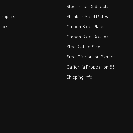
Steel Plates & Sheets
rojects
Stainless Steel Plates
ope
Carbon Steel Plates
Carbon Steel Rounds
Steel Cut To Size
Steel Distribution Partner
California Proposition 65
Shipping Info