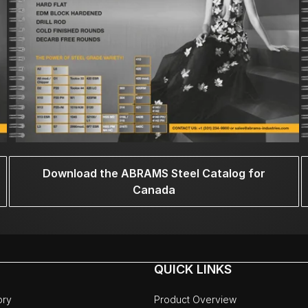
Download the ABRAMS Steel Catalog for
Canada
QUICK LINKS
ory
Product Overview