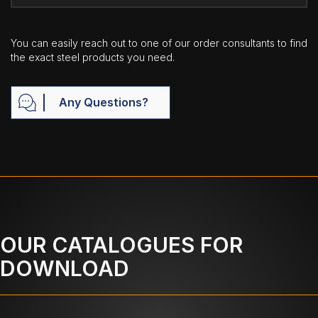
You can easily reach out to one of our order consultants to find
the exact steel products you need.
Any Questions?
OUR CATALOGUES FOR
DOWNLOAD