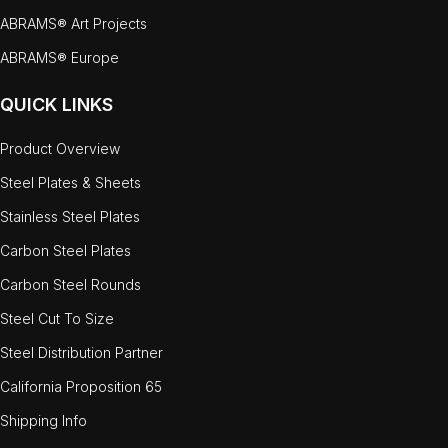
ABRAMS® Art Projects
ABRAMS® Europe
QUICK LINKS
Product Overview
Steel Plates & Sheets
Stainless Steel Plates
Carbon Steel Plates
Carbon Steel Rounds
Steel Cut To Size
Steel Distribution Partner
California Proposition 65
Shipping Info