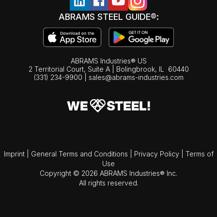
ABRAMS STEEL GUIDE®:
ABRAMS Industries® US
2 Territorial Court, Suite A | Bolingbrook,
IL
60440
(331) 234-9900
|
sales@abrams-industries.com
Imprint
|
General Terms and Conditions
|
Privacy Policy
|
Terms of
Use
Copyright © 2026 ABRAMS Industries® Inc.
All rights reserved.