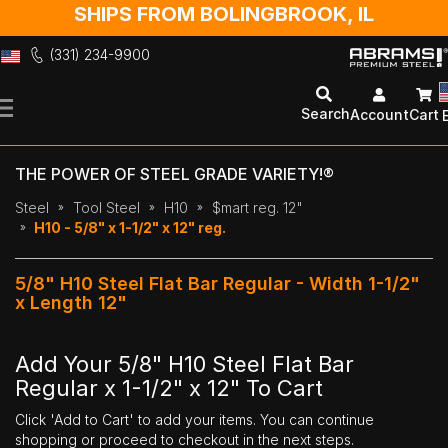
SHIPS FROM BOLINGBROOK, IL
(331) 234-9900
Skip
to
Search
Account
Cart
Content
THE POWER OF STEEL GRADE VARIETY!®
Steel
Tool Steel
H10
$mart reg. 12"
H10 - 5/8" x 1-1/2" x 12" reg.
5/8" H10 Steel Flat Bar Regular - Width 1-1/2"
x Length 12"
Add Your 5/8" H10 Steel Flat Bar
Regular x 1-1/2" x 12" To Cart
Click 'Add to Cart' to add your items. You can continue
shopping or proceed to checkout in the next steps.