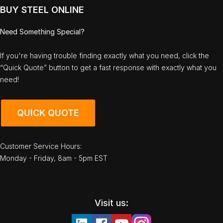
BUY STEEL ONLINE
Need Something Special?
If you're having trouble finding exactly what you need, click the
“Quick Quote” button to get a fast response with exactly what you
need!
QUICK QUOTE
Customer Service Hours:
Monday - Friday, 8am - 5pm EST
Visit us: