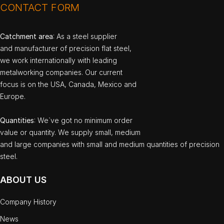
CONTACT FORM
Catchment area
: As a steel supplier
and manufacturer of precision flat steel,
we work internationally with leading
metalworking companies. Our current
focus is on the USA, Canada, Mexico and
Europe.
Quantities
: We`ve got no minimum order
value or quantity. We supply small, medium
and large companies with small and medium quantities of precision
steel.
ABOUT US
Company History
News