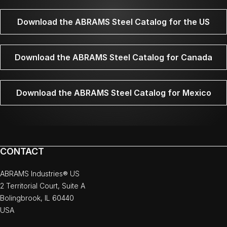
Download the ABRAMS Steel Catalog for the US
Download the ABRAMS Steel Catalog for Canada
Download the ABRAMS Steel Catalog for Mexico
CONTACT
ABRAMS Industries® US
2 Territorial Court, Suite A
Bolingbrook, IL 60440
USA