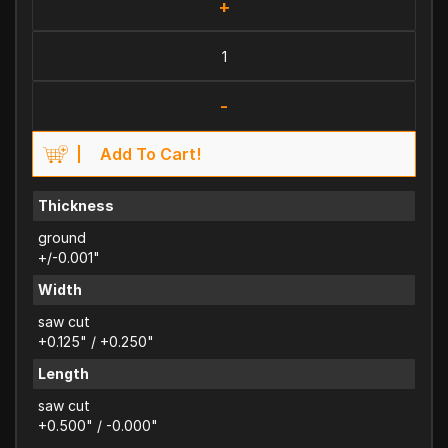
+
-
Add To Cart!
Thickness
ground
+/-0.001"
Width
saw cut
+0.125" / +0.250"
Length
saw cut
+0.500" / -0.000"