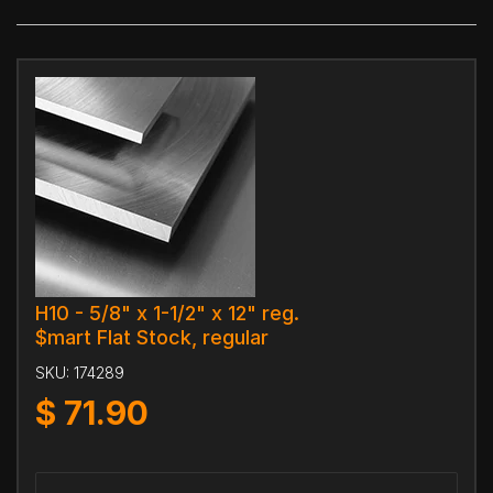
H10 - 5/8" x 1-1/2" x 12" reg.
$mart Flat Stock, regular
SKU:
174289
$
71.90