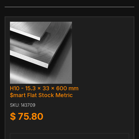
H10 - 15.3 x 33 x 600 mm
$mart Flat Stock Metric
SKU:
143709
$
75.80