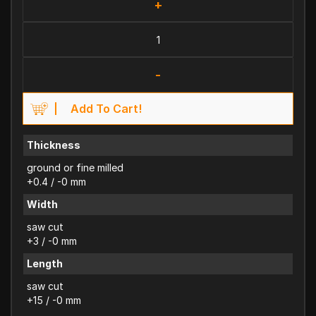
+
-
Add To Cart!
Thickness
ground or fine milled
+0.4 / -0 mm
Width
saw cut
+3 / -0 mm
Length
saw cut
+15 / -0 mm