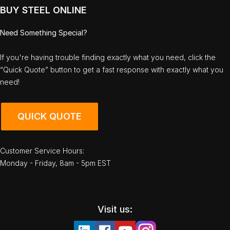
BUY STEEL ONLINE
Need Something Special?
If you're having trouble finding exactly what you need, click the
“Quick Quote” button to get a fast response with exactly what you
need!
QUICK QUOTE
Customer Service Hours:
Monday - Friday, 8am - 5pm EST
Visit us: