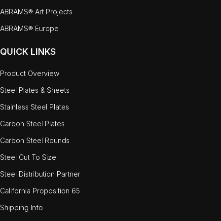
ABRAMS® Art Projects
ABRAMS® Europe
QUICK LINKS
Product Overview
Steel Plates & Sheets
Stainless Steel Plates
Carbon Steel Plates
Carbon Steel Rounds
Steel Cut To Size
Steel Distribution Partner
California Proposition 65
Shipping Info