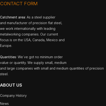
CONTACT FORM
Catchment area
: As a steel supplier
and manufacturer of precision flat steel,
we work internationally with leading
metalworking companies. Our current
focus is on the USA, Canada, Mexico and
Europe.
Quantities
: We`ve got no minimum order
value or quantity. We supply small, medium
and large companies with small and medium quantities of precision
steel.
ABOUT US
Company History
News