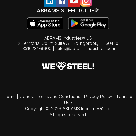
ABRAMS STEEL GUIDE®:
ABRAMS Industries® US
2 Territorial Court, Suite A | Bolingbrook,
IL
60440
(331) 234-9900
|
sales@abrams-industries.com
Imprint
|
General Terms and Conditions
|
Privacy Policy
|
Terms of
Use
Copyright © 2026 ABRAMS Industries® Inc.
All rights reserved.