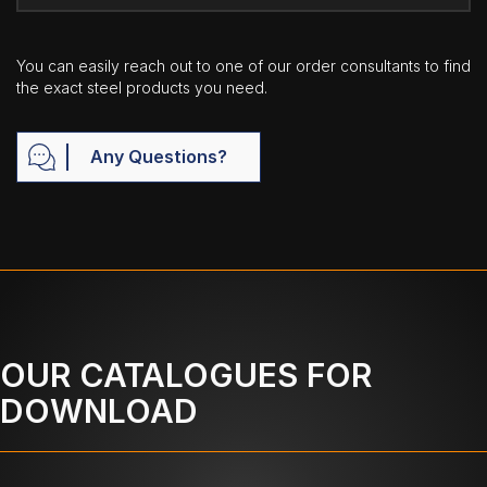
You can easily reach out to one of our order consultants to find
the exact steel products you need.
Any Questions?
OUR CATALOGUES FOR
DOWNLOAD