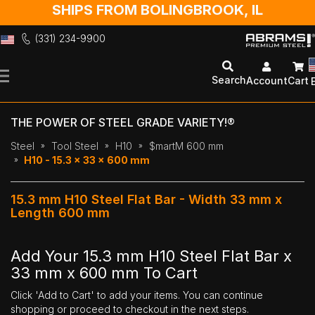
SHIPS FROM BOLINGBROOK, IL
(331) 234-9900
Skip
to
Search
Account
Cart
Content
THE POWER OF STEEL GRADE VARIETY!®
Steel
Tool Steel
H10
$martM 600 mm
H10 - 15.3 x 33 x 600 mm
15.3 mm H10 Steel Flat Bar - Width 33 mm x
Length 600 mm
Add Your 15.3 mm H10 Steel Flat Bar x
33 mm x 600 mm To Cart
Click 'Add to Cart' to add your items. You can continue
shopping or proceed to checkout in the next steps.