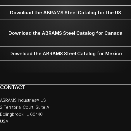
Download the ABRAMS Steel Catalog for the US
Download the ABRAMS Steel Catalog for Canada
Download the ABRAMS Steel Catalog for Mexico
CONTACT
ABRAMS Industries® US
2 Territorial Court, Suite A
Bolingbrook, IL 60440
USA